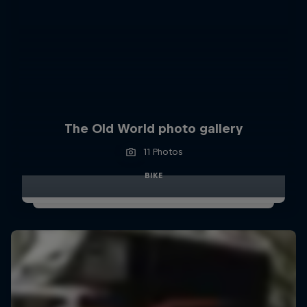
The Old World photo gallery
11 Photos
BIKE