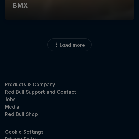
Load more