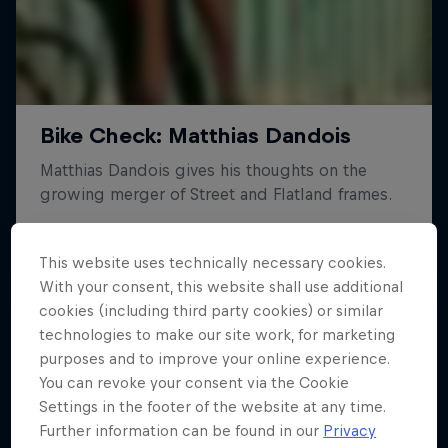
This website uses technically necessary cookies.
With your consent, this website shall use additional
cookies (including third party cookies) or similar
technologies to make our site work, for marketing
purposes and to improve your online experience.
You can revoke your consent via the Cookie
Settings in the footer of the website at any time.
Further information can be found in our
Privacy