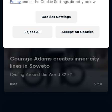
Policy
and in the Cookie Settings directly below.
Cookies Settings
Reject All
Accept All Cookies