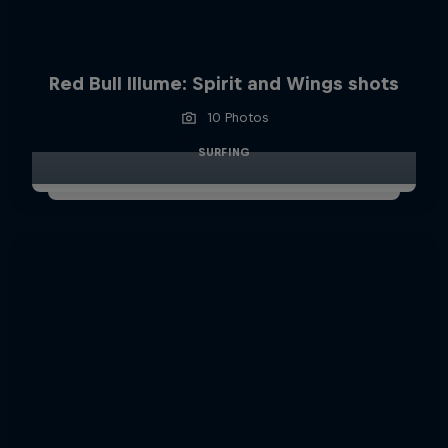
Red Bull Illume: Spirit and Wings shots
10 Photos
SURFING