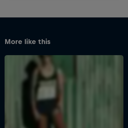
More like this