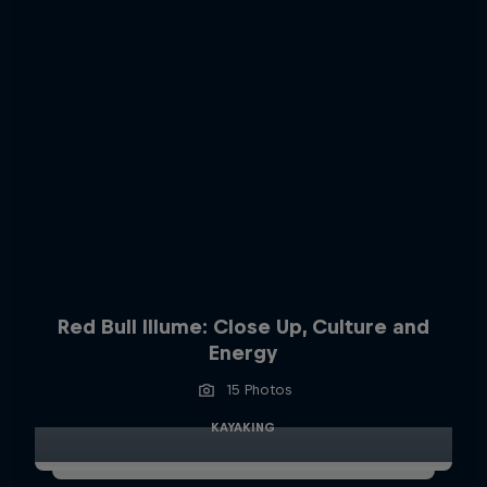
Red Bull Illume: Close Up, Culture and
Energy
15 Photos
KAYAKING