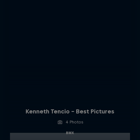
Kenneth Tencio - Best Pictures
4 Photos
BMX