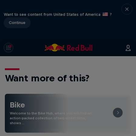
Want to see content from United States of America
?
Continue
Want more of this?
Bike
Welcome to the Bike Hub, where you will find an
action-packed collection of two-wheel films,
shows …