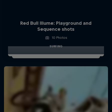
Red Bull Illume: Playground and
Sequence shots
10 Photos
SURFING