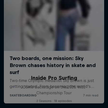
Inside Pro Surfing
Come backstage on the 2025 WSL
Championship Tour
2 Seasons · 18 episodes