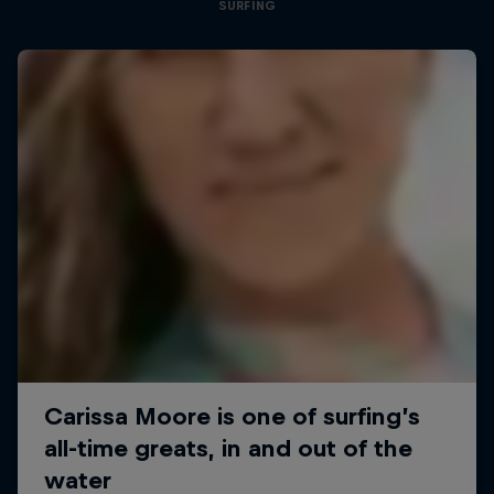
SURFING