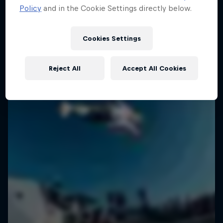
Policy
and in the Cookie Settings directly below.
SURFING
Cookies Settings
Reject All
Accept All Cookies