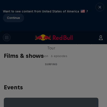
Want to see content from United States of America
?
Continue
WSL Replay
The latest action from the WSL Championship
Tour
Films & shows
1 Season · 6 episodes
SURFING
Events