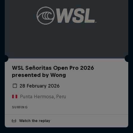
WSL Señoritas Open Pro 2026
presented by Wong
28 February 2026
Punta Hermosa, Peru
SURFING
Watch the replay