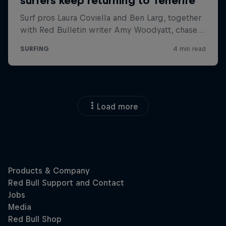
Load more