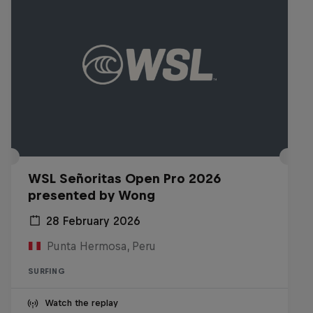
WSL Señoritas Open Pro 2026
presented by Wong
28 February 2026
Punta Hermosa, Peru
SURFING
Watch the replay