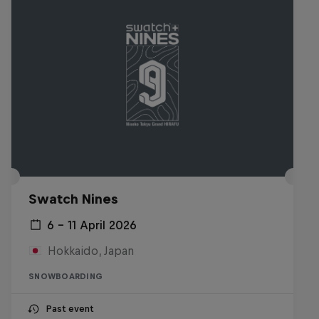
Swatch Nines
6 – 11 April 2026
Hokkaido, Japan
SNOWBOARDING
Past event