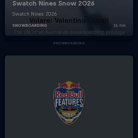
Volare: Valentino Guseli
The life of an Australian snowboarding prodigy
SNOWBOARDING