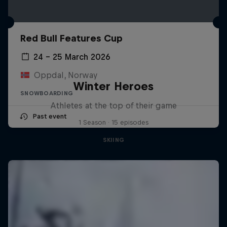
Red Bull Features Cup
24 – 25 March 2026
Oppdal, Norway
Winter Heroes
SNOWBOARDING
Athletes at the top of their game
Past event
1 Season · 15 episodes
SKIING