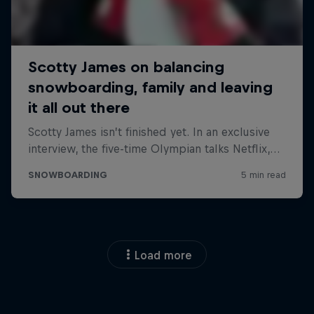
Load more