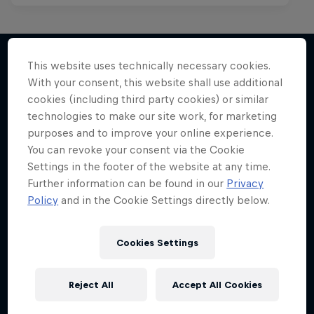
This website uses technically necessary cookies.
With your consent, this website shall use additional
More like this
cookies (including third party cookies) or similar
technologies to make our site work, for marketing
purposes and to improve your online experience.
You can revoke your consent via the Cookie
Settings in the footer of the website at any time.
Further information can be found in our
Privacy
Policy
and in the Cookie Settings directly below.
Cookies Settings
Reject All
Accept All Cookies