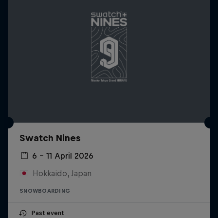
Swatch Nines
6 – 11 April 2026
Hokkaido, Japan
SNOWBOARDING
Past event