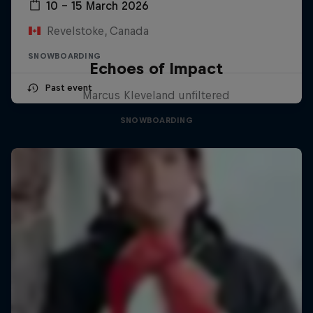
10 – 15 March 2026
Revelstoke, Canada
SNOWBOARDING
Echoes of Impact
Past event
Marcus Kleveland unfiltered
SNOWBOARDING