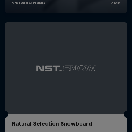
Natural Selection Snowboard