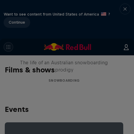
Want to see content from United States of America
?
Continue
Volare: Valentino Guseli
The life of an Australian snowboarding
Films & shows
prodigy
SNOWBOARDING
Events