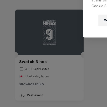
at any ti
Cookie Se
C
Swatch Nines
6 – 11 April 2026
Hokkaido, Japan
SNOWBOARDING
Past event