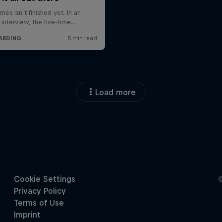
Load more