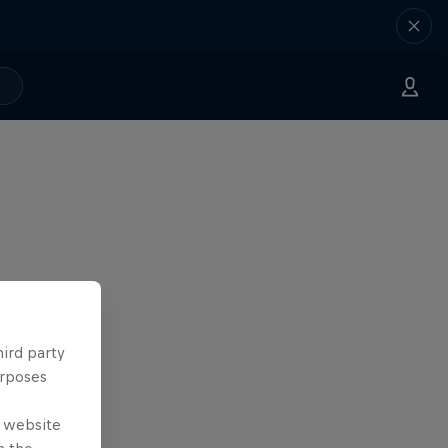
hird party
urposes
e website