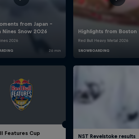
ll Features Cup