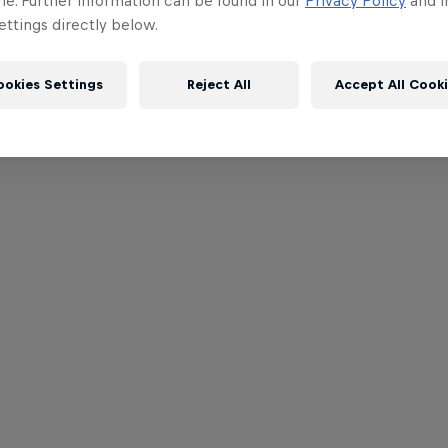
me. Further information can be found in our
Privacy Policy
and i
ttings directly below.
ookies Settings
Reject All
Accept All Cook