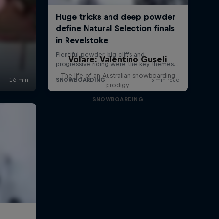
Volare: Valentino Guseli
The life of an Australian snowboarding
prodigy
SNOWBOARDING