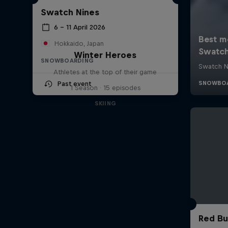
Swatch Nines
6 – 11 April 2026
Hokkaido, Japan
Winter Heroes
SNOWBOARDING
Athletes at the top of their game
Past event
1 Season · 15 episodes
SKIING
Red Bu