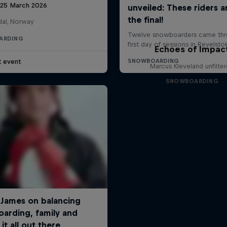
 25 March 2026
al, Norway
ARDING
Echoes of Impac
t event
Marcus Kleveland unfilte
SNOWBOARDING