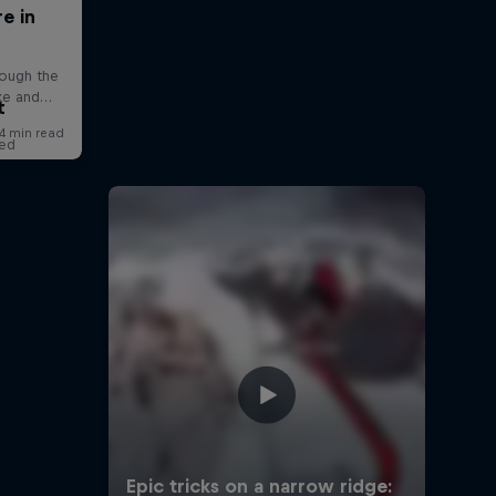
t
red