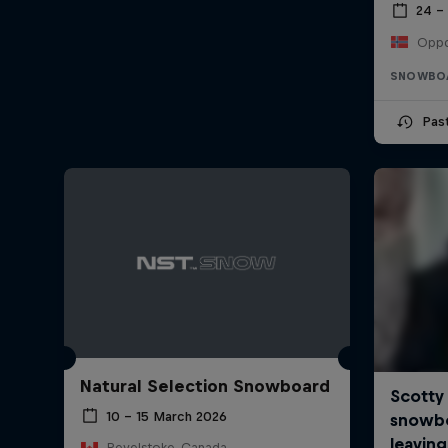
24 –
Oppd
SNOWBO
Pas
Natural Selection Snowboard
10 – 15 March 2026
Revelstoke, Canada