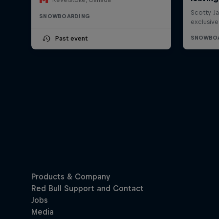
SNOWBOARDING
Past event