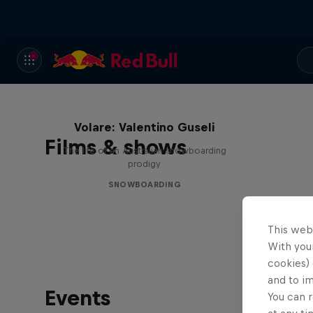
Volare: Valentino Guseli
Films & shows
The life of an Australian snowboarding
prodigy
SNOWBOARDING
This web
With your
cookies) 
and to i
Events
You can r