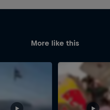
More like this