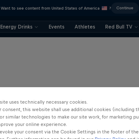
Continue
Want to see content from United States of America
?
Energy Drinks
Events
Athletes
Red Bull TV
site uses technically necessary cookies.
 consent, this website shall use additional cookies (including t
or similar technologies to make our site work, for marketing p
mprove your online experience.
evoke your consent via the Cookie Settings in the footer of th