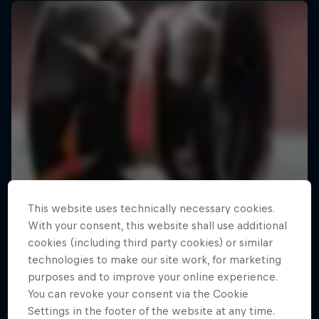
This website uses technically necessary cookies.
With your consent, this website shall use additional
cookies (including third party cookies) or similar
technologies to make our site work, for marketing
purposes and to improve your online experience.
You can revoke your consent via the Cookie
Settings in the footer of the website at any time.