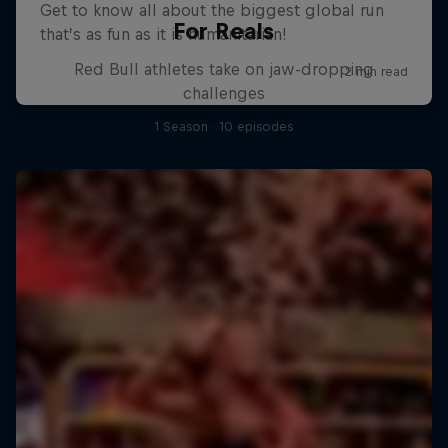
For Reals
Red Bull athletes take on jaw-dropping
challenges
1 Season · 10 episodes