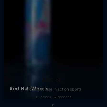
ABC of...
A crash course in action sports
2 Seasons · 17 episodes
F1