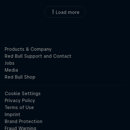
Load more