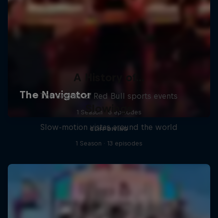
A History of...
The origins of Red Bull sports events
Slowings
1 Season · 6 episodes
Slow-motion vistas around the world
CLIFF DIVING
1 Season · 13 episodes