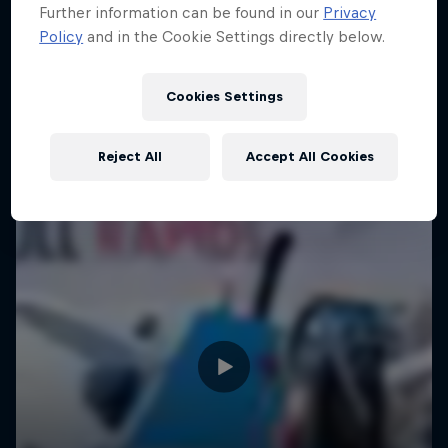
Further information can be found in our
Privacy
Policy
and in the Cookie Settings directly below.
Cookies Settings
Reject All
Accept All Cookies