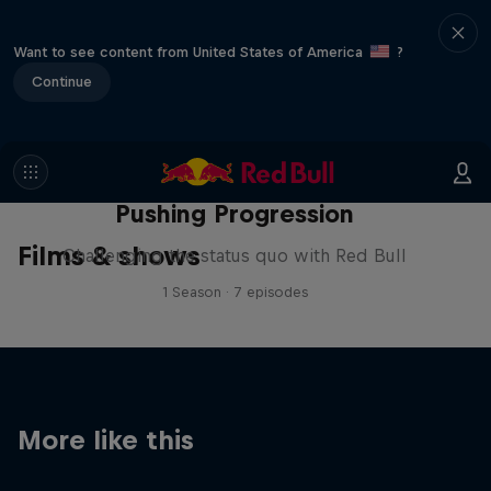
Want to see content from United States of America
?
Continue
Pushing Progression
Films & shows
Challenging the status quo with Red Bull
1 Season · 7 episodes
More like this