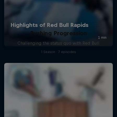
Pushing Progression
Challenging the status quo with Red Bull
1 Season · 7 episodes