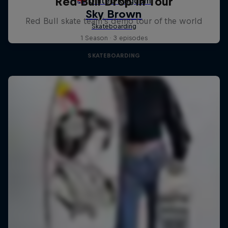
Red Bull Drop In Tour
Red Bull skate team's demo tour of the world
1 Season · 3 episodes
SKATEBOARDING