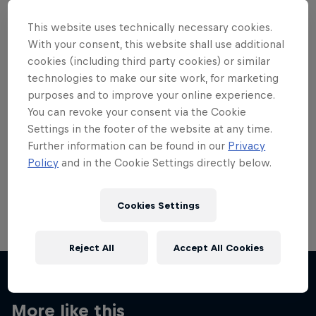
This website uses technically necessary cookies.
With your consent, this website shall use additional
cookies (including third party cookies) or similar
technologies to make our site work, for marketing
Want more of this?
purposes and to improve your online experience.
You can revoke your consent via the Cookie
Settings in the footer of the website at any time.
Skateboarding
Further information can be found in our
Privacy
Policy
and in the Cookie Settings directly below.
Welcome to the Red Bull Skateboarding hub, your
source for skateboarding news, videos, rider …
Cookies Settings
Reject All
Accept All Cookies
More like this