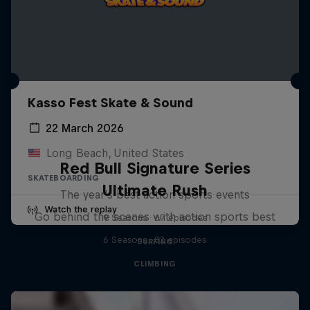
Kasso Fest Skate & Sound
22 March 2026
Long Beach, United States
Red Bull Signature Series
SKATEBOARDING
Ultimate Rush
The year's best action sports events
Watch the replay
Go behind the scenes with action sports best
9 Seasons · 67 episodes
6 Seasons · 82 episodes
SURFING
CLIMBING