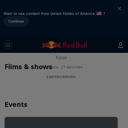
Want to see content from United States of America
?
Continue
Skate Tales
Discover the world of skate with Madars
Apse
Films & shows
5 Seasons · 27 episodes
SKATEBOARDING
Events