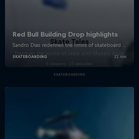
Skate Tales
Discover the world of skate with Madars Apse
5 Seasons · 27 episodes
SKATEBOARDING