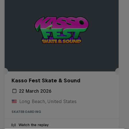
Kasso Fest Skate & Sound
22 March 2026
Long Beach, United States
SKATEBOARDING
Watch the replay