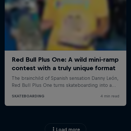
Load more