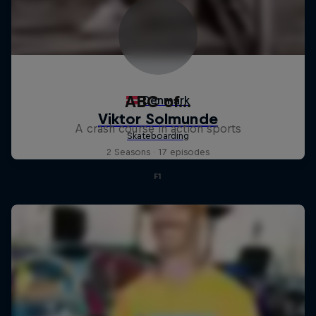
ABC of...
A crash course in action sports
2 Seasons · 17 episodes
F1