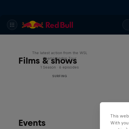
WSL Replay
The latest action from the WSL
Films & shows
Championship Tour
1 Season · 6 episodes
SURFING
This web
Events
With your