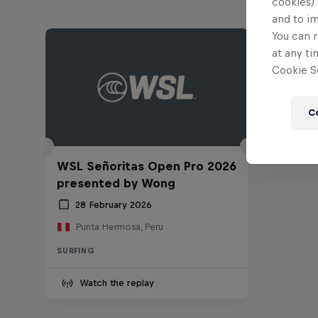
cookies) 
and to i
You can r
at any ti
Cookie Se
C
WSL Señoritas Open Pro 2026
presented by Wong
28 February 2026
Punta Hermosa, Peru
SURFING
Watch the replay