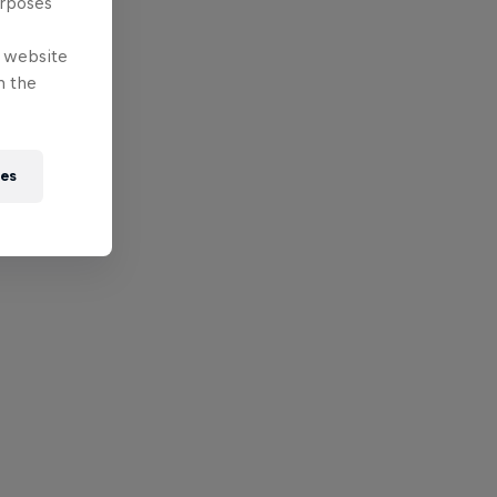
urposes
e website
n the
ies