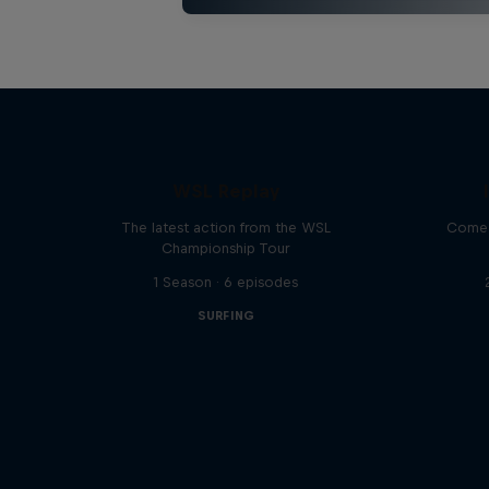
WSL Replay
The latest action from the WSL
Come 
Championship Tour
1 Season · 6 episodes
SURFING