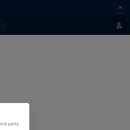
hird party