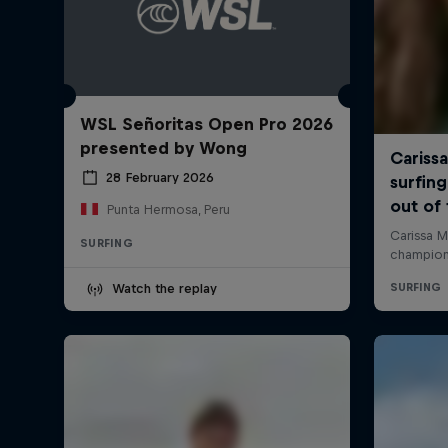
WSL Señoritas Open Pro 2026
presented by Wong
28 February 2026
Punta Hermosa, Peru
SURFING
Watch the replay