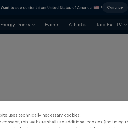
Continue
Want to see content from United States of America
?
Energy Drinks
Events
Athletes
Red Bull TV
site uses technically necessary cookies.
 consent, this website shall use additional cookies (including t