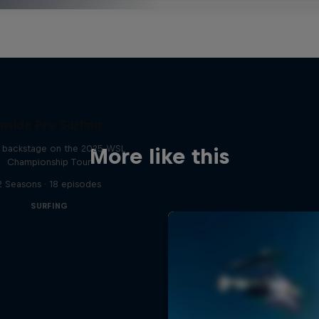
Inside Pro Surfing
backstage on the 2025 WSL
More like this
Championship Tour
2 Seasons · 18 episodes
SURFING