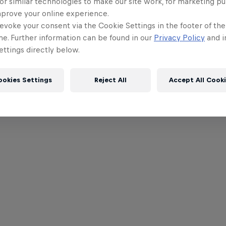
or similar technologies to make our site work, for marketing p
mprove your online experience.
evoke your consent via the Cookie Settings in the footer of th
me. Further information can be found in our
Privacy Policy
and i
ttings directly below.
ookies Settings
Reject All
Accept All Cook