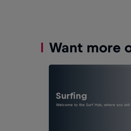
Want more of
Surfing
Welcome to the Surf Hub, where you will f