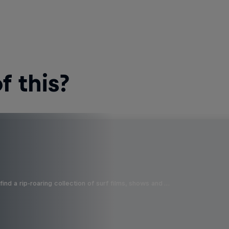
 this?
ind a rip-roaring collection of surf films, shows and …