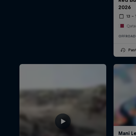
2026
13 –
Qata
OFFROAD
Pas