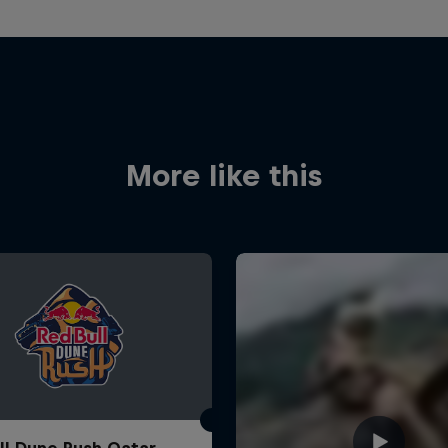
More like this
ll Dune Rush Qatar