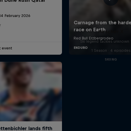
 14 February 2026
r
Hirscher X
Ski legend tackles unknown t
t event
1 Season · 4 episodes
SKIING