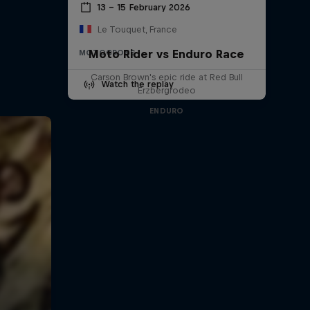
13 – 15 February 2026
Le Touquet, France
Moto Rider vs Enduro Race
MOTOCROSS
Carson Brown's epic ride at Red Bull
Watch the replay
Erzbergrodeo
ENDURO