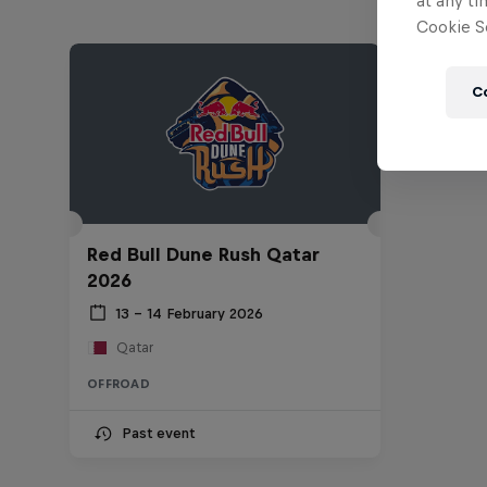
at any ti
Cookie Se
C
Red Bull Dune Rush Qatar
2026
13 – 14 February 2026
Qatar
OFFROAD
Past event