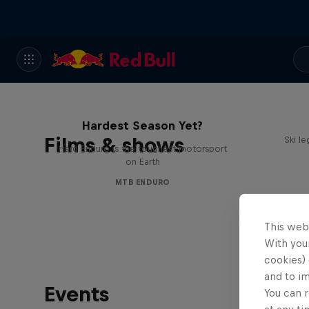
Hard Enduro 2025: The
Hardest Season Yet?
Films & shows
Ski l
Hard Enduro is the toughest motorsport
on Earth
MTB ENDURO
This web
With your
cookies) 
and to i
Events
You can r