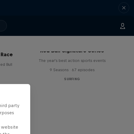
Red Bull Signature Series
 Race
The year's best action sports events
ed Bull
9 Seasons · 67 episodes
SURFING
hird party
urposes
e website