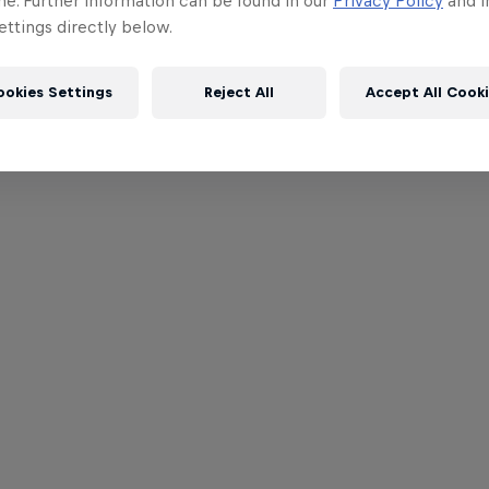
me. Further information can be found in our
Privacy Policy
and i
ttings directly below.
ookies Settings
Reject All
Accept All Cook