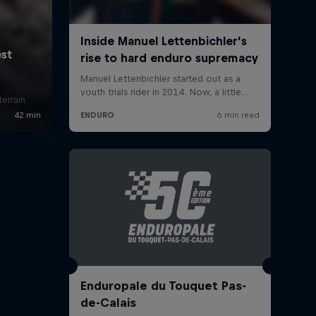
errain
Enduropale du Touquet Pas-
de-Calais