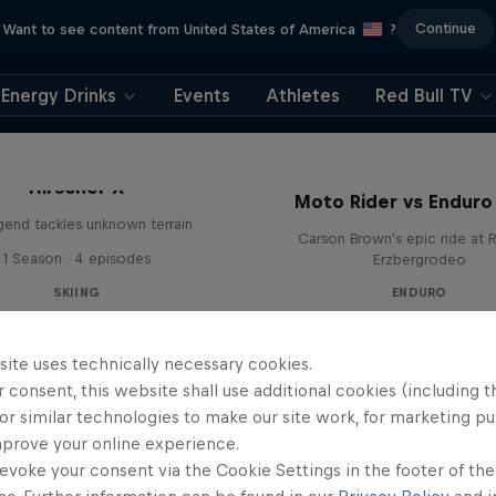
Continue
Want to see content from United States of America
?
Energy Drinks
Events
Athletes
Red Bull TV
Hirscher X
Moto Rider vs Enduro
egend tackles unknown terrain
Carson Brown's epic ride at R
1 Season · 4 episodes
Erzbergrodeo
SKIING
ENDURO
site uses technically necessary cookies.
 consent, this website shall use additional cookies (including t
or similar technologies to make our site work, for marketing p
mprove your online experience.
evoke your consent via the Cookie Settings in the footer of th