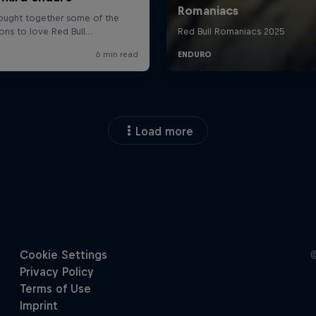
Load more