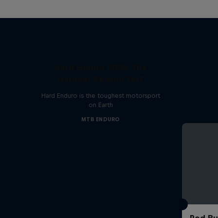
Hard Enduro 2025: The
Hardest Season Yet?
Hard Enduro is the toughest motorsport
on Earth
MTB ENDURO
Red Bu