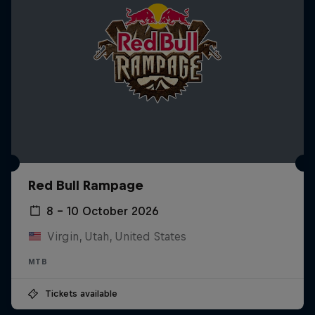
Red Bull Rampage
8 – 10 October 2026
Virgin, Utah, United States
MTB
Tickets available