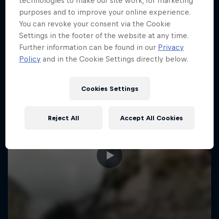
technologies to make our site work, for marketing
More like this
purposes and to improve your online experience.
You can revoke your consent via the Cookie
Settings in the footer of the website at any time.
Further information can be found in our
Privacy
Policy
and in the Cookie Settings directly below.
Cookies Settings
Reject All
Accept All Cookies