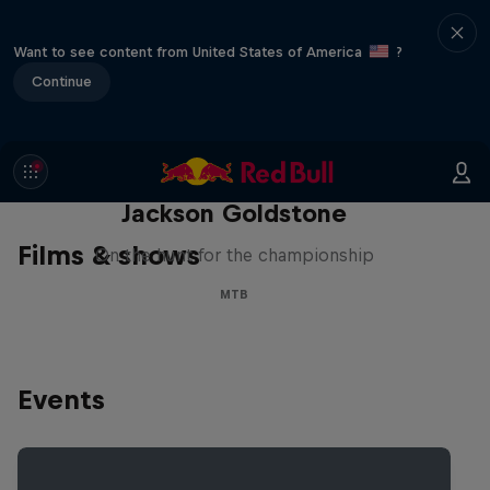
Want to see content from United States of America
?
Continue
The Search for Milliseconds:
Jackson Goldstone
Films & shows
On the hunt for the championship
MTB
Events