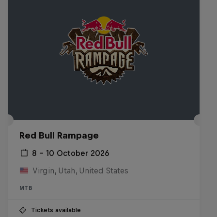
Red Bull Rampage
8 – 10 October 2026
Virgin, Utah, United States
MTB
Tickets available