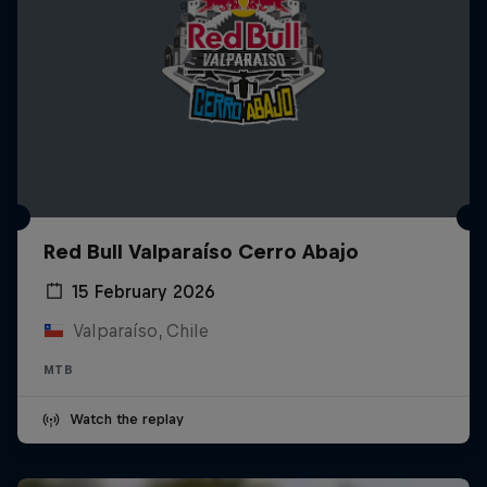
Red Bull Valparaíso Cerro Abajo
15 February 2026
Valparaíso, Chile
MTB
Watch the replay