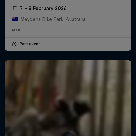
7 – 8 February 2026
Maydena Bike Park, Australia
MTB
Past event