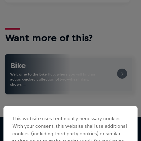
Want more of this?
Bike
Welcome to the Bike Hub, where you will find an
action-packed collection of two-wheel films,
shows …
This website uses technically necessary cookies.
With your consent, this website shall use additional
cookies (including third party cookies) or similar