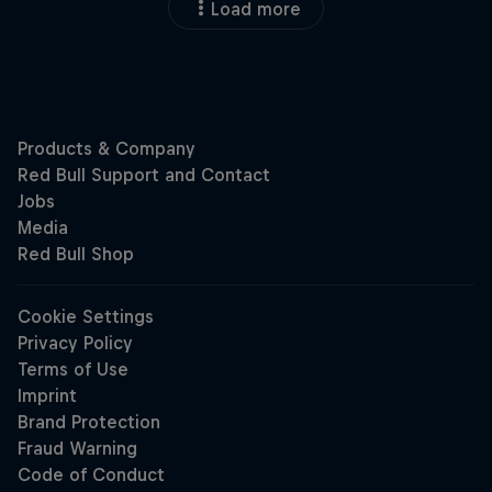
Load more