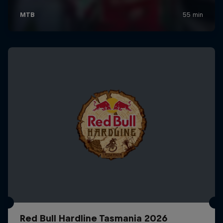
Red Bull Hardline Tasmania 2026