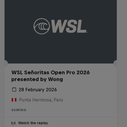
WSL Señoritas Open Pro 2026
presented by Wong
28 February 2026
Punta Hermosa, Peru
SURFING
Watch the replay