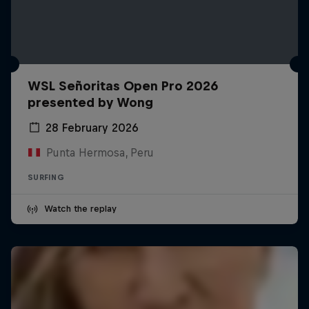
WSL Señoritas Open Pro 2026
presented by Wong
28 February 2026
Punta Hermosa, Peru
SURFING
Watch the replay