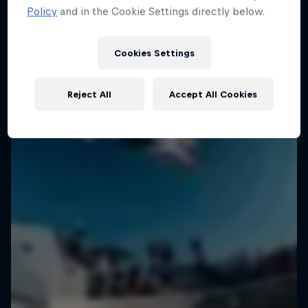
Policy
and in the Cookie Settings directly below.
Cookies Settings
Reject All
Accept All Cookies