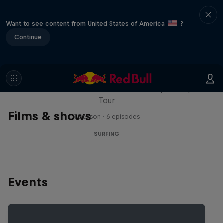
Want to see content from United States of America
?
Continue
WSL Replay
The latest action from the WSL Championship
Tour
Films & shows
1 Season · 6 episodes
SURFING
Events