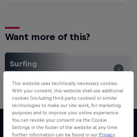
Want more of this?
Surfing
Welcome to the Surf Hub, where you will find a rip-
roaring collection of surf films, shows and …
This website uses technically necessary cookies.
With your consent, this website shall use additional
cookies (including third party cookies) or similar
technologies to make our site work, for marketing
purposes and to improve your online experience.
You can revoke your consent via the Cookie
Settings in the footer of the website at any time.
More like this
Further information can be found in our
Privacy