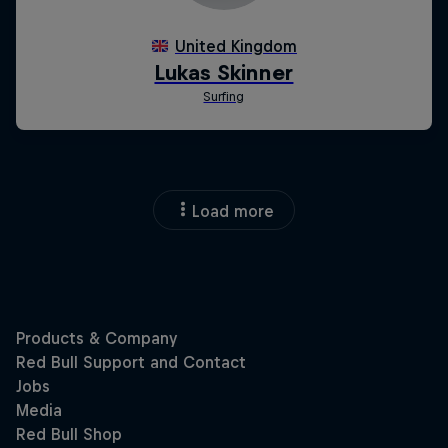
Load more