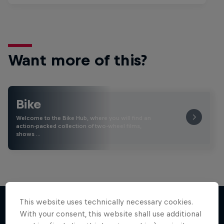
Want more of this?
Bike
Welcome to the Bike Hub, where you will find an
action-packed collection of two-wheel films,
shows …
This website uses technically necessary cookies.
With your consent, this website shall use additional