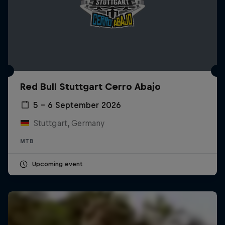
Red Bull Stuttgart Cerro Abajo
5 – 6 September 2026
Stuttgart, Germany
MTB
Upcoming event