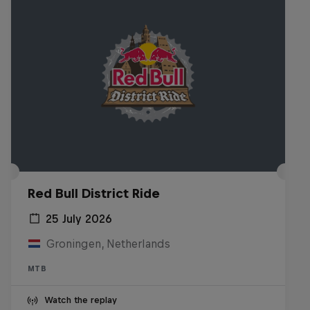
Red Bull District Ride
25 July 2026
Groningen, Netherlands
MTB
Watch the replay