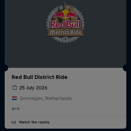
Red Bull District Ride
25 July 2026
Groningen, Netherlands
MTB
Watch the replay