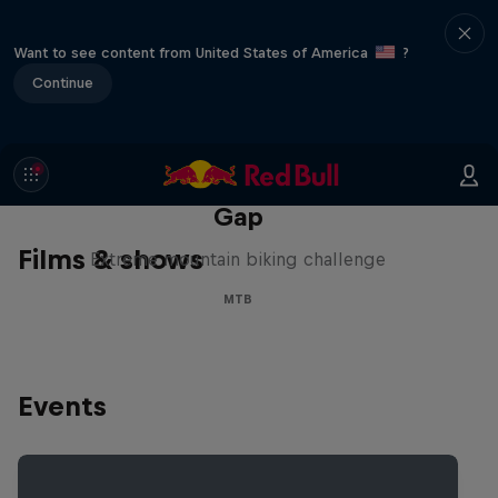
Want to see content from United States of America
?
Continue
Matt Jones: The Impossible
Gap
Films & shows
Extreme mountain biking challenge
MTB
Events