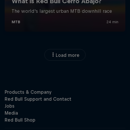
Load more