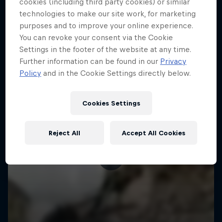
More like this
cookies (including third party cookies) or similar
technologies to make our site work, for marketing
purposes and to improve your online experience.
You can revoke your consent via the Cookie
Settings in the footer of the website at any time.
Further information can be found in our
Privacy
Policy
and in the Cookie Settings directly below.
Cookies Settings
Reject All
Accept All Cookies