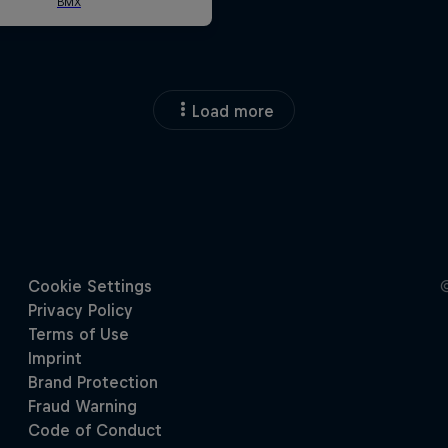
Load more