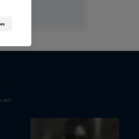
ies
e to
ne BMX