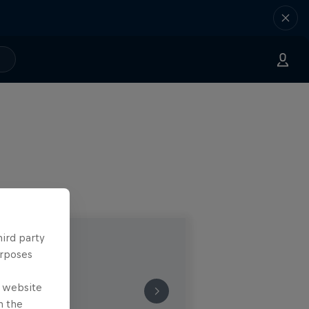
hird party
urposes
e website
n the