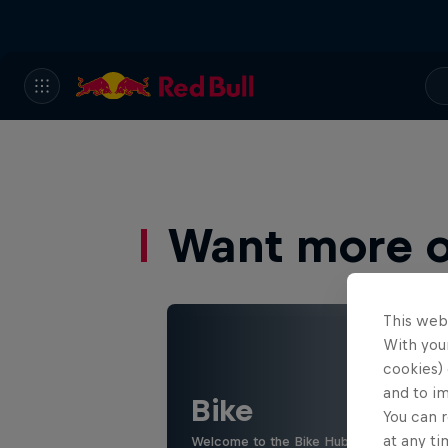
Want more of
This web
With your
cookies) 
and to i
Bike
You can r
at any ti
Welcome to the Bike Hub, where you will 