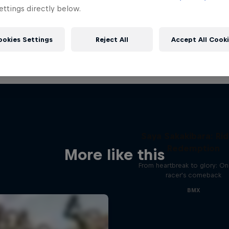
ttings directly below.
ookies Settings
Reject All
Accept All Cook
Saya Sakakibara: Rid
Redemption
More like this
From heartbreak to glory: O
racer's comeback
BMX