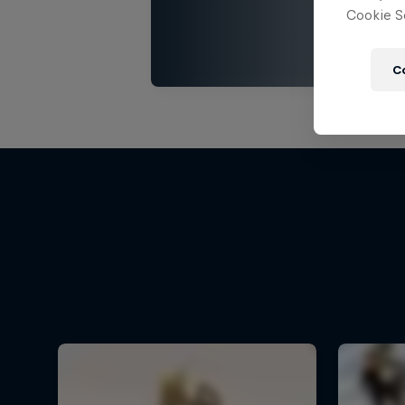
Cookie Se
C