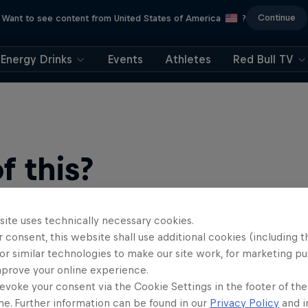
Continue
Want to see content from United States of America
?
Energy Drinks
Events
Athletes
Red Bull TV
 this?
site uses technically necessary cookies.
 consent, this website shall use additional cookies (including t
or similar technologies to make our site work, for marketing p
mprove your online experience.
evoke your consent via the Cookie Settings in the footer of th
me. Further information can be found in our
Privacy Policy
and i
find an action-packed collection of two-wheel films, shows …