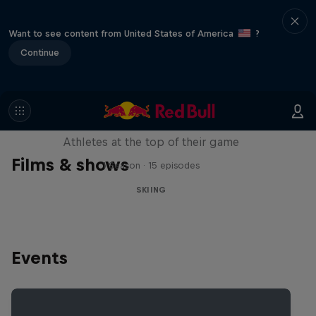
Want to see content from United States of America
?
Continue
Winter Heroes
Athletes at the top of their game
Films & shows
1 Season · 15 episodes
SKIING
Events