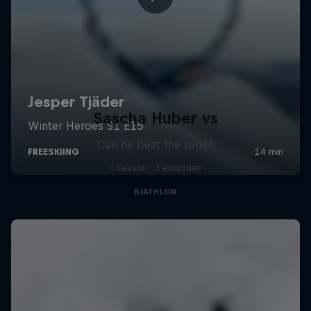
Sascha Huber vs
Can he beat the pros?
1 Season · 3 episodes
BIATHLON