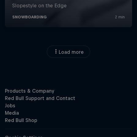
Load more