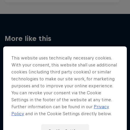
More like this
This website uses technically necessary cookies.
With your consent, this website shall use additional
cookies (including third party cookies) or similar
technologies to make our site work, for marketing
purposes and to improve your online experience.
You can revoke your consent via the Cookie
Settings in the footer of the website at any time.
Further information can be found in our
Privacy
Policy
and in the Cookie Settings directly below.