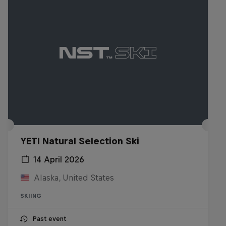
YETI Natural Selection Ski
14 April 2026
Alaska, United States
SKIING
Past event