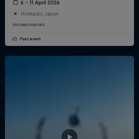
6 – 11 April 2026
Hokkaido, Japan
SNOWBOARDING
Past event