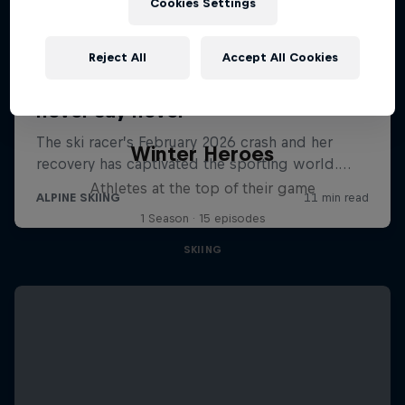
Cookies Settings
Reject All
Accept All Cookies
Winter Heroes
Athletes at the top of their game
1 Season · 15 episodes
SKIING