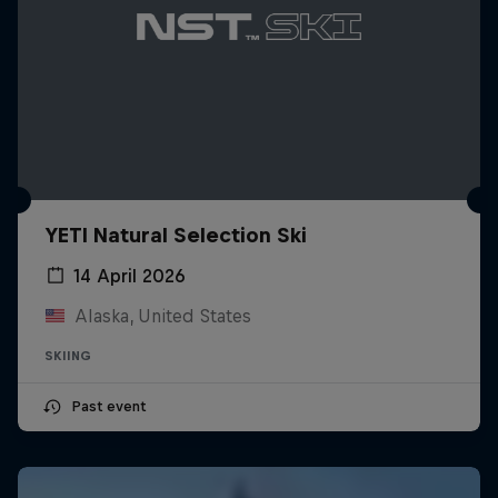
YETI Natural Selection Ski
14 April 2026
Alaska, United States
SKIING
Past event