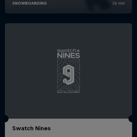
Swatch Nines