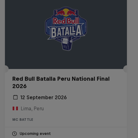
Red Bull Batalla Peru National Final
2026
12 September 2026
Lima, Peru
MC BATTLE
Upcoming event