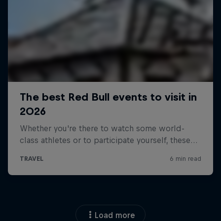
Load more