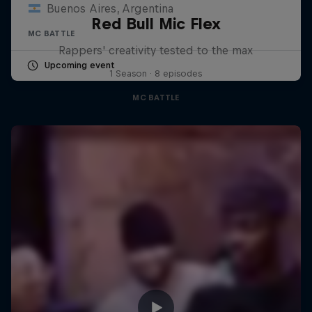
Buenos Aires, Argentina
Red Bull Mic Flex
MC BATTLE
Rappers' creativity tested to the max
Upcoming event
1 Season · 8 episodes
MC BATTLE