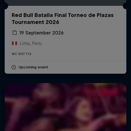
Red Bull Batalla Final Torneo de Plazas
Tournament 2026
19 September 2026
Lima, Peru
MC BATTLE
Upcoming event