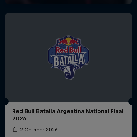
Red Bull Batalla Argentina National Final
2026
2 October 2026