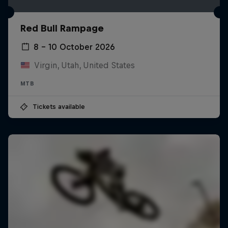
Red Bull Rampage
8 – 10 October 2026
Virgin, Utah, United States
MTB
Tickets available