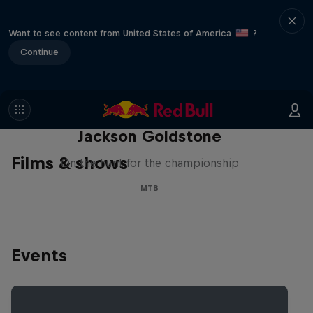
Want to see content from United States of America
?
Continue
The Search for Milliseconds:
Jackson Goldstone
Films & shows
On the hunt for the championship
MTB
Events