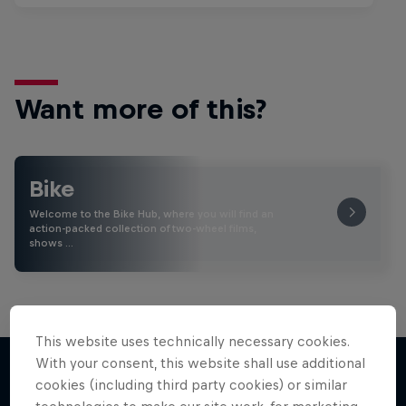
Want more of this?
Bike
Welcome to the Bike Hub, where you will find an
action-packed collection of two-wheel films,
shows …
This website uses technically necessary cookies.
With your consent, this website shall use additional
cookies (including third party cookies) or similar