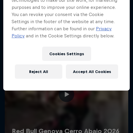
technologies to make our site work, for marketing
More like this
purposes and to improve your online experience.
You can revoke your consent via the Cookie
Settings in the footer of the website at any time.
Further information can be found in our
Privacy
Policy
and in the Cookie Settings directly below.
Cookies Settings
Reject All
Accept All Cookies