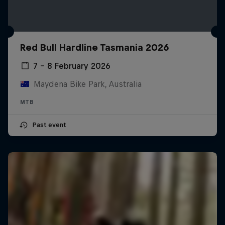
Red Bull Hardline Tasmania 2026
7 – 8 February 2026
Maydena Bike Park, Australia
MTB
Past event