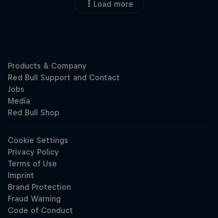
Load more