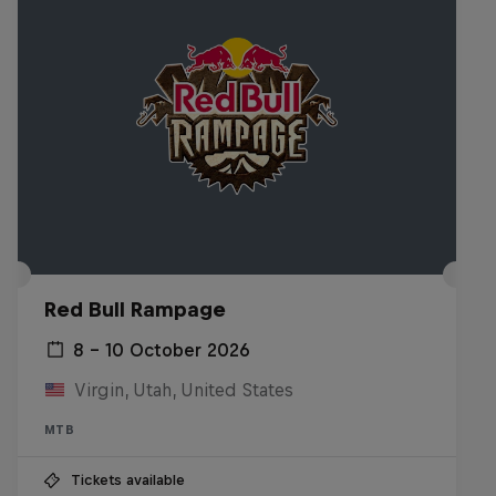
Red Bull Rampage
8 – 10 October 2026
Virgin, Utah, United States
MTB
Tickets available