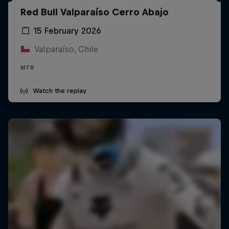
Red Bull Valparaíso Cerro Abajo
15 February 2026
Valparaíso, Chile
MTB
Watch the replay