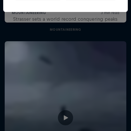
Project 7-7-1
Strasser sets a world record conquering peaks
MOUNTAINEERING