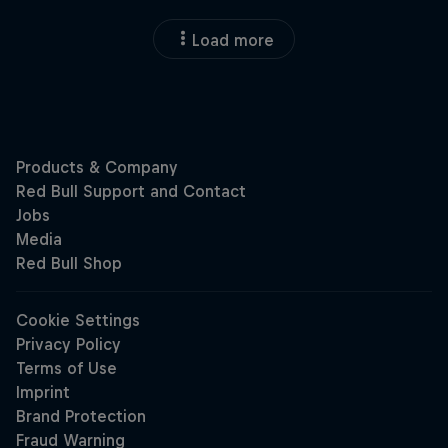
Load more