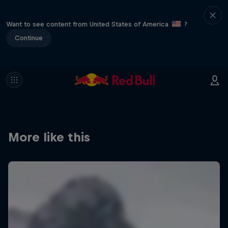
Want to see content from United States of America
?
Continue
More like this