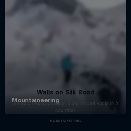
Walls on Silk Road
An epic trek to conquer 3 unclimbed walls in 3
countries
MOUNTAINEERING