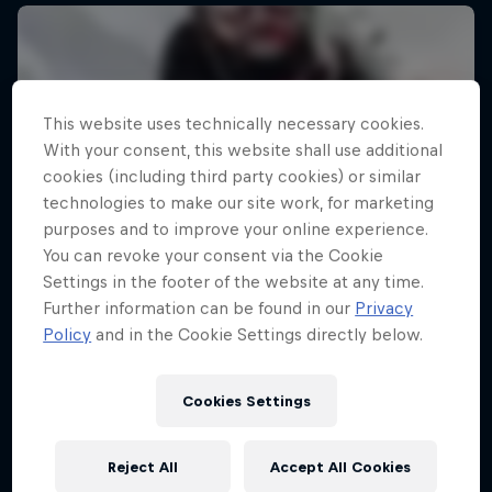
This website uses technically necessary cookies.
With your consent, this website shall use additional
cookies (including third party cookies) or similar
technologies to make our site work, for marketing
purposes and to improve your online experience.
You can revoke your consent via the Cookie
Settings in the footer of the website at any time.
Further information can be found in our
Privacy
Policy
and in the Cookie Settings directly below.
Cookies Settings
Reject All
Accept All Cookies