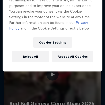
technologies to make our site work, for marketing
More like this
purposes and to improve your online experience.
You can revoke your consent via the Cookie
Settings in the footer of the website at any time.
Further information can be found in our
Privacy
Policy
and in the Cookie Settings directly below.
Cookies Settings
Reject All
Accept All Cookies