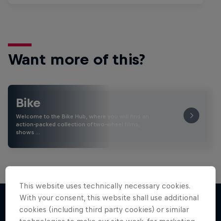
Want more of this?
Bike
Welcome to the Bike Hub, where you will find an
action-packed collection of two-wheel films,
shows …
This website uses technically necessary cookies.
With your consent, this website shall use additional
cookies (including third party cookies) or similar