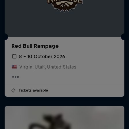
Red Bull Rampage
8 – 10 October 2026
Virgin, Utah, United States
MTB
Tickets available