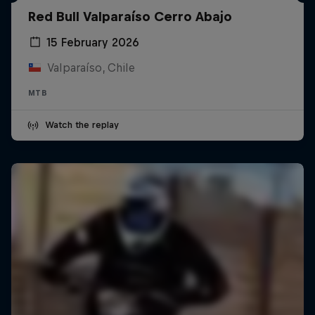
Red Bull Valparaíso Cerro Abajo
15 February 2026
Valparaíso, Chile
MTB
Watch the replay