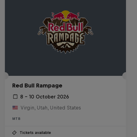
Red Bull Rampage
8 – 10 October 2026
Virgin, Utah, United States
MTB
Tickets available