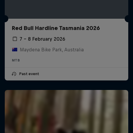
Red Bull Hardline Tasmania 2026
7 – 8 February 2026
Maydena Bike Park, Australia
MTB
Past event