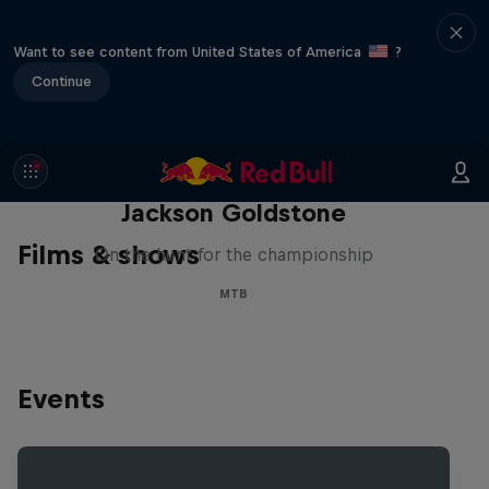
Want to see content from United States of America
?
Continue
The Search for Milliseconds:
Jackson Goldstone
Films & shows
On the hunt for the championship
MTB
Events