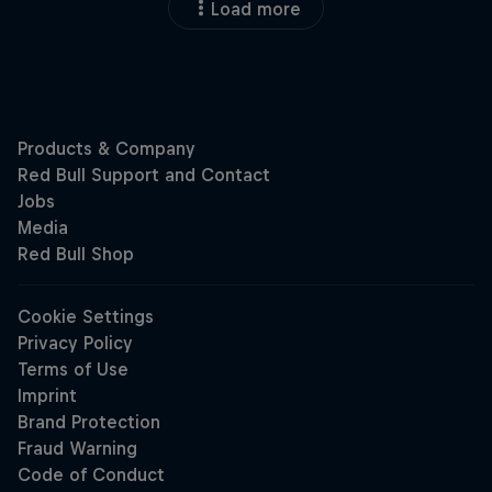
Load more