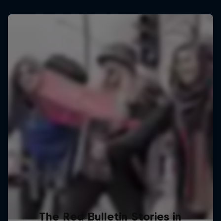
The Red Bulletin Stories in