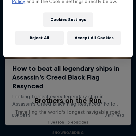
Policy
and in the Cookie Settings directly below.
Cookies Settings
Reject All
Accept All Cookies
Brothers on the Run
Travelling the world's longest navigable road
1 Season · 6 episodes
SNOWBOARDING