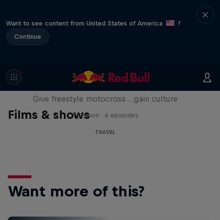
Want to see content from United States of America
?
Continue
Drake's Passage
Give freestyle motocross... gain culture
Films & shows
1 Season · 6 episodes
TRAVEL
Want more of this?