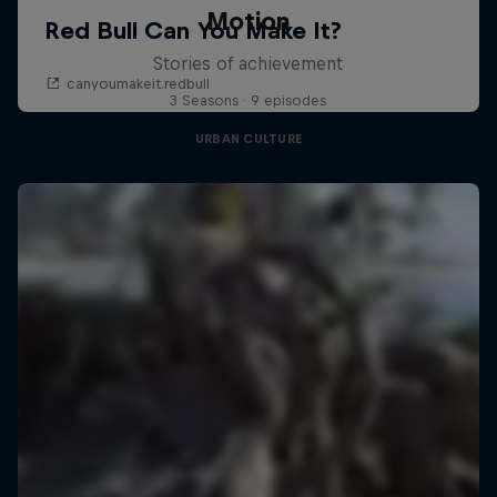
Motion
Stories of achievement
3 Seasons · 9 episodes
URBAN CULTURE