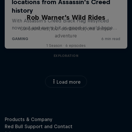
Rob Warner’s Wild Rides
Six countries, four continents, one unique
adventure
1 Season · 6 episodes
EXPLORATION
Load more