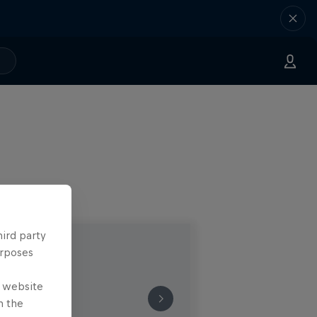
hird party
urposes
e website
n the