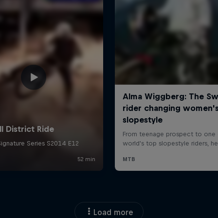
Load more