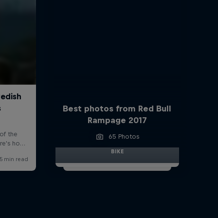
Best photos from Red Bull
Rampage 2017
65 Photos
BIKE