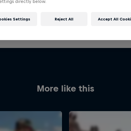
ttings directly below.
ookies Settings
Reject All
Accept All Cook
More like this