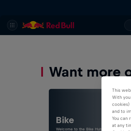
Want more of
This web
With your
cookies) 
and to i
Bike
You can r
at any ti
Welcome to the Bike Hub, where you will 