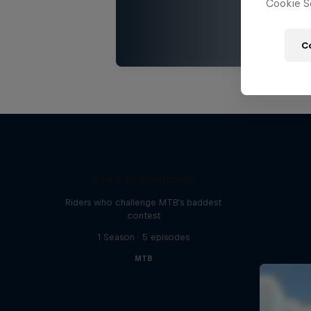
Cookie Se
C
Road to Rampage
Riders who challenge MTB's baddest
contest
1 Season · 5 episodes
MTB