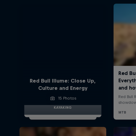
Red Bull Illume: Close Up,
Culture and Energy
15 Photos
KAYAKING