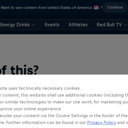
Continue
Want to see content from United States of America
?
Energy Drinks
Events
Athletes
Red Bull TV
 this?
site uses technically necessary cookies.
 consent, this website shall use additional cookies (including t
or similar technologies to make our site work, for marketing p
mprove your online experience.
evoke your consent via the Cookie Settings in the footer of th
me. Further information can be found in our
Privacy Policy
and i
find an action-packed collection of two-wheel films, shows …