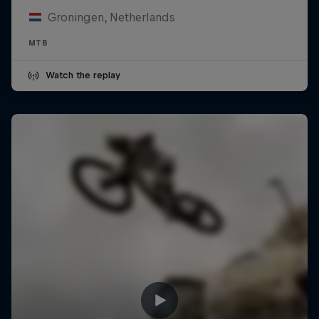
Groningen, Netherlands
MTB
Watch the replay