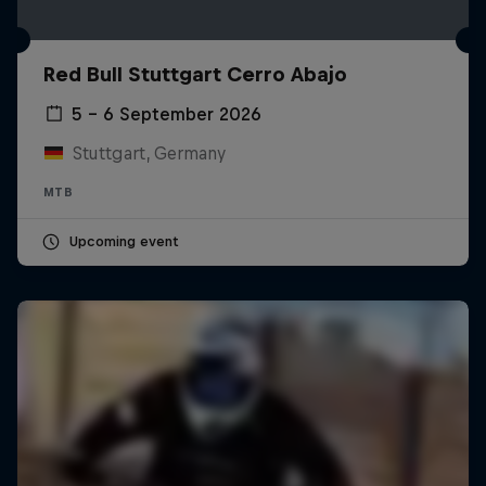
Red Bull Stuttgart Cerro Abajo
5 – 6 September 2026
Stuttgart, Germany
MTB
Upcoming event