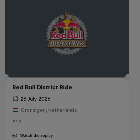
Red Bull District Ride
25 July 2026
Groningen, Netherlands
MTB
Watch the replay