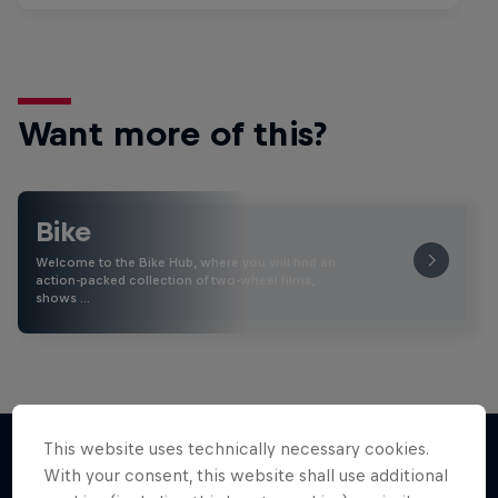
Want more of this?
Bike
Welcome to the Bike Hub, where you will find an
action-packed collection of two-wheel films,
shows …
This website uses technically necessary cookies.
With your consent, this website shall use additional