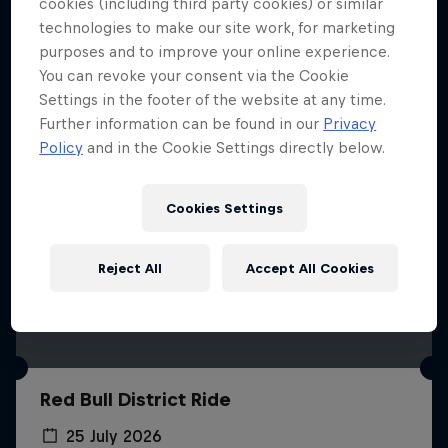
More like this
cookies (including third party cookies) or similar
technologies to make our site work, for marketing
purposes and to improve your online experience.
You can revoke your consent via the Cookie
Settings in the footer of the website at any time.
Further information can be found in our
Privacy
Policy
and in the Cookie Settings directly below.
Cookies Settings
Reject All
Accept All Cookies
Red Bull District Ride
25 July 2026