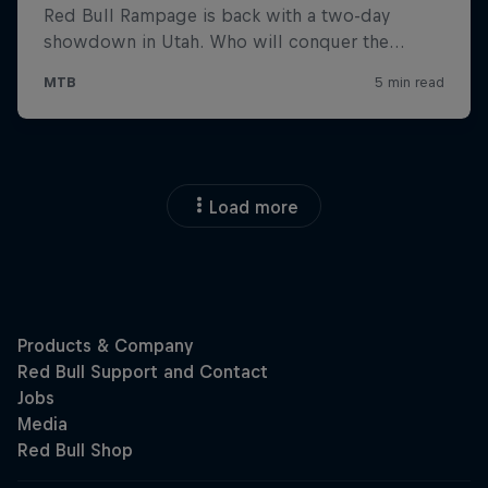
Load more