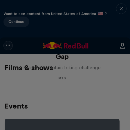
Want to see content from United States of America
?
Continue
Matt Jones: The Impossible
Gap
Films & shows
Extreme mountain biking challenge
MTB
Events