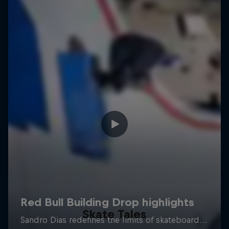
Skate Tales