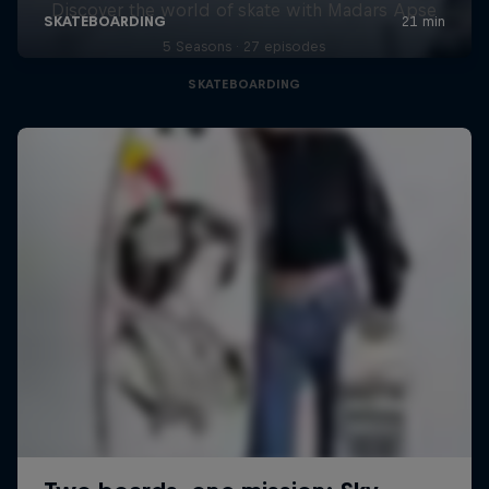
Discover the world of skate with Madars Apse
5 Seasons · 27 episodes
SKATEBOARDING