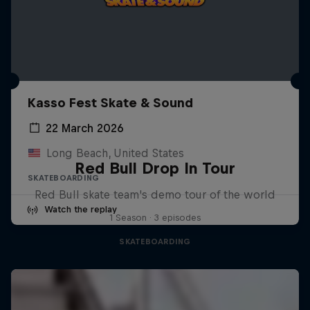
Kasso Fest Skate & Sound
22 March 2026
Long Beach, United States
Red Bull Drop In Tour
SKATEBOARDING
Red Bull skate team's demo tour of the world
Watch the replay
1 Season · 3 episodes
SKATEBOARDING