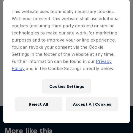
This website uses technically necessary cookies.
With your consent, this website shall use additional
cookies (including third party cookies) or similar
technologies to make our site work, for marketing
Want more of this?
purposes and to improve your online experience.
You can revoke your consent via the Cookie
Settings in the footer of the website at any time.
Skateboarding
Further information can be found in our
Privacy
Policy
and in the Cookie Settings directly below.
Welcome to the Red Bull Skateboarding hub, your
source for skateboarding news, videos, rider …
Cookies Settings
Reject All
Accept All Cookies
More like this