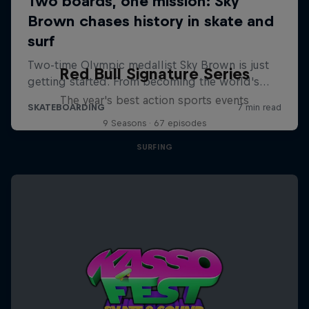
Red Bull Signature Series
The year's best action sports events
9 Seasons · 67 episodes
SURFING