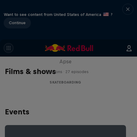
Want to see content from United States of America
?
Continue
Skate Tales
Discover the world of skate with Madars
Apse
Films & shows
5 Seasons · 27 episodes
SKATEBOARDING
Events