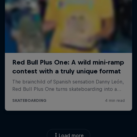
Load more