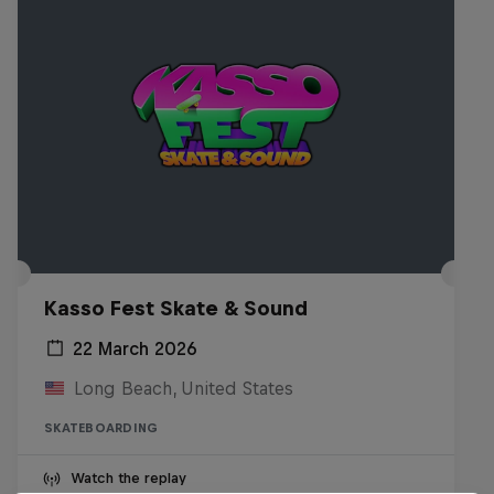
Kasso Fest Skate & Sound
22 March 2026
Long Beach, United States
SKATEBOARDING
Watch the replay