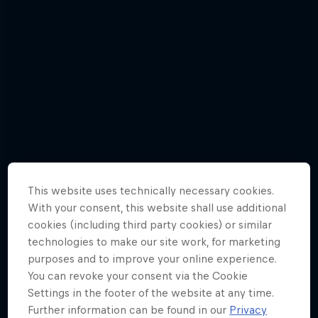
This website uses technically necessary cookies.
With your consent, this website shall use additional
cookies (including third party cookies) or similar
technologies to make our site work, for marketing
purposes and to improve your online experience.
Awesome angles | Gallery
You can revoke your consent via the Cookie
8 Photos
Settings in the footer of the website at any time.
Further information can be found in our
Privacy
F1