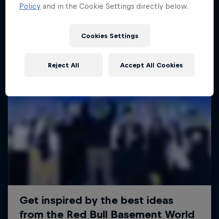
Policy
and in the Cookie Settings directly below.
Cookies Settings
Reject All
Accept All Cookies