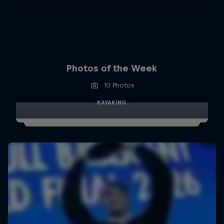
Photos of the Week
10 Photos
KAYAKING