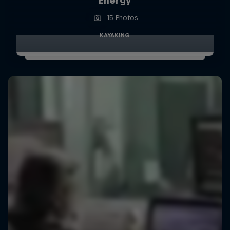
Energy
15 Photos
KAYAKING