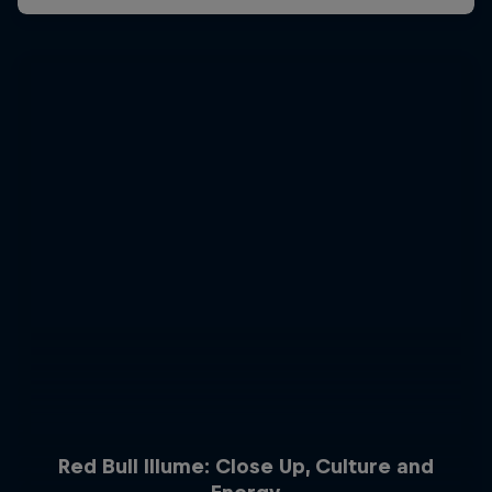
Red Bull Illume: Close Up, Culture and