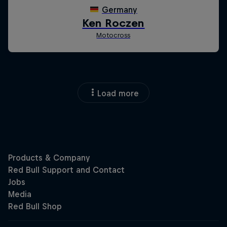
Load more