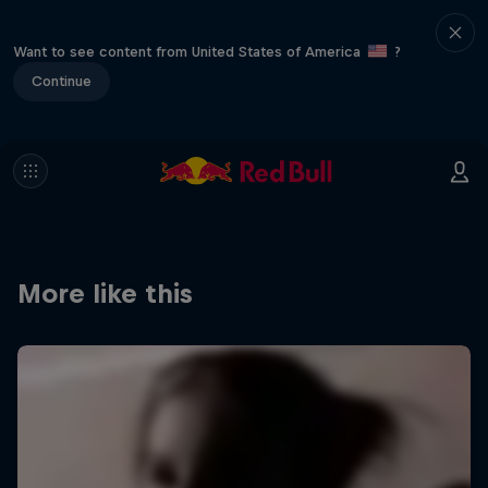
Want to see content from United States of America
?
Continue
More like this