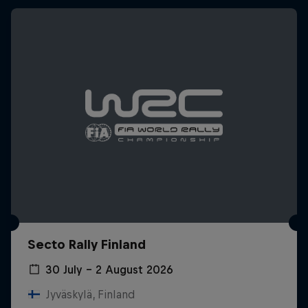
Secto Rally Finland
30 July – 2 August 2026
Jyväskylä, Finland