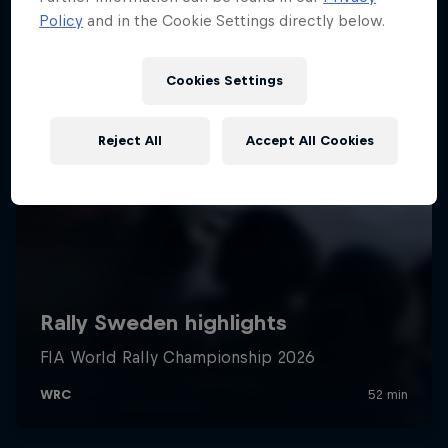
Policy
and in the Cookie Settings directly below.
Cookies Settings
Reject All
Accept All Cookies