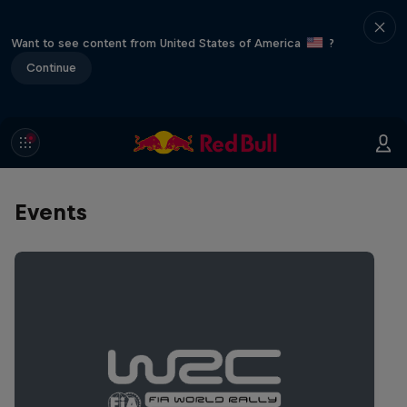
Want to see content from United States of America
?
Continue
Events