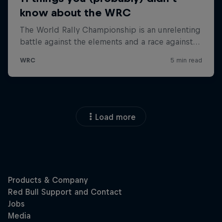
Load more