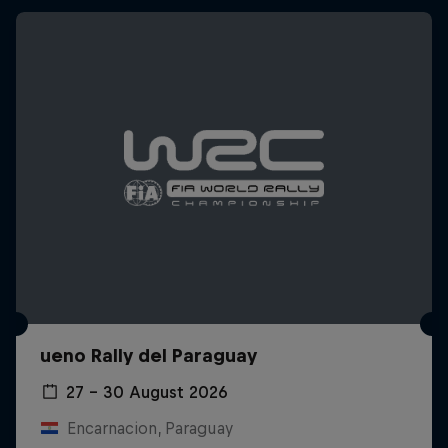
ueno Rally del Paraguay
27 – 30 August 2026
Encarnacion, Paraguay