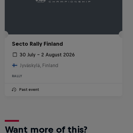
Secto Rally Finland
30 July – 2 August 2026
Jyväskylä, Finland
RALLY
Past event
Want more of this?