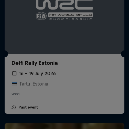
Delfi Rally Estonia
16 – 19 July 2026
Tartu, Estonia
WRC
Past event