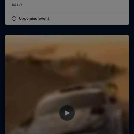
RALLY
Upcoming event