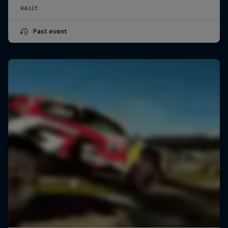
RALLY
Past event