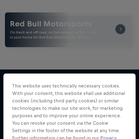
Red Bull Motorsports
On track and off road, on two wheels or four - this
is your home for Red Bull Motorsports. Watch …
This website uses technically necessary cookies.
With your consent, this website shall use additional
More like this
cookies (including third party cookies) or similar
technologies to make our site work, for marketing
purposes and to improve your online experience.
You can revoke your consent via the Cookie
Settings in the footer of the website at any time.
Further information can be found in our
Privacy