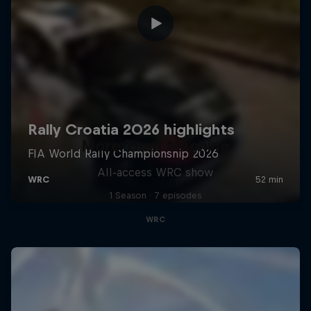
More Than Machine
All-access WRC show
1 Season · 7 episodes
WRC