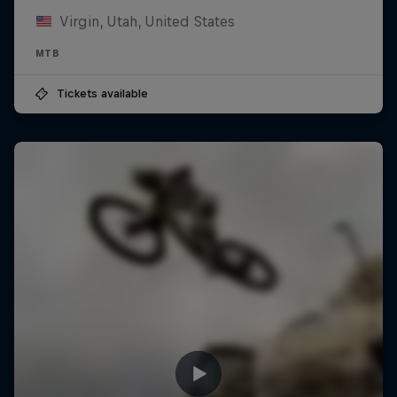
Virgin, Utah, United States
MTB
Tickets available