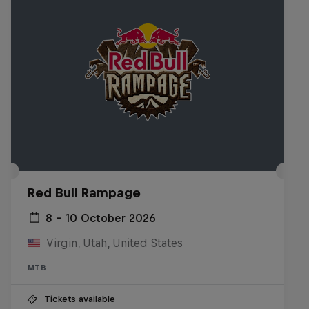
Red Bull Rampage
8 – 10 October 2026
Virgin, Utah, United States
MTB
Tickets available