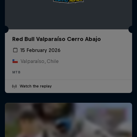
Red Bull Valparaíso Cerro Abajo
15 February 2026
Valparaíso, Chile
MTB
Watch the replay