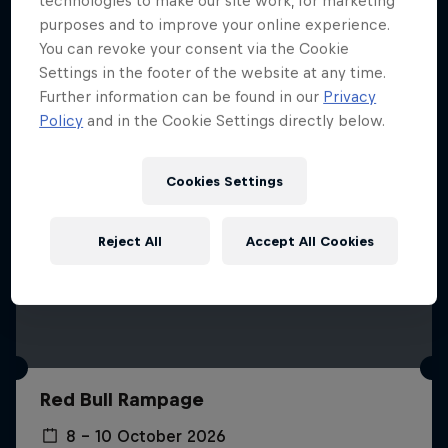
technologies to make our site work, for marketing
More like this
purposes and to improve your online experience.
You can revoke your consent via the Cookie
Settings in the footer of the website at any time.
Further information can be found in our
Privacy
Policy
and in the Cookie Settings directly below.
Cookies Settings
Reject All
Accept All Cookies
Red Bull Rampage
8 – 10 October 2026