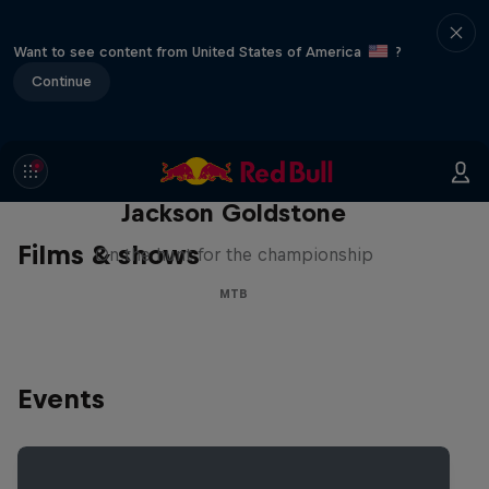
Want to see content from United States of America
?
Continue
The Search for Milliseconds:
Jackson Goldstone
Films & shows
On the hunt for the championship
MTB
Events