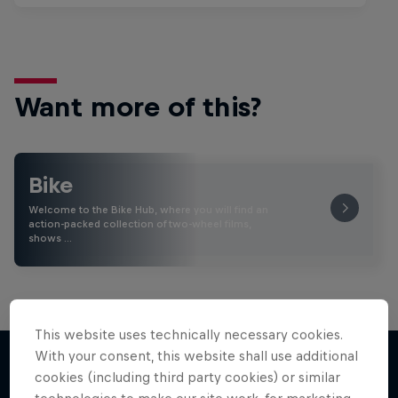
Want more of this?
Bike
Welcome to the Bike Hub, where you will find an
action-packed collection of two-wheel films,
shows …
This website uses technically necessary cookies.
With your consent, this website shall use additional
cookies (including third party cookies) or similar