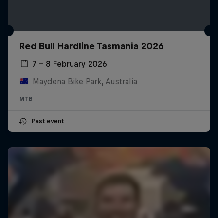
Red Bull Hardline Tasmania 2026
7 – 8 February 2026
Maydena Bike Park, Australia
MTB
Past event