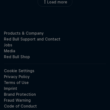
Load more