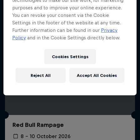
technologies to make our site work, for marketing
More like this
purposes and to improve your online experience.
You can revoke your consent via the Cookie
Settings in the footer of the website at any time.
Further information can be found in our
Privacy
Policy
and in the Cookie Settings directly below.
Cookies Settings
Reject All
Accept All Cookies
Red Bull Rampage
8 – 10 October 2026