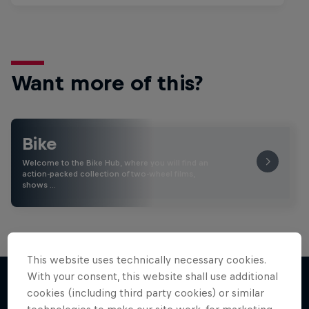
Want more of this?
Bike
Welcome to the Bike Hub, where you will find an
action-packed collection of two-wheel films,
shows …
This website uses technically necessary cookies.
With your consent, this website shall use additional
cookies (including third party cookies) or similar