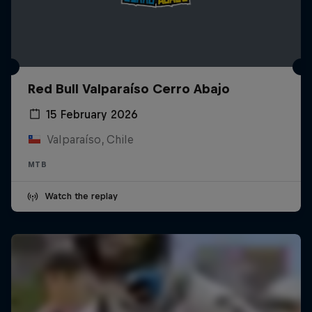
Red Bull Valparaíso Cerro Abajo
15 February 2026
Valparaíso, Chile
MTB
Watch the replay