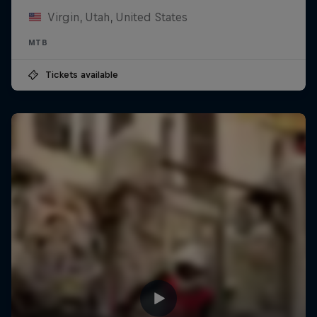
Virgin, Utah, United States
MTB
Tickets available