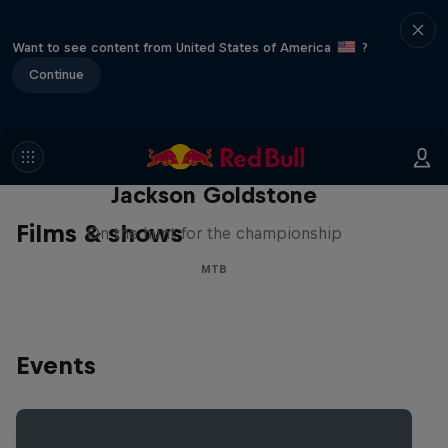
Want to see content from United States of America
?
Continue
The Search for Milliseconds:
Jackson Goldstone
Films & shows
On the hunt for the championship
MTB
Events