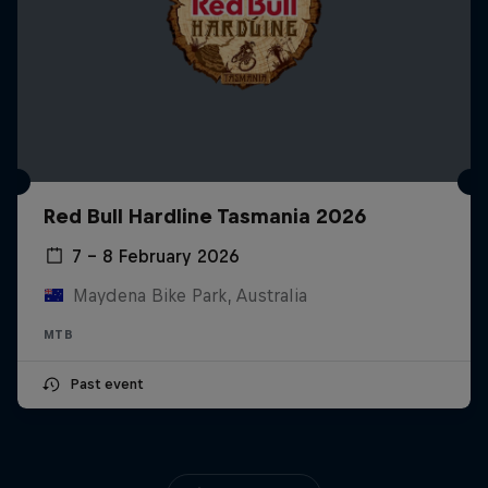
Red Bull Hardline Tasmania 2026
7 – 8 February 2026
Maydena Bike Park, Australia
MTB
Past event