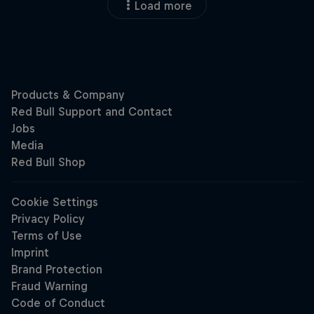
Load more