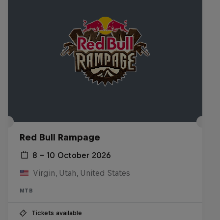
Red Bull Rampage
8 – 10 October 2026
Virgin, Utah, United States
MTB
Tickets available