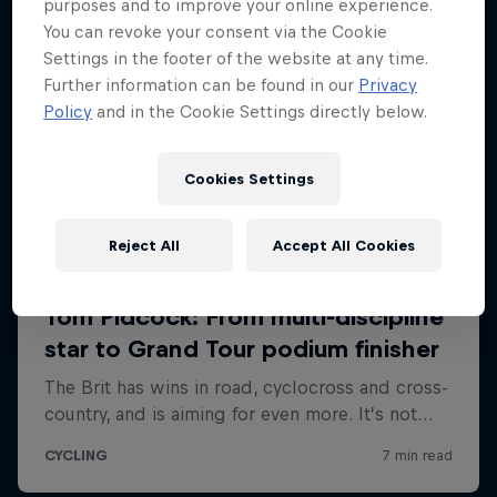
purposes and to improve your online experience.
You can revoke your consent via the Cookie
Settings in the footer of the website at any time.
Further information can be found in our
Privacy
Policy
and in the Cookie Settings directly below.
Cookies Settings
Reject All
Accept All Cookies