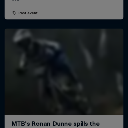
Past event