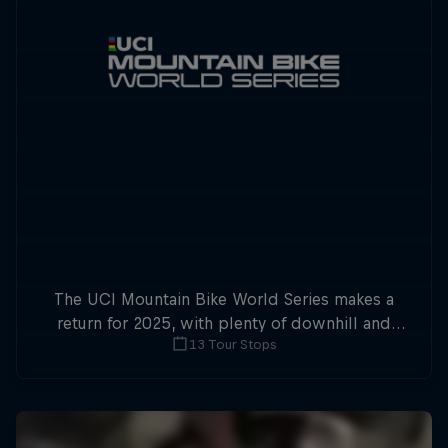
The UCI Mountain Bike World Series makes a
return for 2025, with plenty of downhill and
13 Tour Stops
cross-country action.