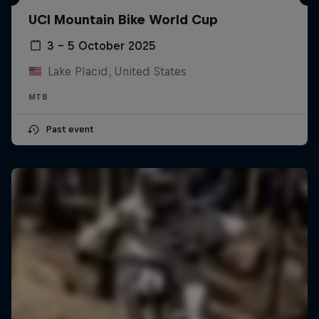
UCI Mountain Bike World Cup
3 – 5 October 2025
Lake Placid, United States
MTB
Past event