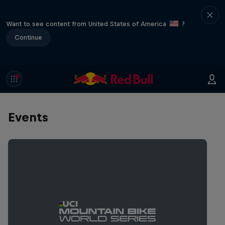
Want to see content from United States of America
?
Continue
Events