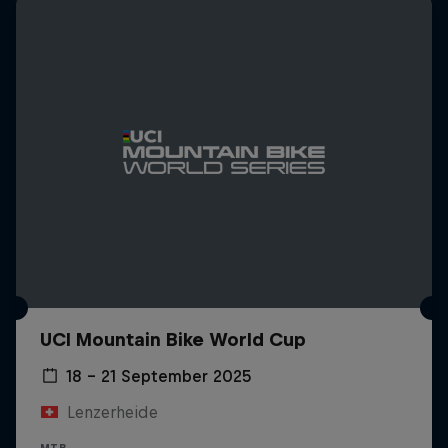
UCI Mountain Bike World Cup
18 – 21 September 2025
Lenzerheide
MTB