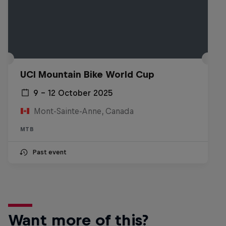
UCI Mountain Bike World Cup
9 – 12 October 2025
Mont-Sainte-Anne, Canada
MTB
Past event
Want more of this?