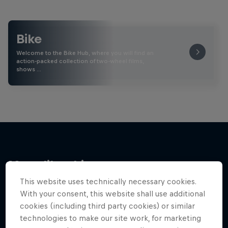
Bike
Welcome to the Bike Hub, where you will find an
action-packed collection of two-wheel films,
shows …
More like this
This website uses technically necessary cookies.
With your consent, this website shall use additional
cookies (including third party cookies) or similar
technologies to make our site work, for marketing