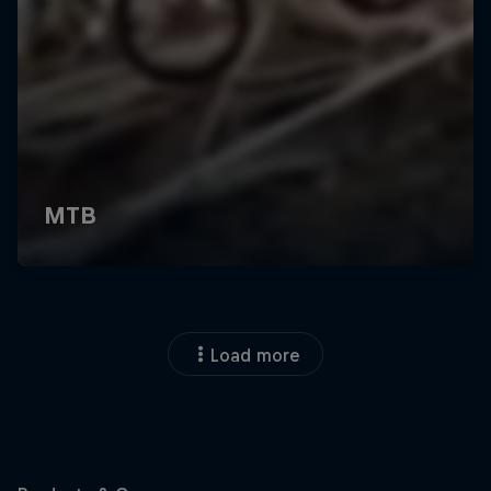
Load more