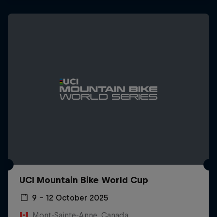
UCI Mountain Bike World Cup
9 – 12 October 2025
Mont-Sainte-Anne, Canada