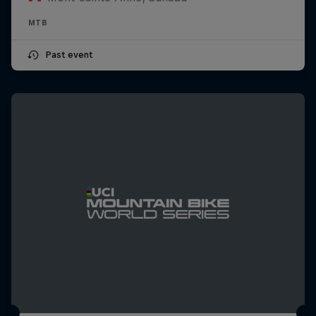
MTB
Past event