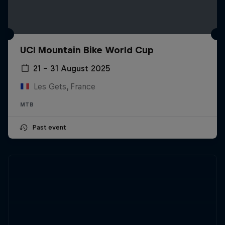
UCI Mountain Bike World Cup
21 – 31 August 2025
Les Gets, France
MTB
Past event