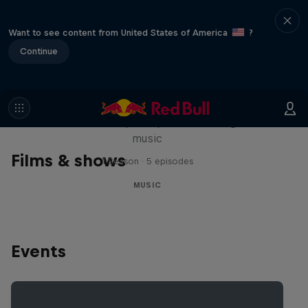
Want to see content from United States of America
?
Continue
Diggin' in the Carts
The secret history of Japanese video game
music
Films & shows
1 Season · 5 episodes
MUSIC
Events