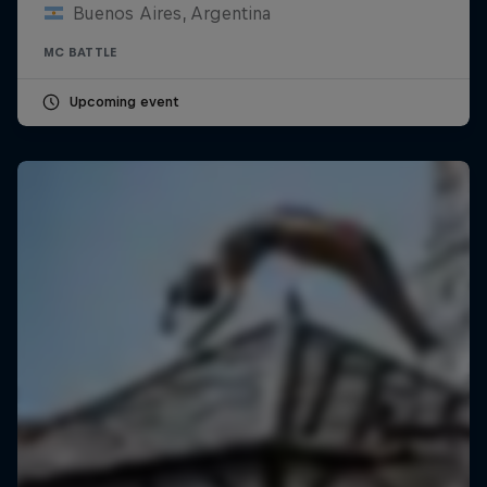
Buenos Aires, Argentina
MC BATTLE
Upcoming event