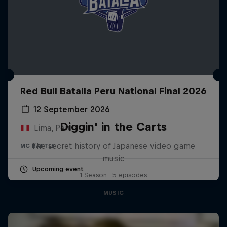
Red Bull Batalla Peru National Final 2026
12 September 2026
Diggin' in the Carts
Lima, Peru
The secret history of Japanese video game
MC BATTLE
music
Upcoming event
1 Season · 5 episodes
MUSIC