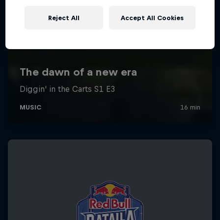
Reject All
Accept All Cookies