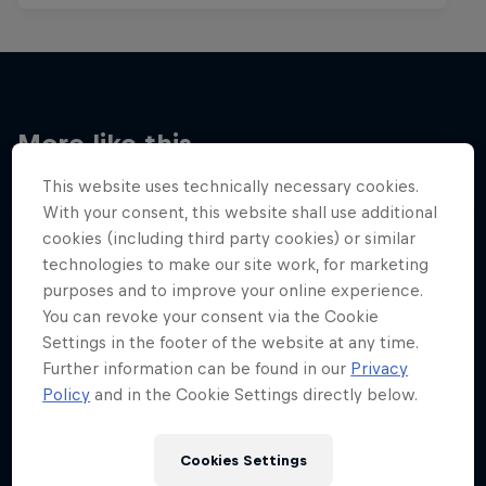
More like this
This website uses technically necessary cookies.
With your consent, this website shall use additional
cookies (including third party cookies) or similar
technologies to make our site work, for marketing
purposes and to improve your online experience.
You can revoke your consent via the Cookie
Settings in the footer of the website at any time.
Further information can be found in our
Privacy
Policy
and in the Cookie Settings directly below.
Cookies Settings