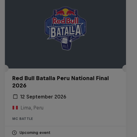
Red Bull Batalla Peru National Final
2026
12 September 2026
Lima, Peru
MC BATTLE
Upcoming event