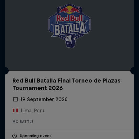
Red Bull Batalla Final Torneo de Plazas
Tournament 2026
19 September 2026
Lima, Peru
MC BATTLE
Upcoming event