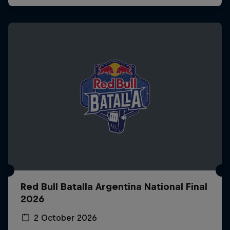
Red Bull Batalla Argentina National Final
2026
2 October 2026