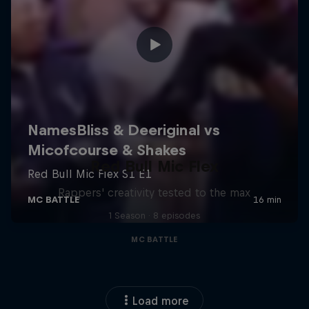
Red Bull Mic Flex
Rappers' creativity tested to the max
1 Season · 8 episodes
MC BATTLE
Load more