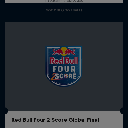
1 Season · 7 episodes
SOCCER (FOOTBALL)
Red Bull Four 2 Score Global Final