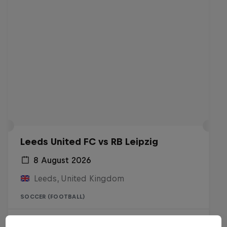
Leeds United FC vs RB Leipzig
8 August 2026
Leeds, United Kingdom
SOCCER (FOOTBALL)
Live soon