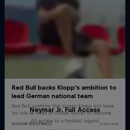
Neymar Jr. Full Access
All-access to a football legend