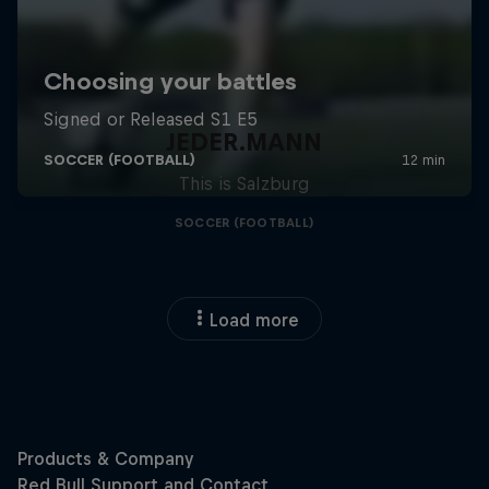
JEDER.MANN
This is Salzburg
SOCCER (FOOTBALL)
Load more