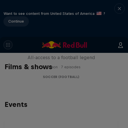
Want to see content from United States of America
?
Continue
Neymar Jr. Full Access
All-access to a football legend
Films & shows
1 Season · 7 episodes
SOCCER (FOOTBALL)
Events