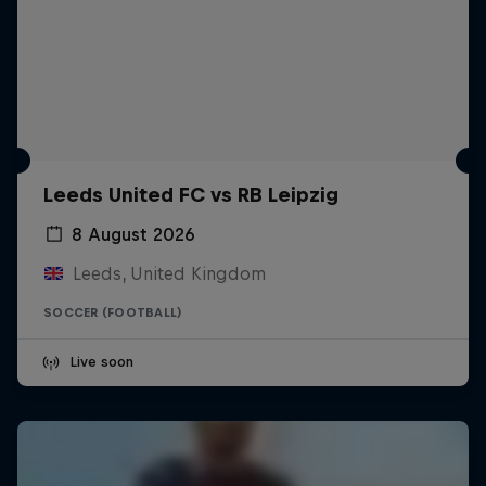
Leeds United FC vs RB Leipzig
8 August 2026
Leeds, United Kingdom
SOCCER (FOOTBALL)
Live soon