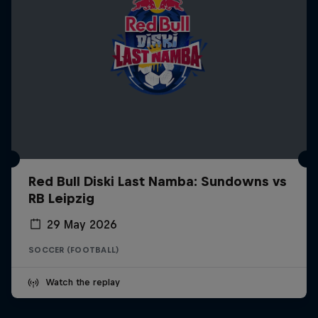
Red Bull Diski Last Namba: Sundowns vs
RB Leipzig
29 May 2026
SOCCER (FOOTBALL)
Watch the replay