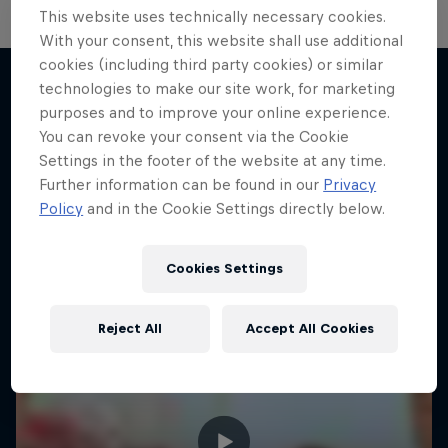
This website uses technically necessary cookies.
With your consent, this website shall use additional
cookies (including third party cookies) or similar
technologies to make our site work, for marketing
purposes and to improve your online experience.
More like this
You can revoke your consent via the Cookie
Settings in the footer of the website at any time.
Further information can be found in our
Privacy
Policy
and in the Cookie Settings directly below.
Cookies Settings
Reject All
Accept All Cookies