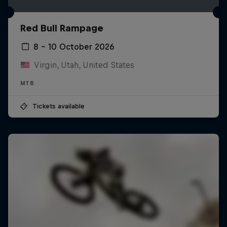
Red Bull Rampage
8 – 10 October 2026
Virgin, Utah, United States
MTB
Tickets available