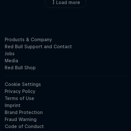
Load more