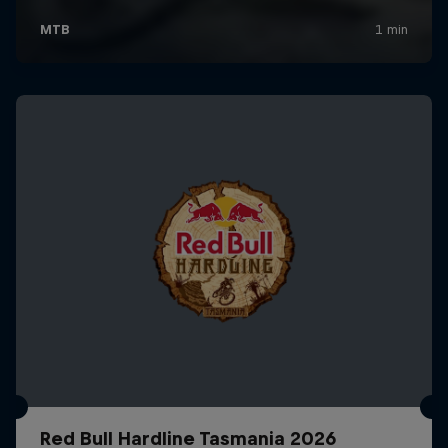
Red Bull Hardline Tasmania 2026