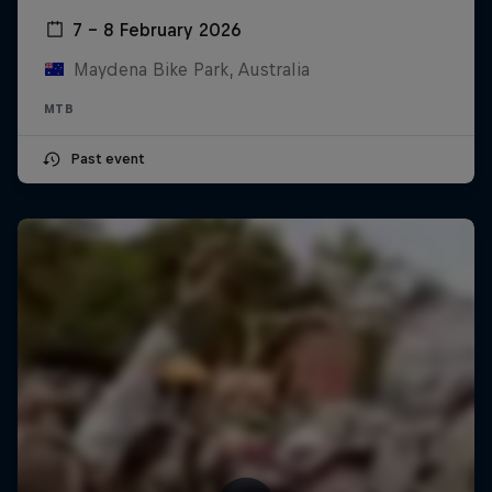
7 – 8 February 2026
Maydena Bike Park, Australia
MTB
Past event