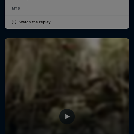
MTB
Watch the replay