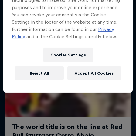
technologies to make our site work, for marketing
More like this
purposes and to improve your online experience.
You can revoke your consent via the Cookie
Settings in the footer of the website at any time.
Further information can be found in our
Privacy
Policy
and in the Cookie Settings directly below.
Cookies Settings
Reject All
Accept All Cookies