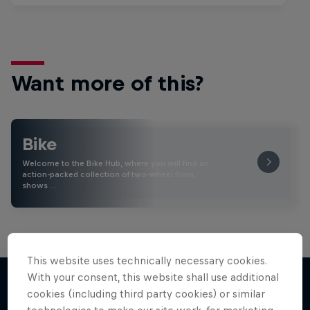
Want more of this?
Bike
Welcome to the Bike Hub, where you will find an
action-packed collection of two-wheel films,
shows …
This website uses technically necessary cookies.
With your consent, this website shall use additional
cookies (including third party cookies) or similar