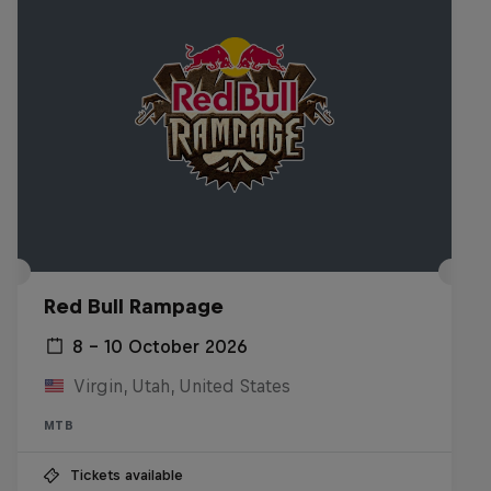
Red Bull Rampage
8 – 10 October 2026
Virgin, Utah, United States
MTB
Tickets available