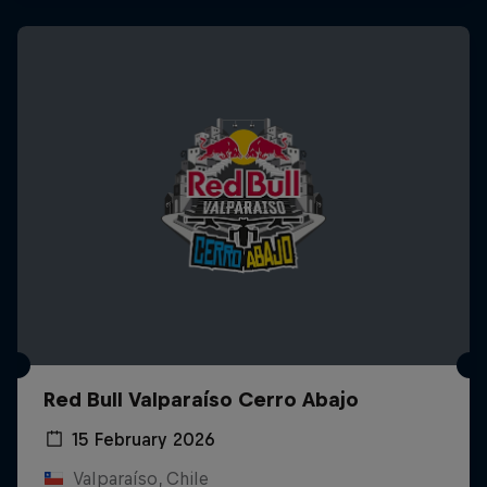
Red Bull Valparaíso Cerro Abajo
15 February 2026
Valparaíso, Chile