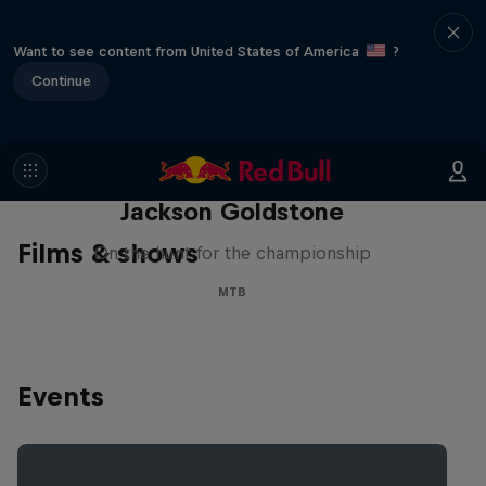
Want to see content from United States of America
?
Continue
The Search for Milliseconds:
Jackson Goldstone
Films & shows
On the hunt for the championship
MTB
Events