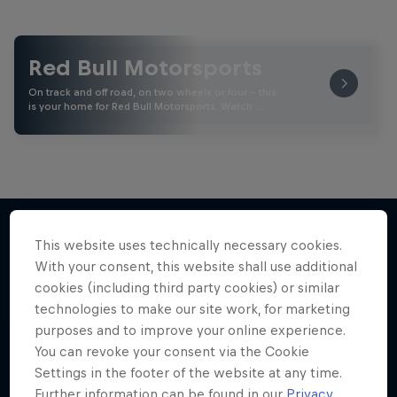
Red Bull Motorsports
On track and off road, on two wheels or four - this
is your home for Red Bull Motorsports. Watch …
This website uses technically necessary cookies.
With your consent, this website shall use additional
More like this
cookies (including third party cookies) or similar
technologies to make our site work, for marketing
purposes and to improve your online experience.
You can revoke your consent via the Cookie
Settings in the footer of the website at any time.
Further information can be found in our
Privacy