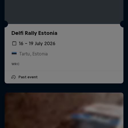
Delfi Rally Estonia
16 – 19 July 2026
Tartu, Estonia
WRC
Past event