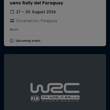
ueno Rally del Paraguay
27 – 30 August 2026
Encarnacion, Paraguay
RALLY
Upcoming event