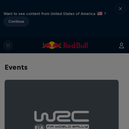
Want to see content from United States of America
?
Continue
Events