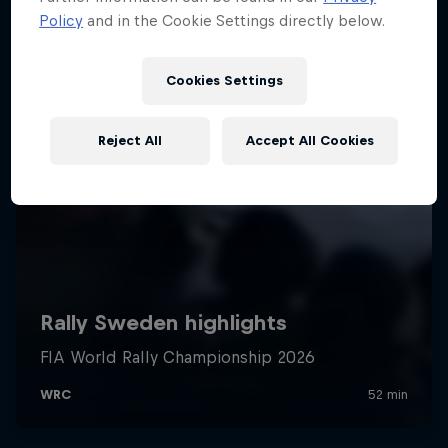
Policy
and in the Cookie Settings directly below.
Cookies Settings
Reject All
Accept All Cookies