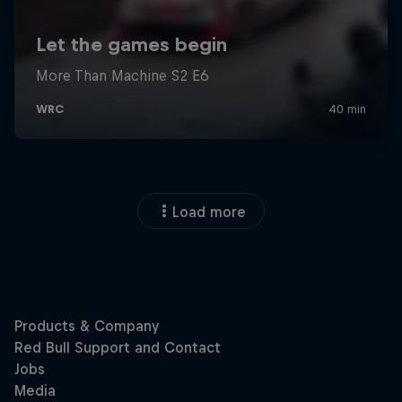
Load more