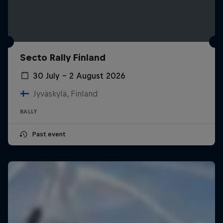
Secto Rally Finland
30 July – 2 August 2026
Jyväskylä, Finland
RALLY
Past event