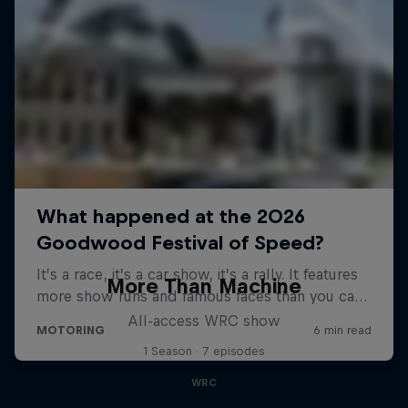
More Than Machine
All-access WRC show
1 Season · 7 episodes
WRC