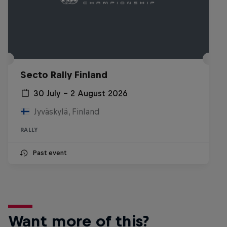
Secto Rally Finland
30 July – 2 August 2026
Jyväskylä, Finland
RALLY
Past event
Want more of this?