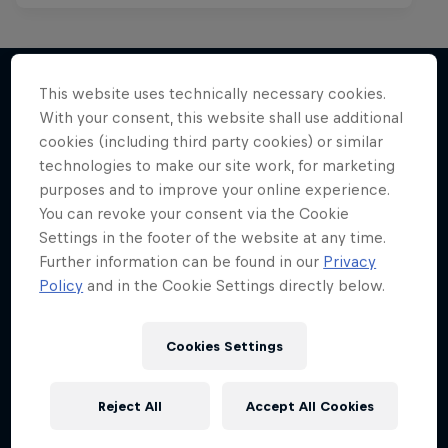
This website uses technically necessary cookies.
With your consent, this website shall use additional
More like this
cookies (including third party cookies) or similar
technologies to make our site work, for marketing
purposes and to improve your online experience.
You can revoke your consent via the Cookie
Settings in the footer of the website at any time.
Further information can be found in our
Privacy
Policy
and in the Cookie Settings directly below.
Cookies Settings
Reject All
Accept All Cookies