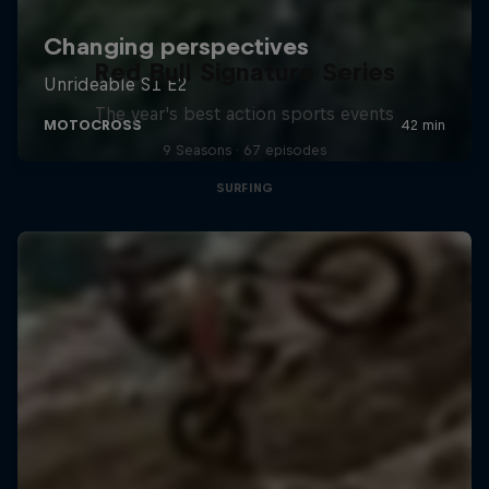
Red Bull Signature Series
The year's best action sports events
9 Seasons · 67 episodes
SURFING