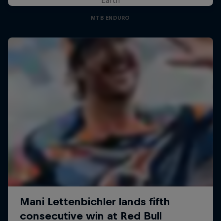
MTB ENDURO