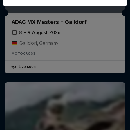
ADAC MX Masters – Gaildorf
8 – 9 August 2026
Gaildorf, Germany
MOTOCROSS
Live soon