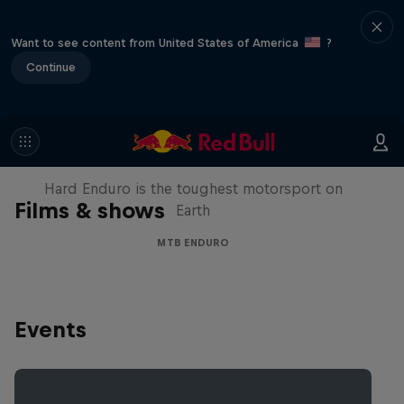
Want to see content from United States of America
?
Continue
Hard Enduro 2025: The Hardest
Season Yet?
Hard Enduro is the toughest motorsport on
Films & shows
Earth
MTB ENDURO
Events