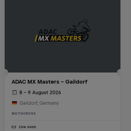
ADAC MX Masters – Gaildorf
8 – 9 August 2026
Gaildorf, Germany
MOTOCROSS
Live soon