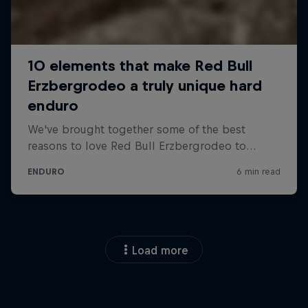
Load more