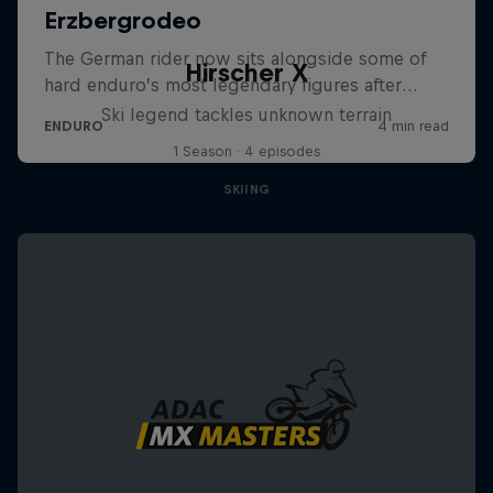
Hirscher X
Ski legend tackles unknown terrain
1 Season · 4 episodes
SKIING