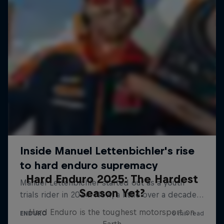
Hard Enduro 2025: The Hardest
Season Yet?
Hard Enduro is the toughest motorsport on
Earth