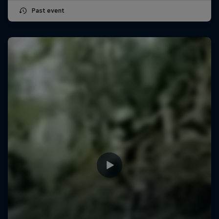
Past event