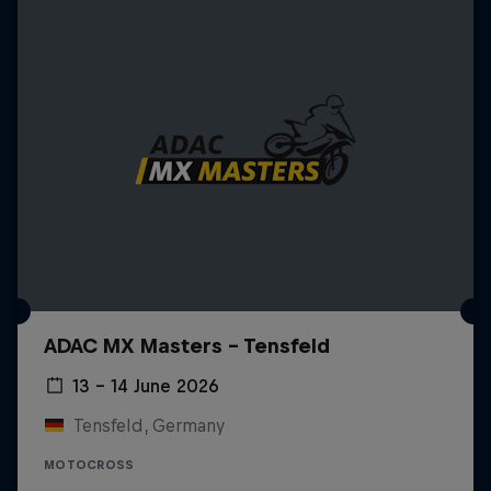
ADAC MX Masters – Tensfeld
13 – 14 June 2026
Tensfeld, Germany
MOTOCROSS