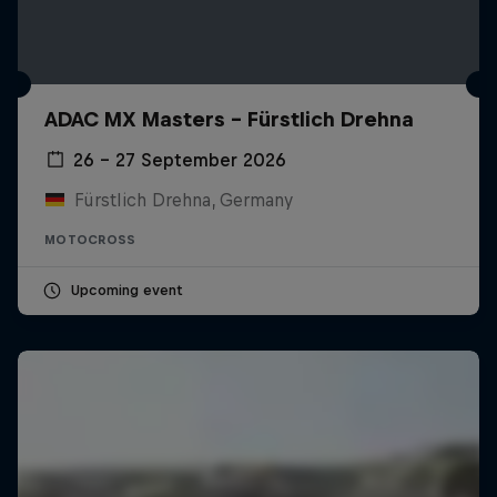
ADAC MX Masters – Fürstlich Drehna
26 – 27 September 2026
Fürstlich Drehna, Germany
MOTOCROSS
Upcoming event