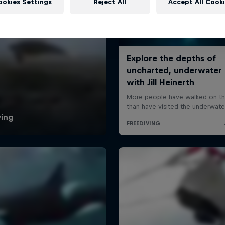
ookies Settings
Reject All
Accept All Cook