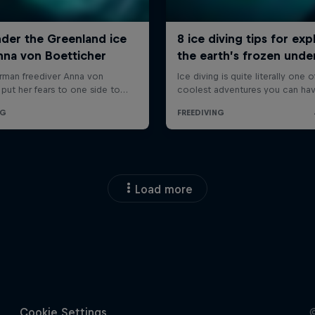
Load more