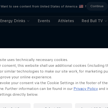
Continue
Want to see content from United States of America
?
Energy Drinks
Events
Athletes
Red Bull TV
site uses technically necessary cookies.
More like this
 consent, this website shall use additional cookies (including t
or similar technologies to make our site work, for marketing p
mprove your online experience.
evoke your consent via the Cookie Settings in the footer of th
me. Further information can be found in our
Privacy Policy
and i
ttings directly below.