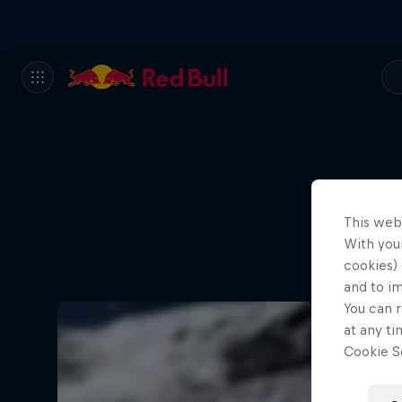
This web
With your
cookies) 
and to i
You can r
at any ti
Cookie Se