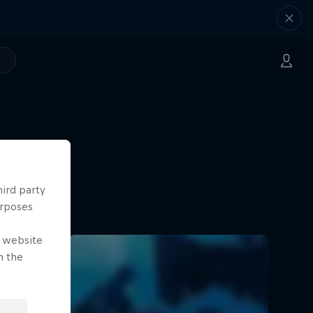
hird party
urposes
e website
n the