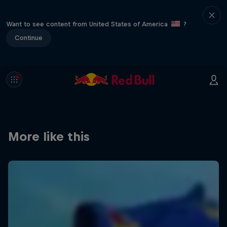
Want to see content from United States of America
?
Continue
More like this