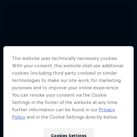
This website uses technically necessary cookies.
With your consent, this website shall use additional
cookies (including third party cookies) or similar
technologies to make our site work, for marketing
purposes and to improve your online experience.
You can revoke your consent via the Cookie
Settings in the footer of the website at any time.
Further information can be found in our
Privacy
Watch these guys fly among the
Policy
and in the Cookie Settings directly below.
shooting stars
3 Photos
Cookies Settings