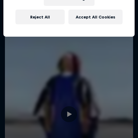
WINGSUIT FLYING
Reject All
Accept All Cookies