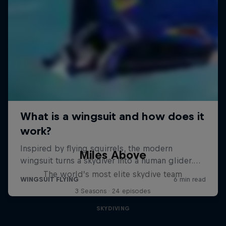
Miles Above
The world’s most elite skydive team
3 Seasons · 24 episodes
SKYDIVING