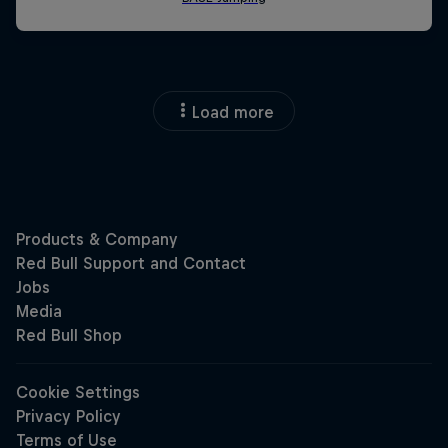
Load more