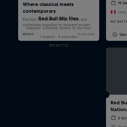
19 S
Lima,
Red Bull Mic Flex
MC BATT
Rappers' creativity tested to the max
Upc
1 Season · 8 episodes
MC BATTLE
Red Bu
Nation
2 Oc
Bueno