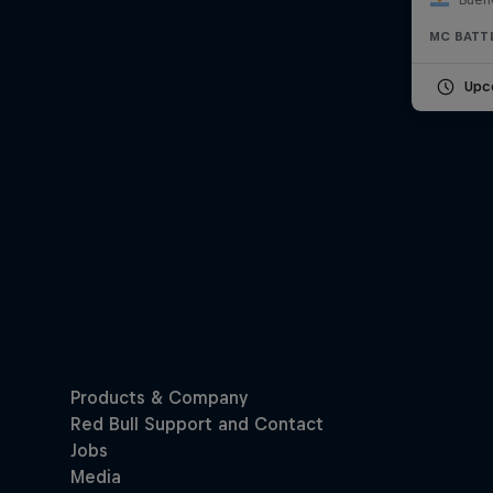
MC BATT
Upc