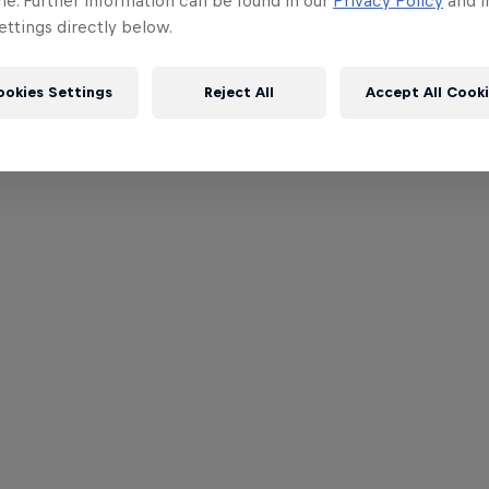
me. Further information can be found in our
Privacy Policy
and i
ttings directly below.
ookies Settings
Reject All
Accept All Cook