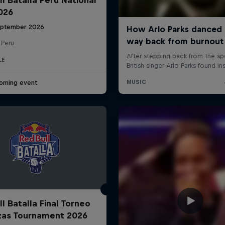
2026
eptember 2026
 Peru
LE
oming event
l Batalla Final Torneo
zas Tournament 2026