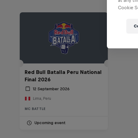
at any ti
Cookie Se
C
Red Bull Batalla Peru National
Final 2026
12 September 2026
Lima, Peru
MC BATTLE
Upcoming event