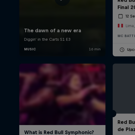
Final 
12 S
Lima,
MC BATT
Upc
Red Bul
de Pla