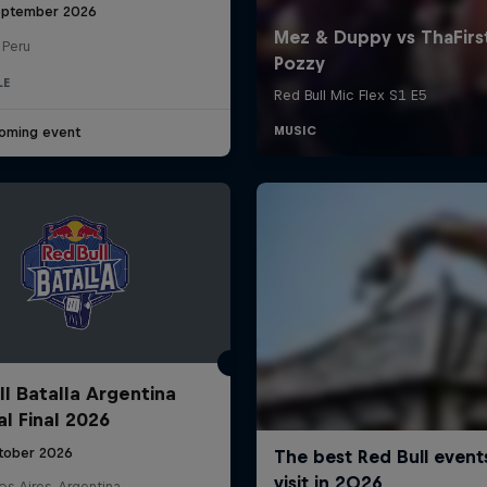
eptember 2026
 Peru
LE
oming event
ll Batalla Argentina
al Final 2026
tober 2026
s Aires, Argentina