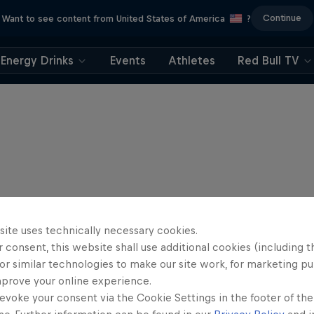
Continue
Want to see content from United States of America
?
Energy Drinks
Events
Athletes
Red Bull TV
site uses technically necessary cookies.
 consent, this website shall use additional cookies (including t
or similar technologies to make our site work, for marketing p
mprove your online experience.
evoke your consent via the Cookie Settings in the footer of th