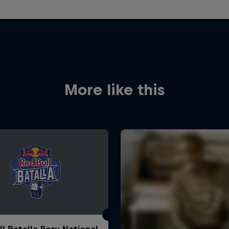
More like this
ll Batalla Peru National