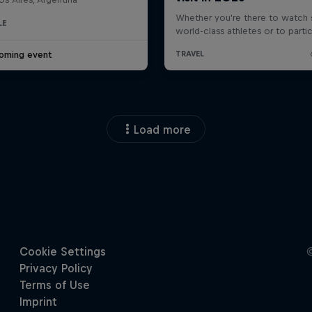
LE
oming event
Load more