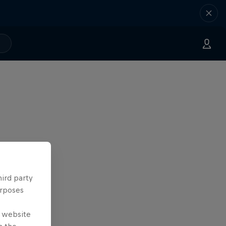
hird party
urposes
e website