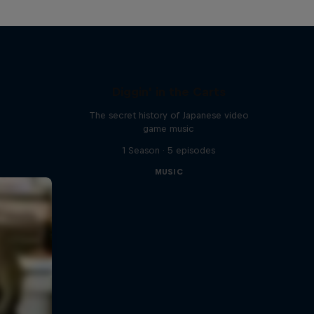
Diggin' in the Carts
The secret history of Japanese video
game music
1 Season · 5 episodes
MUSIC