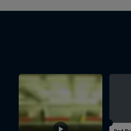
Red Bu