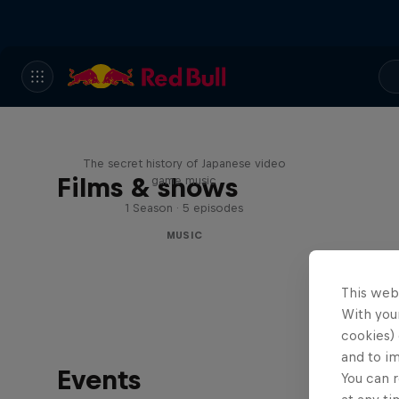
Diggin' in the Carts
The secret history of Japanese video
Films & shows
game music
1 Season · 5 episodes
MUSIC
This web
With your
cookies) 
and to i
Events
You can r