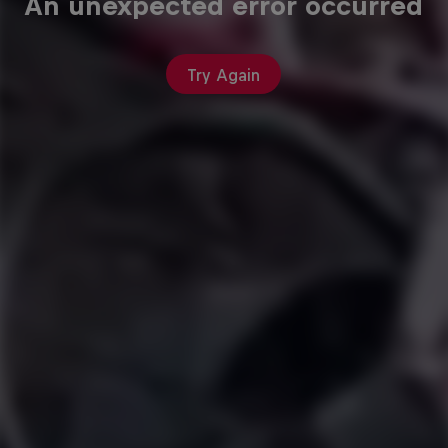
An unexpected error occurred
Try Again