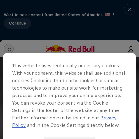
Want to see content from United States of America
?
Continue
This website uses technically necessary cookies.
With your consent, this website shall use additional
cookies (including third party cookies) or similar
technologies to make our site work, for marketing
purposes and to improve your online experience.
You can revoke your consent via the Cookie
Settings in the footer of the website at any time.
Further information can be found in our
Privacy
Policy
and in the Cookie Settings directly below.