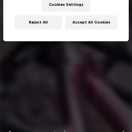
Cookies Settings
Reject All
Accept All Cookies