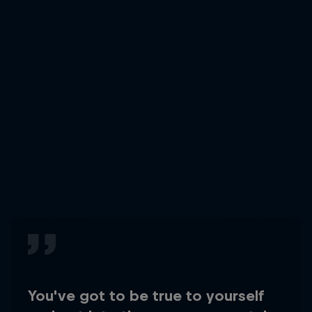
You've got to be true to yourself