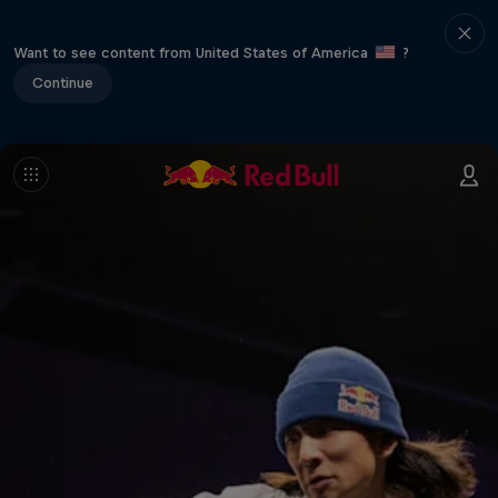
Want to see content from United States of America
?
Continue