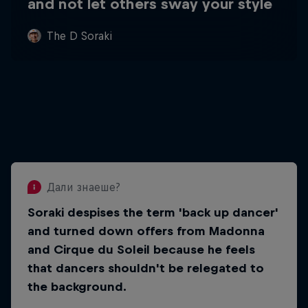
and not let others sway your style
The D Soraki
Дали знаеше?
Soraki despises the term 'back up dancer'
Дали знаеше?
and turned down offers from Madonna
He wants to change how the world sees
and Cirque du Soleil because he feels
freestyle dancing, so that dancers can
that dancers shouldn't be relegated to
become stars and make a good living
from their passion.
the background.