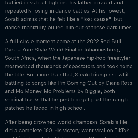
bullied in school, fighting his father in court and
repeatedly losing in dance battles. At his lowest,
Soraki admits that he felt like a "lost cause", but
dance thankfully pulled him out of those dark times.
A full-circle moment came at the 2022 Red Bull
Dance Your Style World Final in Johannesburg,
South Africa, when the Japanese hip-hop freestyler
mesmerised thousands of spectators and took home
the title. But more than that, Soraki triumphed while
battling to songs like I'm Coming Out by Diana Ross
and Mo Money, Mo Problems by Biggie, both
seminal tracks that helped him get past the rough
patches he faced in high school.
After being crowned world champion, Soraki's life
did a complete 180. His victory went viral on TikTok