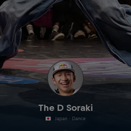
The D Soraki
Japan
·
Dance