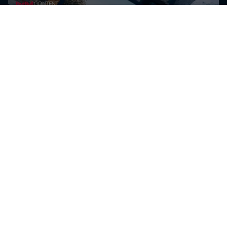
Добиј ја најновата
ексклузивна содржина за The
D Soraki и други Red Bull
спортисти за уреднички
потреби
Добиј ги најновите видеа и слики за уреднички потреби