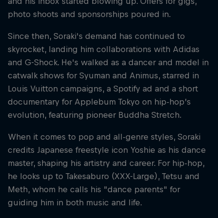
and his inbox started blowing up. Offers for gigs,
photo shoots and sponsorships poured in.
Since then, Soraki's demand has continued to
skyrocket, landing him collaborations with Adidas
and G-Shock. He's walked as a dancer and model in
catwalk shows for Syuman and Animus, starred in
Louis Vuitton campaigns, a Spotify ad and a short
documentary for Applebum Tokyo on hip-hop’s
evolution, featuring pioneer Buddha Stretch.
When it comes to pop and all-genre styles, Soraki
credits Japanese freestyle icon Yoshie as his dance
master, shaping his artistry and career. For hip-hop,
he looks up to Takesaburo (XXX-Large), Tetsu and
Meth, whom he calls his "dance parents" for
guiding him in both music and life.