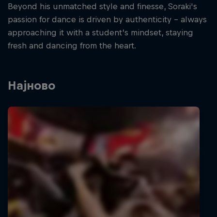
Beyond his unmatched style and finesse, Soraki's
passion for dance is driven by authenticity – always
approaching it with a student’s mindset, staying
fresh and dancing from the heart.
Најново