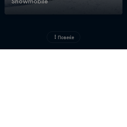
Повеќе