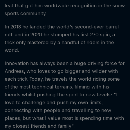
feat that got him worldwide recognition in the snow
sports community.
In 2018 he landed the world’s second-ever barrel
roll, and in 2020 he stomped his first 270 spin, a
trick only mastered by a handful of riders in the
world.
Innovation has always been a huge driving force for
Andreas, who loves to go bigger and wilder with
each trick. Today, he travels the world riding some
of the most technical terrains, filming with his
friends whilst pushing the sport to new levels: “I
love to challenge and push my own limits,
connecting with people and travelling to new
places, but what I value most is spending time with
my closest friends and family”.