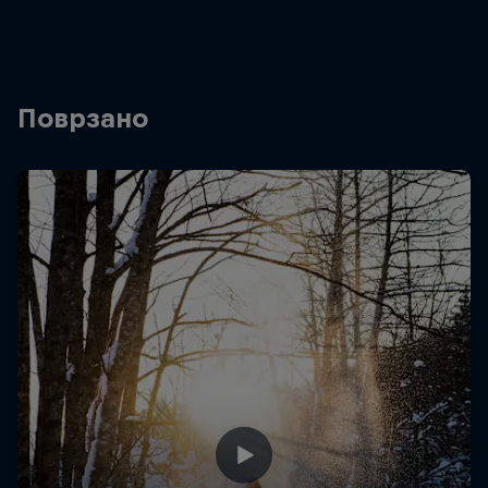
Поврзано