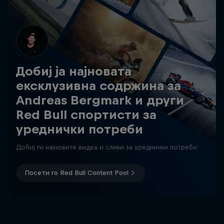
Добиј ја најновата
ексклузивна содржина за
Andreas Bergmark и други
Red Bull спортисти за
уреднички потреби
Добиј ги најновите видеа и слики за уреднички потреби
Посети го Red Bull Content Pool