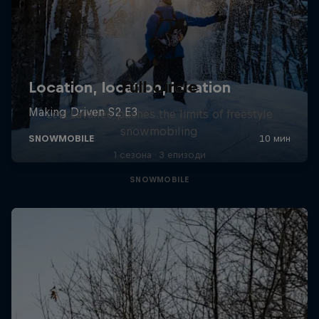
Full Circle
Levi LaVallee pushes the limits of freestyle
snowmobiling
1 сезона · 3 епизоди
SNOWMOBILE