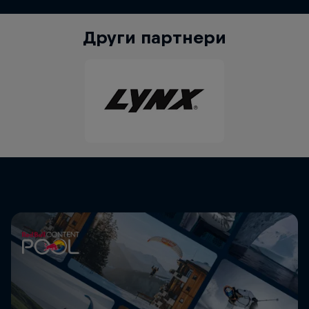
Други партнери