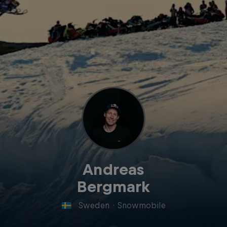
Andreas
Bergmark
Sweden
·
Snowmobile