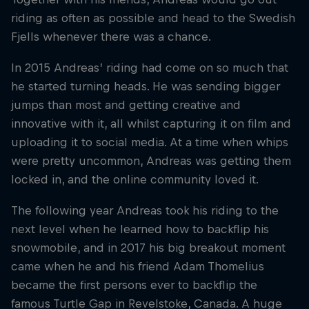
riding as often as possible and head to the Swedish
Fjells whenever there was a chance.
In 2015 Andreas’ riding had come on so much that
he started turning heads. He was sending bigger
jumps than most and getting creative and
innovative with it, all whilst capturing it on film and
uploading it to social media. At a time when whips
were pretty uncommon, Andreas was getting them
locked in, and the online community loved it.
The following year Andreas took his riding to the
next level when he learned how to backflip his
snowmobile, and in 2017 his big breakout moment
came when he and his friend Adam Thomelius
became the first persons ever to backflip the
famous Turtle Gap in Revelstoke, Canada. A huge