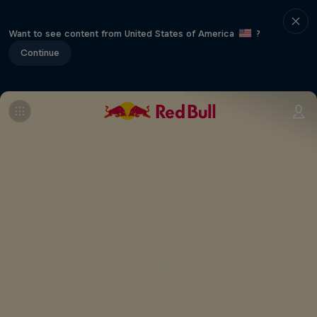
Want to see content from United States of America
?
Continue