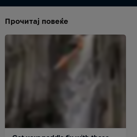
Прочитај повеќе