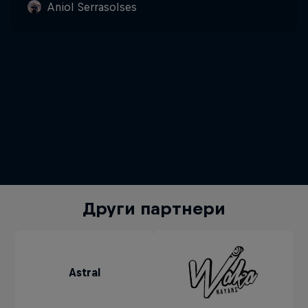
Aniol Serrasolses
Други партнери
Astral