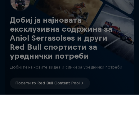
Добиј ја најновата
ексклузивна содржина за
Aniol Serrasolses и други
Red Bull спортисти за
уреднички потреби
Добиј ги најновите видеа и слики за уреднички потреби
Посети го Red Bull Content Pool