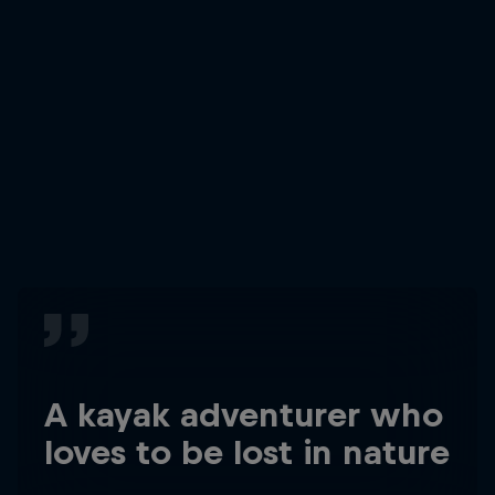
A kayak adventurer who
loves to be lost in nature