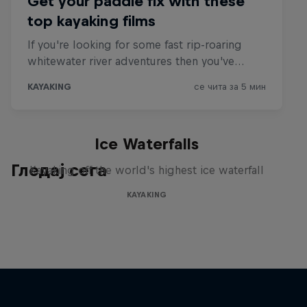
Ice Waterfalls
Гледај сега
Kayaking off the world's highest ice waterfall
KAYAKING