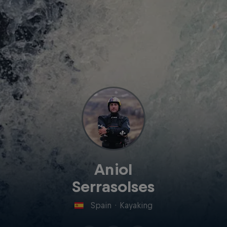
Aniol
Serrasolses
Spain
·
Kayaking