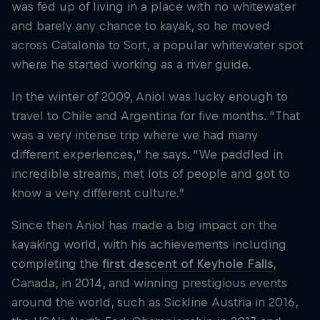
was fed up of living in a place with no whitewater
and barely any chance to kayak, so he moved
across Catalonia to Sort, a popular whitewater spot
where he started working as a river guide.
In the winter of 2009, Aniol was lucky enough to
travel to Chile and Argentina for five months. “That
was a very intense trip where we had many
different experiences,” he says. “We paddled in
incredible streams, met lots of people and got to
know a very different culture.”
Since then Aniol has made a big impact on the
kayaking world, with his achievements including
completing the
first descent of Keyhole Falls
,
Canada, in 2014, and winning prestigious events
around the world, such as Sickline Austria in 2016,