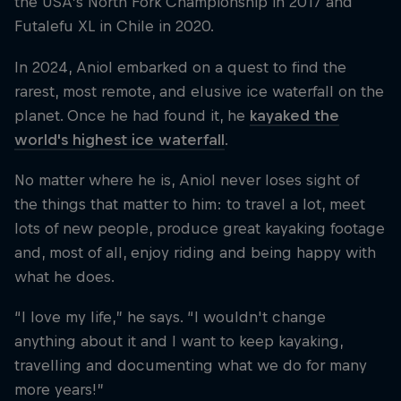
the USA’s North Fork Championship in 2017 and
Futalefu XL in Chile in 2020.
In 2024, Aniol embarked on a quest to find the
rarest, most remote, and elusive ice waterfall on the
planet. Once he had found it, he
kayaked the
world's highest ice waterfall
.
No matter where he is, Aniol never loses sight of
the things that matter to him: to travel a lot, meet
lots of new people, produce great kayaking footage
and, most of all, enjoy riding and being happy with
what he does.
“I love my life,” he says. “I wouldn't change
anything about it and I want to keep kayaking,
travelling and documenting what we do for many
more years!”