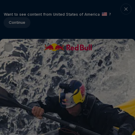
Want to see content from United States of America
?
Continue