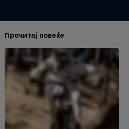
© Bartek Wolinski/Red Bull Content Pool
Прочитај повеќе