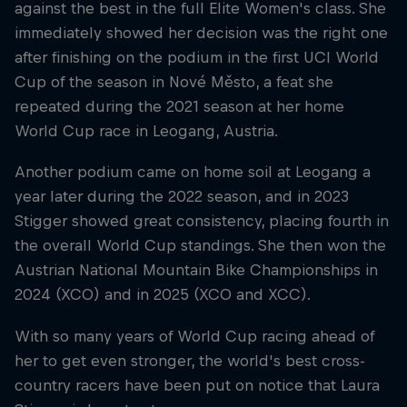
against the best in the full Elite Women's class. She
immediately showed her decision was the right one
after finishing on the podium in the first UCI World
Cup of the season in Nové Město, a feat she
repeated during the 2021 season at her home
World Cup race in Leogang, Austria.
Another podium came on home soil at Leogang a
year later during the 2022 season, and in 2023
Stigger showed great consistency, placing fourth in
the overall World Cup standings. She then won the
Austrian National Mountain Bike Championships in
2024 (XCO) and in 2025 (XCO and XCC).
With so many years of World Cup racing ahead of
her to get even stronger, the world's best cross-
country racers have been put on notice that Laura