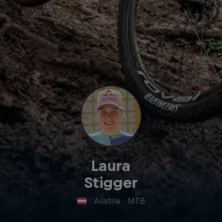
Laura
Stigger
Austria
·
MTB