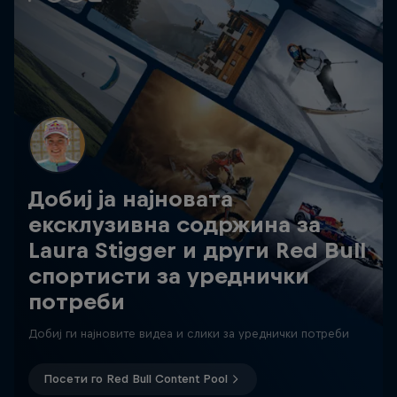
Добиј ја најновата
ексклузивна содржина за
Laura Stigger и други Red Bull
спортисти за уреднички
потреби
Добиј ги најновите видеа и слики за уреднички потреби
Посети го Red Bull Content Pool