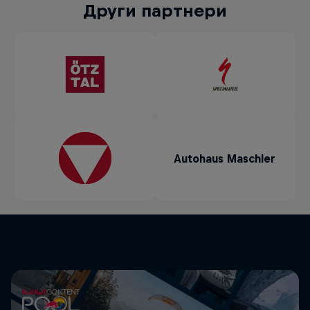
Други партнери
Autohaus Maschler