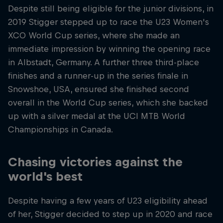
Despite still being eligible for the junior divisions, in
2019 Stigger stepped up to race the U23 Women's
XCO World Cup series, where she made an
immediate impression by winning the opening race
in Albstadt, Germany. A further three third-place
finishes and a runner-up in the series finale in
Snowshoe, USA, ensured she finished second
overall in the World Cup series, which she backed
up with a silver medal at the UCI MTB World
Championships in Canada.
Chasing victories against the
world's best
Despite having a few years of U23 eligibility ahead
of her, Stigger decided to step up in 2020 and race