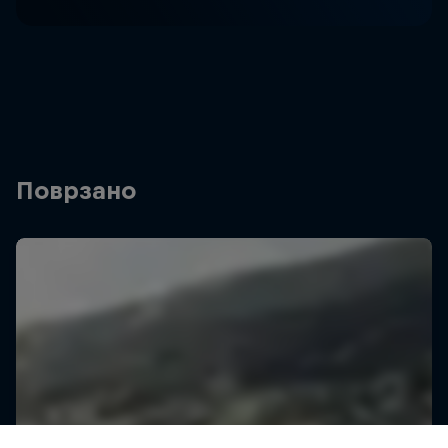
Поврзано