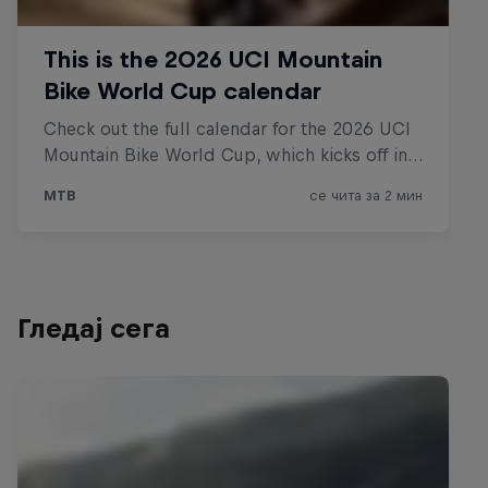
Гледај сега