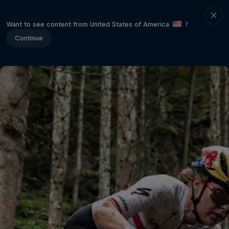
Want to see content from United States of America
?
Continue