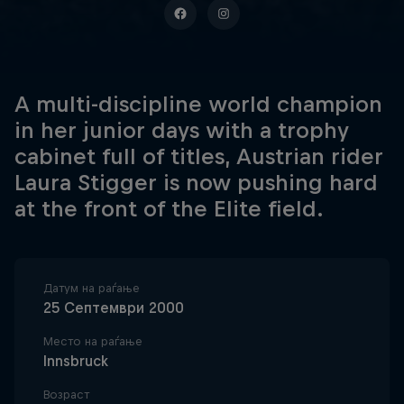
A multi-discipline world champion
in her junior days with a trophy
cabinet full of titles, Austrian rider
Laura Stigger is now pushing hard
at the front of the Elite field.
Датум на раѓање
25 Септември 2000
Место на раѓање
Innsbruck
Возраст