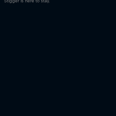
Stigger is here to stay.
Laura Stigger was 
© Bartek Wolinski/
A smile at the finish line for Laura Stigger