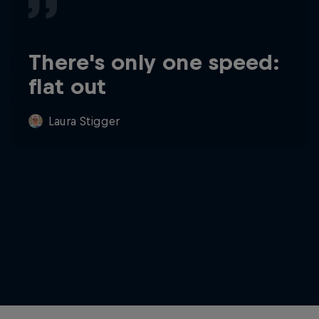
There's only one speed:
flat out
Laura Stigger