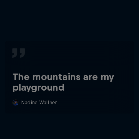
The mountains are my
playground
Nadine Wallner