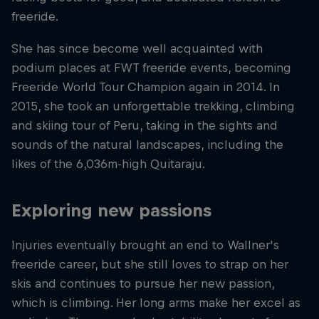
freeride.
She has since become well acquainted with
podium places at FWT freeride events, becoming
Freeride World Tour Champion again in 2014. In
2015, she took an unforgettable trekking, climbing
and skiing tour of Peru, taking in the sights and
sounds of the natural landscapes, including the
likes of the 6,036m-high Quitaraju.
Exploring new passions
Injuries eventually brought an end to Wallner's
freeride career, but she still loves to strap on her
skis and continues to pursue her new passion,
which is climbing. Her long arms make her excel as