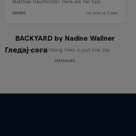
BACKYARD by Nadine Wallner
Гледај сега
Skiing five Arlberg lines in just one day
FREESKIING