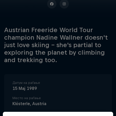
Austrian Freeride World Tour
champion Nadine Wallner doesn't
just love skiing – she's partial to
exploring the planet by climbing
and trekking too.
Датум на раѓање
15 Мај 1989
Место на раѓање
Klösterle, Austria
Возраст