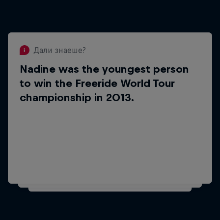
Дали знаеше?
Nadine was the youngest person
Дали знаеше?
to win the Freeride World Tour
She won the FWT championship in
championship in 2013.
her debut year as a pro
competitor.