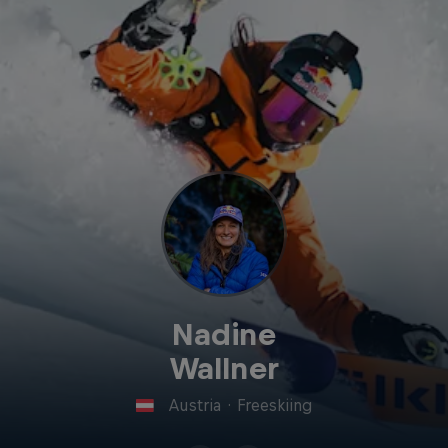
Nadine
Wallner
Austria
·
Freeskiing