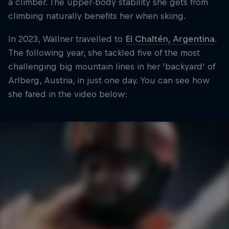
a climber. The upper-body stability she gets from
climbing naturally benefits her when skiing.
In 2023, Wallner travelled to
El Chaltén, Argentina
.
The following year, she tackled five of the most
challenging big mountain lines in her 'backyard' of
Arlberg, Austria, in just one day. You can see how
she fared in the video below: