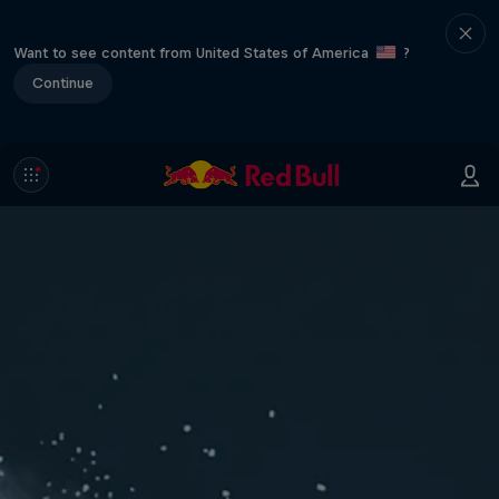
Want to see content from United States of America
?
Continue