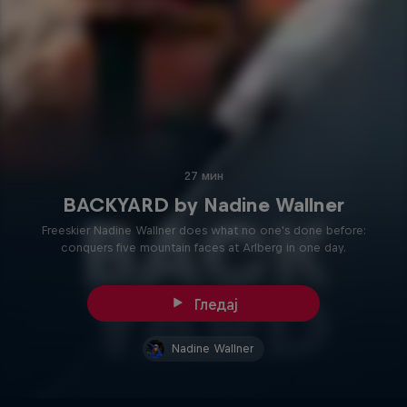
27 мин
BACKYARD by Nadine Wallner
Freeskier Nadine Wallner does what no one's done before:
conquers five mountain faces at Arlberg in one day.
Гледај
Nadine Wallner