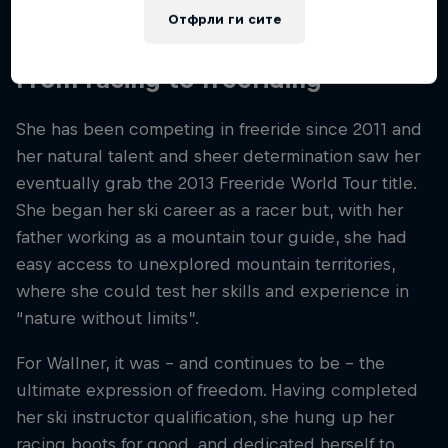
anywhere else in the world.
Отфрли ги сите
From racing to freeriding
She has been competing in freeride since 2011 and
her natural talent and sheer determination saw her
eventually grab the 2013 Freeride World Tour title.
She began her ski career as a racer but, with her
father working as a mountain tour guide, she had
easy access to unexplored mountain territories,
where she could test her skills and experience in
“nature without limits”.
For Wallner, it was – and continues to be – the
ultimate expression of freedom. Having completed
her ski instructor qualification, she hung up her
racing boots for good, and dedicated herself to