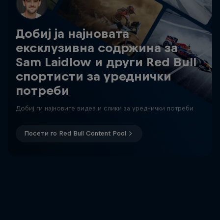
Добиј ја најновата
ексклузивна содржина за
Sam Laidlow и други Red Bull
спортисти за уреднички
потреби
Добиј ги најновите видеа и слики за уреднички потреби
Посети го Red Bull Content Pool