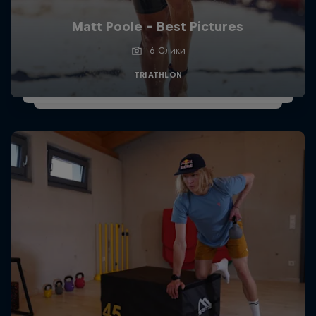
Matt Poole - Best Pictures
6 Слики
TRIATHLON