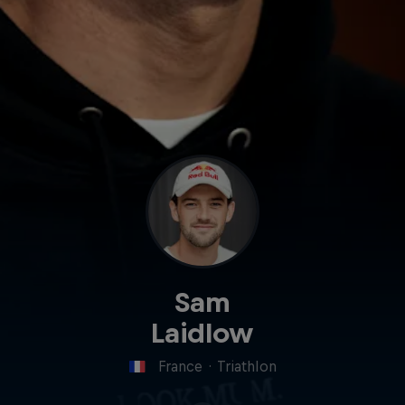
Sam
Laidlow
France
·
Triathlon