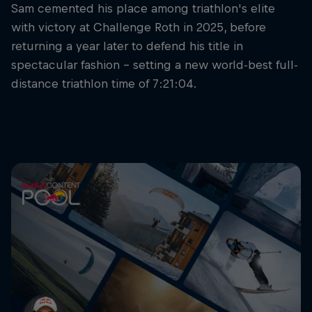
Sam cemented his place among triathlon's elite
with victory at Challenge Roth in 2025, before
returning a year later to defend his title in
spectacular fashion – setting a new world-best full-
distance triathlon time of 7:21:04.