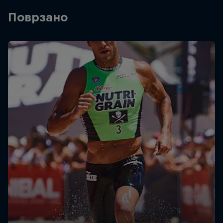
Поврзано