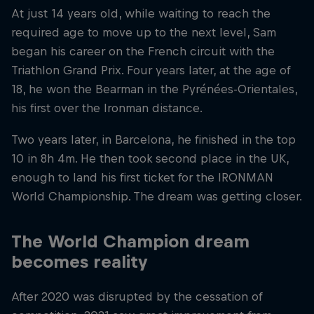
At just 14 years old, while waiting to reach the
required age to move up to the next level, Sam
began his career on the French circuit with the
Triathlon Grand Prix. Four years later, at the age of
18, he won the Bearman in the Pyrénées-Orientales,
his first over the Ironman distance.
Two years later, in Barcelona, ​​he finished in the top
10 in 8h 4m. He then took second place in the UK,
enough to land his first ticket for the IRONMAN
World Championship. The dream was getting closer.
The World Champion dream
becomes reality
After 2020 was disrupted by the cessation of