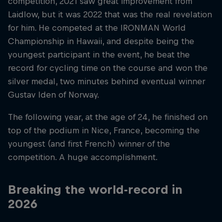
competition, 2021 saw great improvement from
Laidlow, but it was 2022 that was the real revelation
for him. He competed at the IRONMAN World
Championship in Hawaii, and despite being the
youngest participant in the event, he beat the
record for cycling time on the course and won the
silver medal, two minutes behind eventual winner
Gustav Iden of Norway.
The following year, at the age of 24, he finished on
top of the podium in Nice, France, becoming the
youngest (and first French) winner of the
competition. A huge accomplishment.
Breaking the world-record in
2026