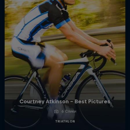
Courtney Atkinson - Best Pictures
6 Слики
TRIATHLON