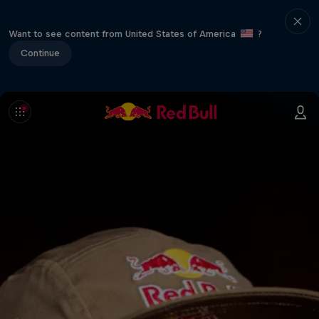
Want to see content from United States of America
?
Continue