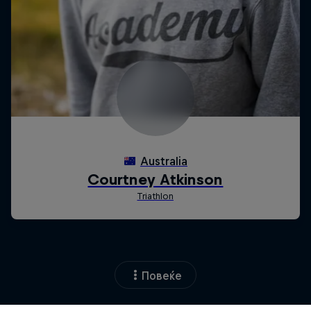
Повеќе