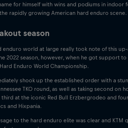
ame for himself with wins and podiums in indoor 
 the rapidly growing American hard enduro scene.
akout season
 enduro world at large really took note of this u
the 2022 season, however, when he got support to 
 Hard Enduro World Championship.
iately shook up the established order with a stun
ennessee TKO round, as well as taking second on ho
, third at the iconic Red Bull Erzbergrodeo and four
cs and Hixpania.
sage to the hard enduro elite was clear and KTM q