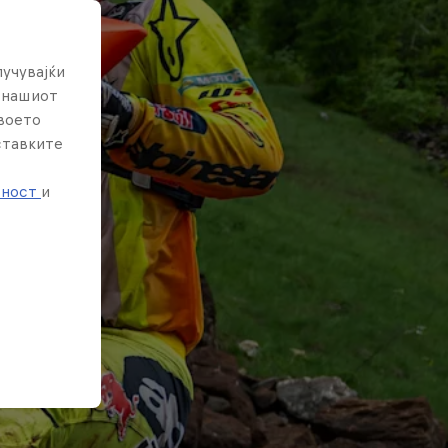
лучувајќи
е нашиот
твоето
ставките
е
тност
и