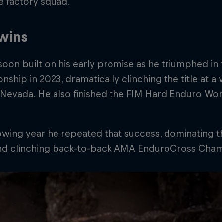
e factory squad.
 wins
soon built on his early promise as he triumphed 
ship in 2023, dramatically clinching the title at a 
 Nevada. He also finished the FIM Hard Enduro Wor
lowing year he repeated that success, dominating
and clinching back-to-back AMA EnduroCross Champ