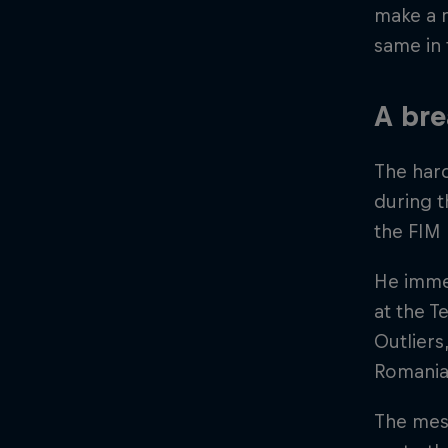
make a n
same in
A bre
The hard
during 
the FIM
He immed
at the T
Outliers
Romania
The mes