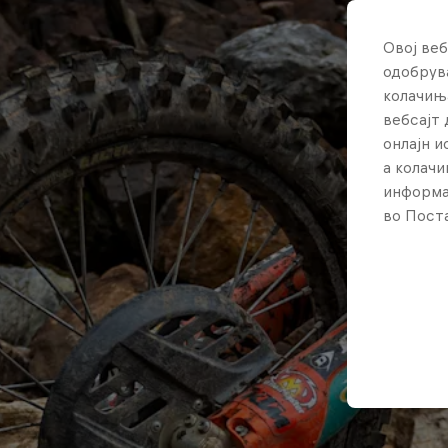
Овој веб
одобрува
колачињ
вебсајт 
онлајн 
а колачи
информа
во Поста