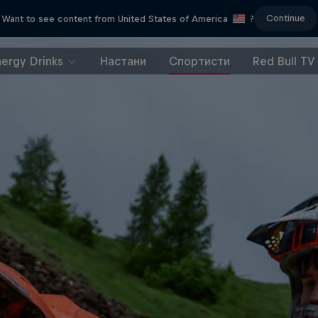
Continue
Want to see content from United States of America
?
nergy Drinks
Настани
Спортисти
Red Bull TV