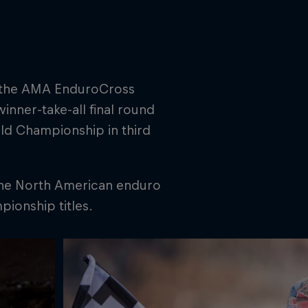
in the AMA EnduroCross
winner-take-all final round
ld Championship in third
 the North American enduro
ionship titles.