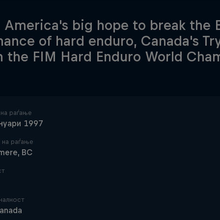
 America's big hope to break the
ance of hard enduro, Canada's Trys
in the FIM Hard Enduro World Cha
 на раѓање
ануари 1997
 на раѓање
mere, BC
ст
налност
anada