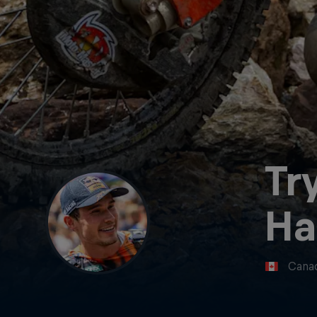
Tr
Ha
Cana