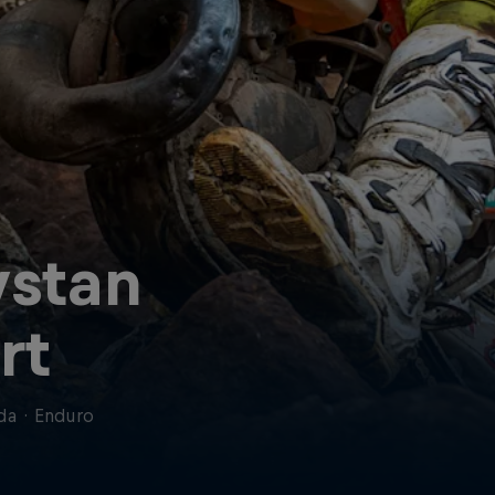
ystan
rt
da
·
Enduro