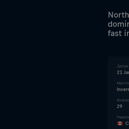
North
domin
fast 
Датум
21 Ј
Место
Inver
Возра
29
Нацио
C