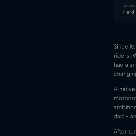
Дисци
Hard
Since i
riders. 
had a sn
changing
A native
motocros
ambition
dad – an
After tu