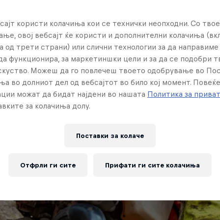
сајт користи колачиња кои се технички неопходни. Со твое
ње, овој вебсајт ќе користи и дополнителни колачиња (вк
а од трети страни) или слични технологии за да направим
да функционира, за маркетиншки цели и за да се подобри 
искуство. Можеш да го повлечеш твоето одобрување во По
ња во долниот дел од вебсајтот во било кој момент. Повеќ
ции можат да бидат најдени во нашата
Политика за прива
вките за колачиња долу.
Поставки за колачe
Отфрли ги сите
Прифати ги сите колачиња