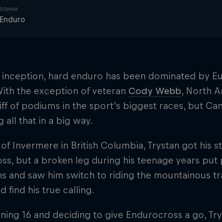
плини
 Enduro
ts inception, hard enduro has been dominated by E
With the exception of veteran
Cody Webb
, North A
iff of podiums in the sport's biggest races, but Can
 all that in a big way.
 of Invermere in British Columbia, Trystan got his 
s, but a broken leg during his teenage years put p
s and saw him switch to riding the mountainous trai
d find his true calling.
rning 16 and deciding to give Endurocross a go, Tr