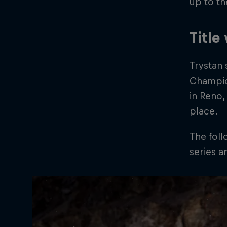
up to th
Title
Trystan 
Champion
in Reno,
place.
The fol
series 