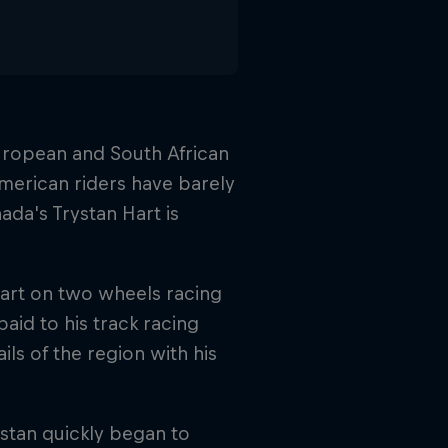
uropean and South African
merican riders have barely
ada's Trystan Hart is
start on two wheels racing
aid to his track racing
ls of the region with his
ystan quickly began to