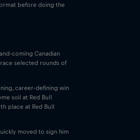
format before doing the
p-and-coming Canadian
race selected rounds of
ning, career-defining win
me soil at Red Bull
th place at Red Bull
uickly moved to sign him