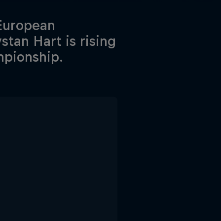
 European
tan Hart is rising
mpionship.