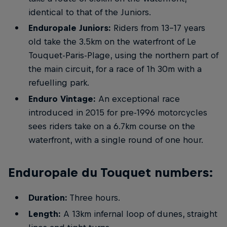
identical to that of the Juniors.
Enduropale Juniors:
Riders from 13-17 years
old take the 3.5km on the waterfront of Le
Touquet-Paris-Plage, using the northern part of
the main circuit, for a race of 1h 30m with a
refuelling park.
Enduro Vintage:
An exceptional race
introduced in 2015 for pre-1996 motorcycles
sees riders take on a 6.7km course on the
waterfront, with a single round of one hour.
Enduropale du Touquet numbers:
Duration:
Three hours.
Length:
A 13km infernal loop of dunes, straight