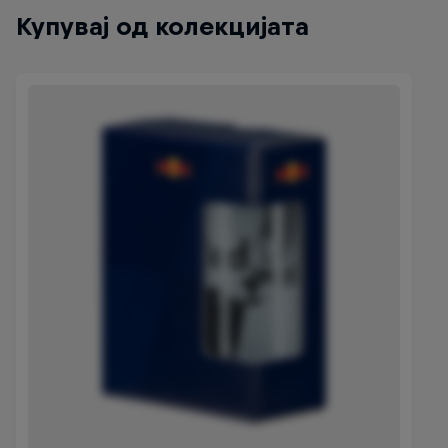
Купувај од колекцијата