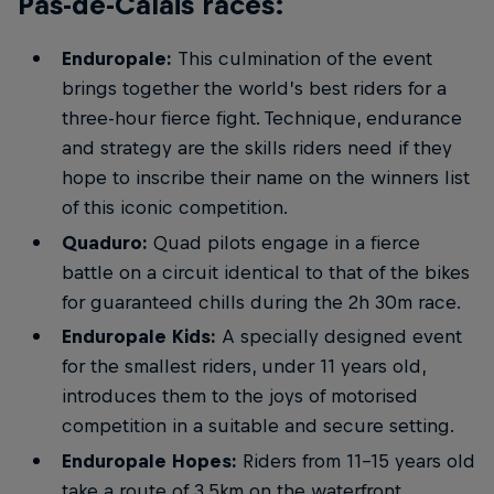
Pas-de-Calais races:
Enduropale:
This culmination of the event
brings together the world’s best riders for a
three-hour fierce fight. Technique, endurance
and strategy are the skills riders need if they
hope to inscribe their name on the winners list
of this iconic competition.
Quaduro:
Quad pilots engage in a fierce
battle on a circuit identical to that of the bikes
for guaranteed chills during the 2h 30m race.
Enduropale Kids:
A specially designed event
for the smallest riders, under 11 years old,
introduces them to the joys of motorised
competition in a suitable and secure setting.
Enduropale Hopes:
Riders from 11-15 years old
take a route of 3.5km on the waterfront,