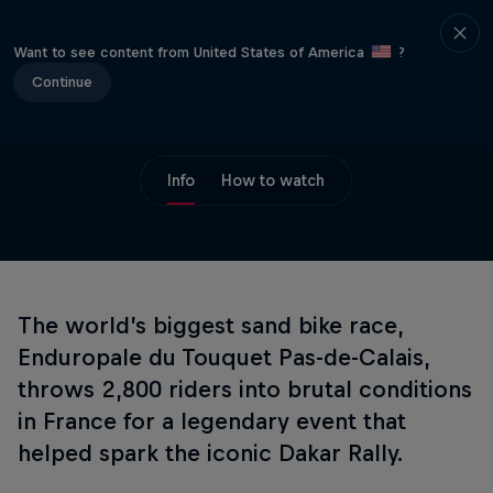
Want to see content from United States of America
?
Continue
Info
How to watch
The world’s biggest sand bike race,
Enduropale du Touquet Pas-de-Calais,
throws 2,800 riders into brutal conditions
in France for a legendary event that
helped spark the iconic Dakar Rally.