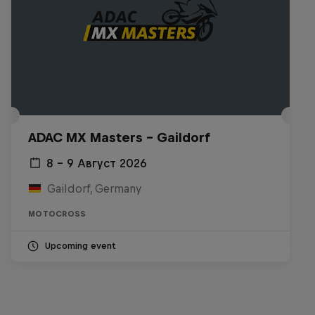
ADAC MX Masters – Gaildorf
8 – 9 Август 2026
Gaildorf, Germany
MOTOCROSS
Upcoming event