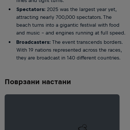
lines and tight turns.
Spectators:
2025 was the largest year yet,
attracting nearly 700,000 spectators. The
beach turns into a gigantic festival with food
and music – and engines running at full speed.
Broadcasters:
The event transcends borders.
With 19 nations represented across the races,
they are broadcast in 140 different countries.
Поврзани настани