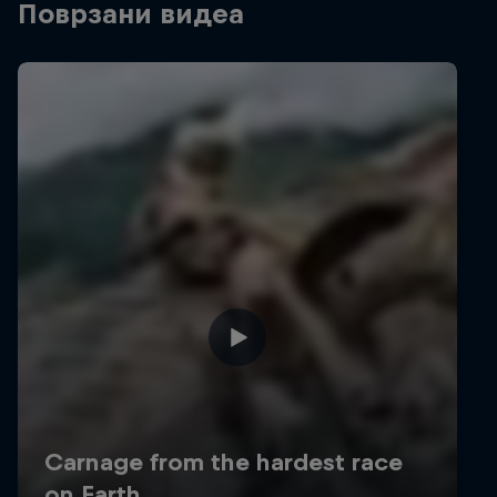
Поврзани видеа