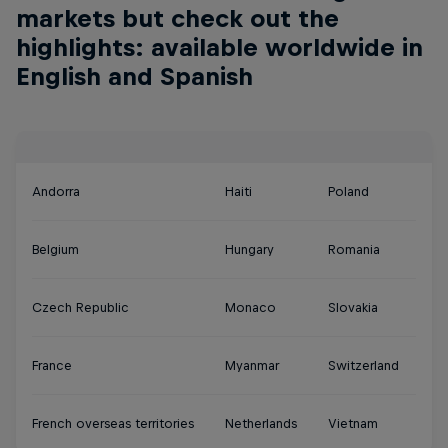
markets but check out the
highlights: available worldwide in
English and Spanish
Andorra
Haiti
Poland
Belgium
Hungary
Romania
Czech Republic
Monaco
Slovakia
France
Myanmar
Switzerland
French overseas territories
Netherlands
Vietnam