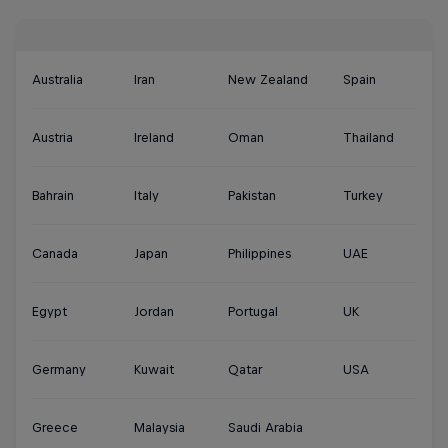
Australia
Iran
New Zealand
Spain
Austria
Ireland
Oman
Thailand
Bahrain
Italy
Pakistan
Turkey
Canada
Japan
Philippines
UAE
Egypt
Jordan
Portugal
UK
Germany
Kuwait
Qatar
USA
Greece
Malaysia
Saudi Arabia