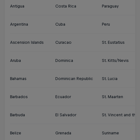
Antigua
Costa Rica
Paraguay
Argentina
Cuba
Peru
Ascension Islands
Curacao
St. Eustatius
Aruba
Dominica
St. Kitts/Nevis
Bahamas
Dominican Republic
St. Lucia
Barbados
Ecuador
St. Maarten
Barbuda
El Salvador
St. Vincent and the
Belize
Grenada
Suriname