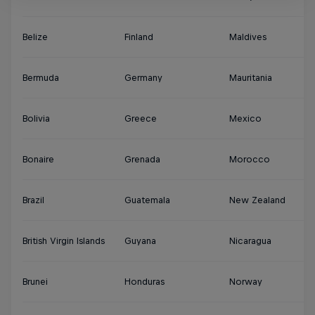
Belize
Finland
Maldives
S
Bermuda
Germany
Mauritania
Su
Bolivia
Greece
Mexico
S
Bonaire
Grenada
Morocco
Sy
Brazil
Guatemala
New Zealand
Th
British Virgin Islands
Guyana
Nicaragua
Tu
Brunei
Honduras
Norway
Tu