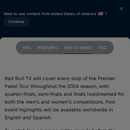
Want to see content from United States of America
?
Continue
Info
Highlights
How to watch
FAQ
Red Bull TV will cover every stop of the Premier
Padel Tour throughout the 2024 season, with
quarter-finals, semi-finals and finals livestreamed for
both the men's and women's competitions. Post
event highlights will be available worldwide in
English and Spanish.