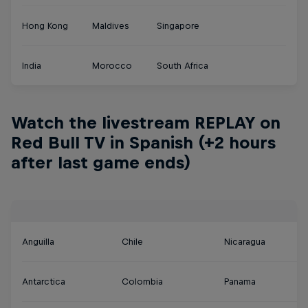
Hong Kong
Maldives
Singapore
India
Morocco
South Africa
Watch the livestream REPLAY on
Red Bull TV in Spanish (+2 hours
after last game ends)
Anguilla
Chile
Nicaragua
Antarctica
Colombia
Panama