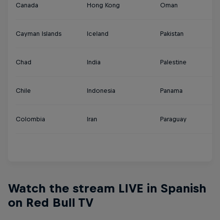
Canada
Hong Kong
Oman
Tu
Cayman Islands
Iceland
Pakistan
U
Chad
India
Palestine
U
Chile
Indonesia
Panama
U
Colombia
Iran
Paraguay
Ur
Y
Watch the stream LIVE in Spanish
on Red Bull TV