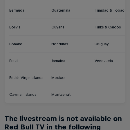
Bermuda
Guatemala
Trinidad & Tobago
Bolivia
Guyana
Turks & Caicos
Bonaire
Honduras
Uruguay
Brazil
Jamaica
Venezuela
British Virgin Islands
Mexico
Cayman Islands
Montserrat
The livestream is not available on
Red Bull TV in the following