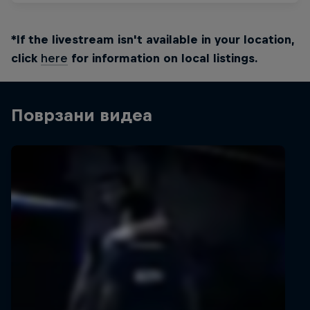
*If the livestream isn't available in your location,
click
here
for information on local listings.
Поврзани видеа