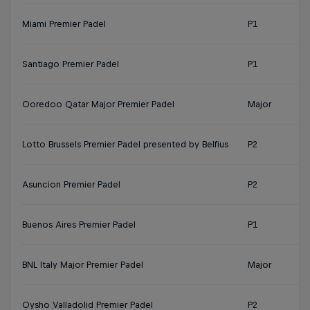
Miami Premier Padel
P1
Santiago Premier Padel
P1
Ooredoo Qatar Major Premier Padel
Major
Lotto Brussels Premier Padel presented by Belfius
P2
Asuncion Premier Padel
P2
Buenos Aires Premier Padel
P1
BNL Italy Major Premier Padel
Major
Oysho Valladolid Premier Padel
P2