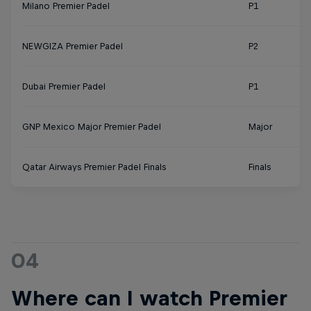
Milano Premier Padel
P1
NEWGIZA Premier Padel
P2
Dubai Premier Padel
P1
GNP Mexico Major Premier Padel
Major
Qatar Airways Premier Padel Finals
Finals
04
Where can I watch Premier