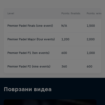
Level
Points: finalists
Points: winner
Premier Padel Finals (one event)
N/A
1,500
Premier Padel Major (four events)
1,200
2,000
Premier Padel P1 (ten events)
600
1,000
Premier Padel P2 (nine events)
360
600
Поврзани видеа