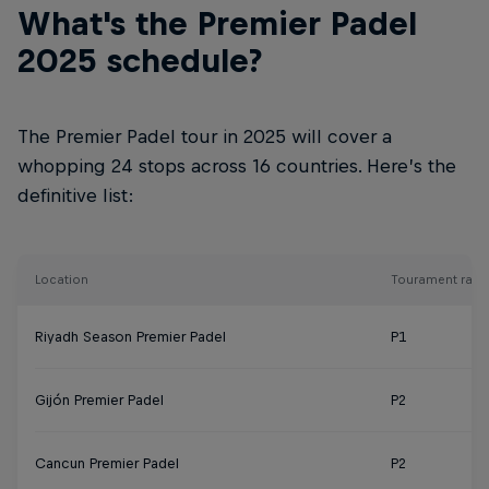
What's the Premier Padel
2025 schedule?
The Premier Padel tour in 2025 will cover a
whopping 24 stops across 16 countries. Here’s the
definitive list:
Location
Tourament rank
Riyadh Season Premier Padel
P1
Gijón Premier Padel
P2
Cancun Premier Padel
P2