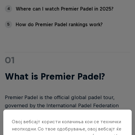
Where can I watch Premier Padel in 2025?
4
How do Premier Padel rankings work?
5
01
What is Premier Padel?
Premier Padel is the official global padel tour,
governed by the International Padel Federation
(FIP). It represents the crown jewel of the events
organised by the International Padel Federation.
Овој вебсајт користи колачиња кои се технички
неопходни. Со твое одобрување, овој вебсајт ќе