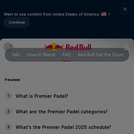
Want to see content from United States of America
?
Continue
Info
How to Watch
FAQ
Red Bull Out the Court
Резиме
What is Premier Padel?
1
What are the Premier Padel categories?
2
What's the Premier Padel 2025 schedule?
3