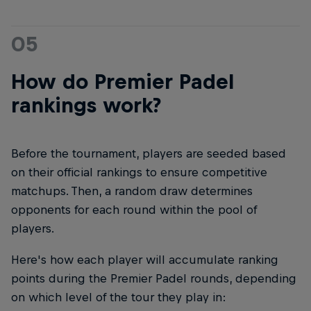
05
How do Premier Padel
rankings work?
Before the tournament, players are seeded based
on their official rankings to ensure competitive
matchups. Then, a random draw determines
opponents for each round within the pool of
players.
Here's how each player will accumulate ranking
points during the Premier Padel rounds, depending
on which level of the tour they play in: