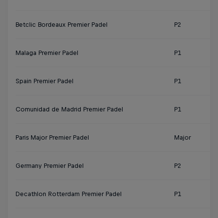
Betclic Bordeaux Premier Padel
P2
Malaga Premier Padel
P1
Spain Premier Padel
P1
Comunidad de Madrid Premier Padel
P1
Paris Major Premier Padel
Major
Germany Premier Padel
P2
Decathlon Rotterdam Premier Padel
P1