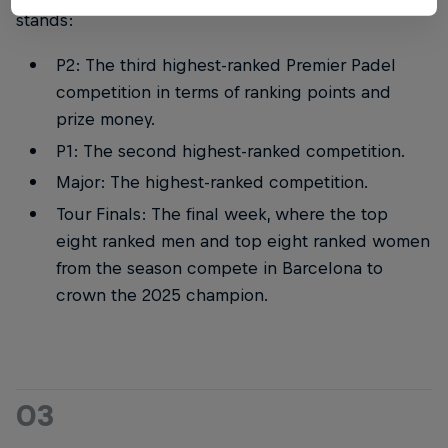
stands:
P2: The third highest-ranked Premier Padel
competition in terms of ranking points and
prize money.
P1: The second highest-ranked competition.
Major: The highest-ranked competition.
Tour Finals: The final week, where the top
eight ranked men and top eight ranked women
from the season compete in Barcelona to
crown the 2025 champion.
03