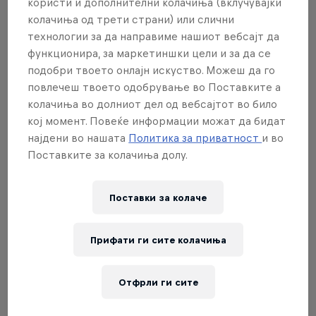
Premier Padel follows the rules as set out by by the
користи и дополнителни колачиња (вклучувајќи
International Padel Federation (FIP). To discover the
колачиња од трети страни) или слични
технологии за да направиме нашиот вебсајт да
rules of padel, read our everything you need to
функционира, за маркетиншки цели и за да се
know guide
here
.
подобри твоето онлајн искуство. Можеш да го
повлечеш твоето одобрување во Поставките а
колачиња во долниот дел од вебсајтот во било
кој момент. Повеќе информации можат да бидат
02
најдени во нашата
Политика за приватност
и во
Поставките за колачиња долу.
What are the Premier Padel
Поставки за колачe
categories?
Прифати ги сите колачиња
Premier Padel features three distinct tiers: P1, P2
and Major. After all tournaments have been played
Отфрли ги сите
out, the season culminates with the highest-ranked
players for the grand final. Here's where each tier