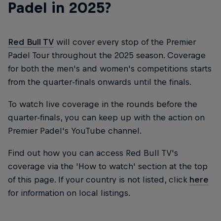
Padel in 2025?
Red Bull TV
will cover every stop of the Premier
Padel Tour throughout the 2025 season. Coverage
for both the men's and women's competitions starts
from the quarter-finals onwards until the finals.
To watch live coverage in the rounds before the
quarter-finals, you can keep up with the action on
Premier Padel's YouTube channel.
Find out how you can access Red Bull TV's
coverage via the 'How to watch' section at the top
of this page. If your country is not listed, click
here
for information on local listings.