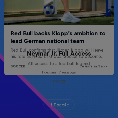
Neymar Jr. Full Access
All-access to a football legend
1 сезона · 7 епизоди
SOCCER
Повеќе