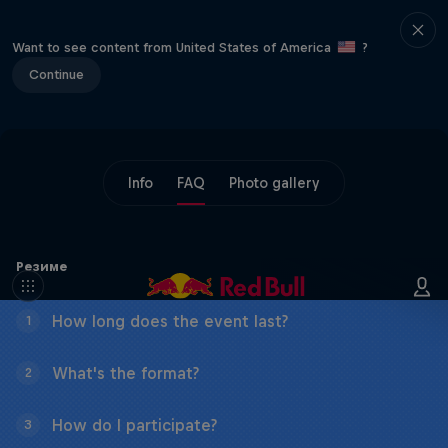
Want to see content from United States of America
?
Continue
Info
FAQ
Photo gallery
Резиме
How long does the event last?
1
What's the format?
2
How do I participate?
3