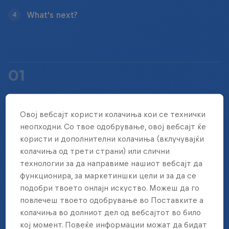
What's next?
4
01
HOW LONG DOES THE EVENT LAST?
Овој вебсајт користи колачиња кои се технички
неопходни. Со твое одобрување, овој вебсајт ќе
Red Bull Four 2 Score World Final takes place over
користи и дополнителни колачиња (вклучувајќи
колачиња од трети страни) или слични
the course of two game days.
технологии за да направиме нашиот вебсајт да
функционира, за маркетиншки цели и за да се
подобри твоето онлајн искуство. Можеш да го
повлечеш твоето одобрување во Поставките а
02
колачиња во долниот дел од вебсајтот во било
кој момент. Повеќе информации можат да бидат