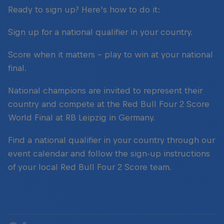
Ready to sign up? Here's how to do it:
Sign up for a national qualifier in your country.
Score when it matters – play to win at your national
final.
National champions are invited to represent their
country and compete at the Red Bull Four 2 Score
World Final at RB Leipzig in Germany.
Find a national qualifier in your country through our
event calendar and follow the sign-up instructions
of your local Red Bull Four 2 Score team.