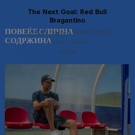
The Next Goal: Red Bull
Bragantino
ПОВЕЌЕ СЛИЧНА
Creating a legacy in Brazilian football
СОДРЖИНА
1 сезона · 6 епизоди
SOCCER