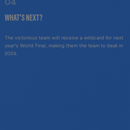
04
WHAT'S NEXT?
The victorious team will receive a wildcard for next
year's World Final, making them the team to beat in
2024.