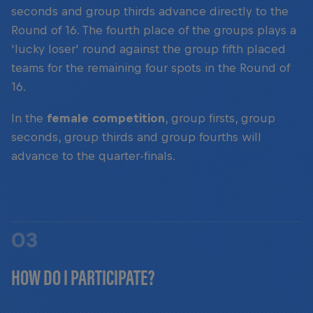
seconds and group thirds advance directly to the
Round of 16. The fourth place of the groups plays a
'lucky loser' round against the group fifth placed
teams for the remaining four spots in the Round of
16.
In the
female competition
, group firsts, group
seconds, group thirds and group fourths will
advance to the quarter-finals.
03
HOW DO I PARTICIPATE?