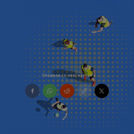
Сподели го овој настан