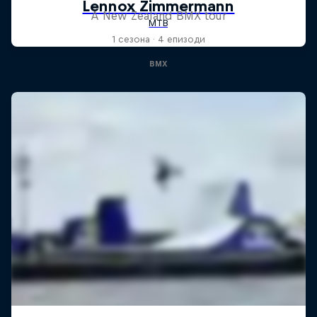
A New Zealand BMX tour
1 сезона · 4 епизоди
BMX