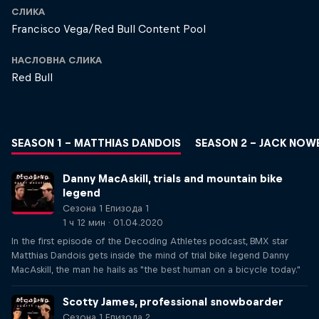
СЛИКА
Francisco Vega/Red Bull Content Pool
НАСЛОВНА СЛИКА
Red Bull
SEASON 1 – MATTHIAS DANDOIS
SEASON 2 – JACK NOW
Danny MacAskill, trials and mountain bike
legend
Сезона 1 Епизода 1
1 ч 12 мин · 01.04.2020
In the first episode of the Decoding Athletes podcast, BMX star
Matthias Dandois gets inside the mind of trial bike legend Danny
MacAskill, the man he hails as "the best human on a bicycle today."
Scotty James, professional snowboarder
Сезона 1 Епизода 2