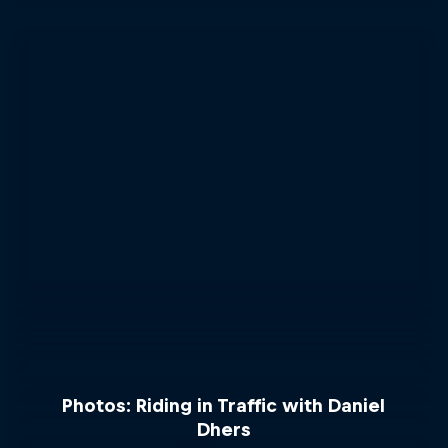
Photos: Riding in Traffic with Daniel
Dhers