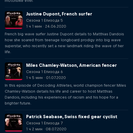
motorbike ever."
Justine Dupont, French surfer
Сезона 1 Епизода 5
1 ч 1 мин · 24.06.2020
French big wave surfer Justine Dupont details to Matthias Dandois
how she soared from teenage longboard prodigy into big wave
superstar, who recently set a new landmark riding the wave of her
life.
Miles Chamley-Watson, American fencer
Сезона 1 Епизода 6
1 ч 5 мин · 01.07.2020
In this episode of Decoding Athletes, world champion fencer Miles
Chamley-Watson details his life and career to host Matthias
Dandois, including his experiences of racism and his hope for a
brighter future.
Patrick Seabase, Swiss fixed gear cyclist
Сезона 1 Епизода 7
1 ч 2 мин · 08.07.2020