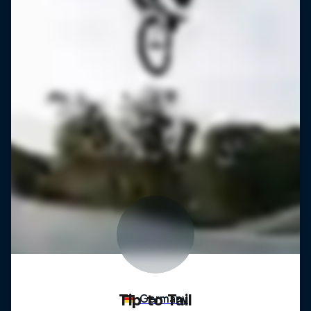
Tip to Tail