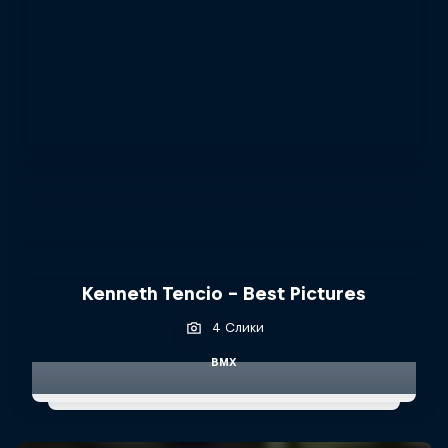
Kenneth Tencio - Best Pictures
4 Слики
BMX