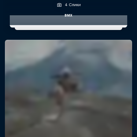
4 Слики
BMX