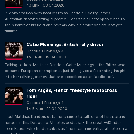
43 мин · 08.04.2020
In conversation with host Matthias Dandois, Scotty James –
Australian snowboarding supremo – charts his unstoppable rise to
the summit of his field and reveals why his ambitions are not yet
fulfilled.
Catie Munnings, British rally driver
Сезона 1 Епизода 3
1 ч 1 мин · 15.04.2020
Talking to host Matthias Dandois, Catie Munnings – the Briton who
became European champion at just 18 – gives a fascinating insight
into her rallying journey that she describes as an "addiction'.
Tom Pagès, French freestyle motocross
rider
Сезона 1 Епизода 4
1 ч 5 мин · 22.04.2020
Host Matthias Dandois gets the chance to talk one of his sporting
heroes in this Decoding Athletes podcast – the great FMX rider
Tom Pagès, who he describes as "the most innovative athlete on a