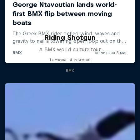
Riding Shotgun
A BMX world culture tour
1 сезона · 4 епизоди
BMX