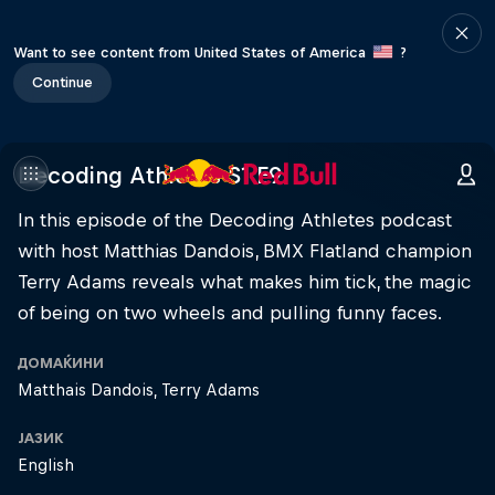
Want to see content from United States of America
?
Continue
Decoding Athletes S1 E9
In this episode of the Decoding Athletes podcast
with host Matthias Dandois, BMX Flatland champion
Terry Adams reveals what makes him tick, the magic
of being on two wheels and pulling funny faces.
ДОМАЌИНИ
Matthais Dandois
Terry Adams
ЈАЗИК
English