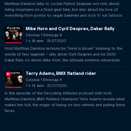
Matthias Dandois talks to cyclist Patrick Seabase not only about
riding mountains on a fixed gear bike, but also about his love of
everything from poetry to vegan bakeries and rock 'n' roll tattoos.
Mike Horn and Cyril Despres, Dakar Rally
Сезона 1 Епизода 8
1 ч 18 мин · 15.07.2020
Host Matthias Dandois reckons his "mind is blown" listening to the
words of two legends – rally driver Cyril Despres and his 2020
Dakar Rally co-driver, Mike Horn, the ultimate extreme adventurer.
Terry Adams, BMX flatland rider
Сезона 1 Епизода 9
1 ч 14 мин · 22.07.2020
In this episode of the Decoding Athletes podcast with host
Matthias Dandois, BMX Flatland champion Terry Adams reveals what
makes him tick, the magic of being on two wheels and pulling funny
faces.
Just Ride