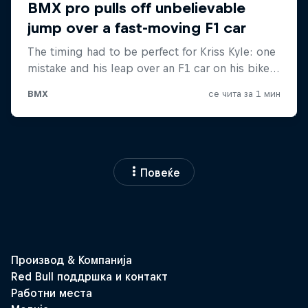
Повеќе