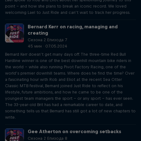
point – and how she plans to break an iconic record. We loved
welcoming Lael to Just Ride and can’t wait to track her progress.
Bernard Kerr on racing, managing and
creating
Сезона 2 Епизода 7
45 мин · 07.05.2024
Bernard Kerr doesn’t get many days off. The three-time Red Bull
Hardline winner is one of the best downhill mountain bike riders in
the world – while also running Pivot Factory Racing, one of the
world’s premier downhill teams. Where does he find the time? Over
a fascinating hour with Rob and Eliot at the recent Sea Otter
Classic MTB festival, Bernard joined Just Ride to reflect on his
lifestyle, future ambitions, and how he came to be one of the
youngest team managers the sport – or any sport – has ever seen.
The 33-year-old Brit has had a remarkable career to date, and
something tells us that Bernard has still got a lot of new chapters to
write.
Gee Atherton on overcoming setbacks
Сезона 2 Епизода 8