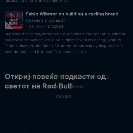
fascinating chat with Rob and Eliot.
Fabio Wibmer on building a cycling brand
Сезона 2 Епизода 21
1 ч 5 мин · 19.11.2024
Superstar trials rider, entrepreneur and video creator, Fabio Wibmer
has collected a huge YouTube audience with his daring exploits.
Fabio’s changed the face of content creation in cycling over the
past decade, and Rob and Eliot hear his story.
Just Ride
Откриј повеќе подкасти од
The most entertaining podcast in cycling
светот на Red Bull
2 сезони · 34 епизоди
CYCLING