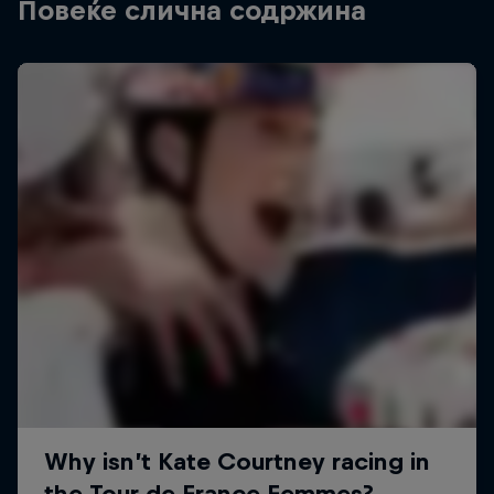
Повеќе слична содржина