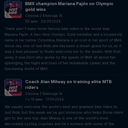
BMX champion Mariana Pajón on Olympic
gold wins
Сезона 2 Епизода 15
55 мин · 03.09.2024
There aren’t many more famous bike riders in the world than
Mariana Pajón. A two-time Olympic Gold medallist and a household
name in her native Colombia, Mariana is an icon in her sport of BMX.
Since day one of Just Ride she has been a dream guest for us, so it
was a true pleasure to finally welcome her to the studio. With Rob
away, it was Eliot who spoke to the queen of BMX all about her
upbringing, the highs and lows of her remarkable career, and the
fascinating world of BMX.
Coach Alan Milway on training elite MTB
riders
Сезона 2 Епизода 16
1 ч 13 мин · 17.09.2024
We usually welcome the world’s best and gnarliest bike riders to
Just Ride, but this week we’ve got someone who helps those riders
get to the very top. Alan Milway is one of the world’s most
decorated cycling coaches and he’s worked with some of the