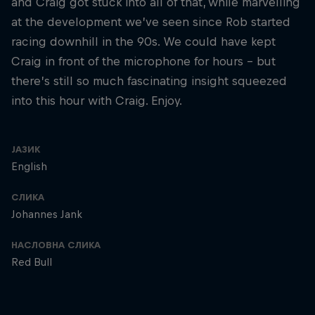
and Craig got stuck into all of that, while marvelling
at the development we’ve seen since Rob started
racing downhill in the 90s. We could have kept
Craig in front of the microphone for hours – but
there’s still so much fascinating insight squeezed
into this hour with Craig. Enjoy.
ЈАЗИК
English
СЛИКА
Johannes Jank
НАСЛОВНА СЛИКА
Red Bull