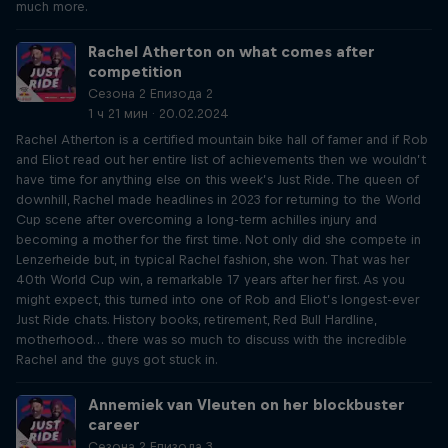
much more.
Rachel Atherton on what comes after
competition
Сезона 2 Епизода 2
1 ч 21 мин · 20.02.2024
Rachel Atherton is a certified mountain bike hall of famer and if Rob
and Eliot read out her entire list of achievements then we wouldn’t
have time for anything else on this week’s Just Ride. The queen of
downhill, Rachel made headlines in 2023 for returning to the World
Cup scene after overcoming a long-term achilles injury and
becoming a mother for the first time. Not only did she compete in
Lenzerheide but, in typical Rachel fashion, she won. That was her
40th World Cup win, a remarkable 17 years after her first. As you
might expect, this turned into one of Rob and Eliot’s longest-ever
Just Ride chats. History books, retirement, Red Bull Hardline,
motherhood… there was so much to discuss with the incredible
Rachel and the guys got stuck in.
Annemiek van Vleuten on her blockbuster
career
Сезона 2 Епизода 3