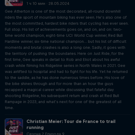
1 ч 10 мин · 28.05.2024
Gee Atherton is one of the most decorated, all-round downhill
riders the sport of mountain biking has ever seen. He’s also one of
the most committed, hardest bike riders that cycling has ever seen.
Full stop. His list of achievements goes on, and on, and on: two-
time world champion, eight-time UCI World Cup winner, Red Bull
Hardline winner, six-time national champion… but his list of difficult
moments and brutal crashes is also a long one. Sadly, it goes with
the territory of pushing the boundaries. Here on Just Ride, for the
first time, Gee speaks in detail to Rob and Eliot about his awful
crash while filming his Ridgeline series in North Wales in 2021. Gee
was airlifted to hospital and had to fight for his life. Yet he returned
to the saddle, as he has done numerous times before. His love of
the bike shines through and for more than an hour the guys
recapped a magical career while discussing that fateful day
shooting Ridgeline, his subsequent return and crash at Red Bull
Rampage in 2023, and what’s next for one of the greatest of all
time.
Christian Meier: Tour de France to trail
running
Сезона 2 Епизода 9