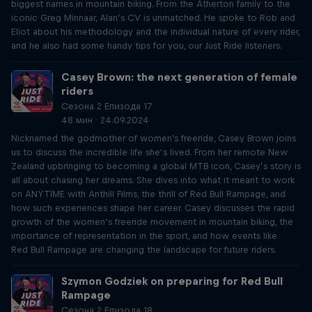
biggest names in mountain biking. From the Atherton family to the
iconic Greg Minnaar, Alan’s CV is unmatched. He spoke to Rob and
Eliot about his methodology and the individual nature of every rider,
and he also had some handy tips for you, our Just Ride listeners.
Casey Brown: the next generation of female
riders
Сезона 2 Епизода 17
48 мин · 24.09.2024
Nicknamed the godmother of women's freeride, Casey Brown joins
us to discuss the incredible life she’s lived. From her remote New
Zealand upbringing to becoming a global MTB icon, Casey’s story is
all about chasing her dreams. She dives into what it meant to work
on ANYTIME with Anthill Films, the thrill of Red Bull Rampage, and
how such experiences shape her career. Casey discusses the rapid
growth of the women’s freeride movement in mountain biking, the
importance of representation in the sport, and how events like
Red Bull Rampage are changing the landscape for future riders.
Szymon Godziek on preparing for Red Bull
Rampage
Сезона 2 Епизода 18