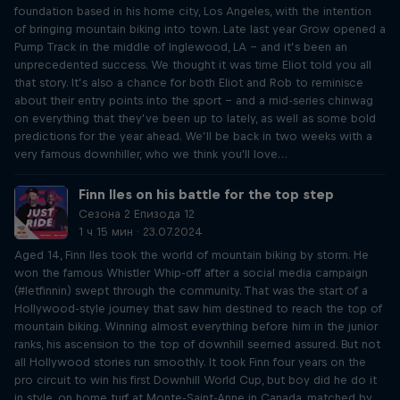
foundation based in his home city, Los Angeles, with the intention
of bringing mountain biking into town. Late last year Grow opened a
Pump Track in the middle of Inglewood, LA – and it’s been an
unprecedented success. We thought it was time Eliot told you all
that story. It’s also a chance for both Eliot and Rob to reminisce
about their entry points into the sport – and a mid-series chinwag
on everything that they’ve been up to lately, as well as some bold
predictions for the year ahead. We’ll be back in two weeks with a
very famous downhiller, who we think you'll love…
Finn Iles on his battle for the top step
Сезона 2 Епизода 12
1 ч 15 мин · 23.07.2024
Aged 14, Finn Iles took the world of mountain biking by storm. He
won the famous Whistler Whip-off after a social media campaign
(#letfinnin) swept through the community. That was the start of a
Hollywood-style journey that saw him destined to reach the top of
mountain biking. Winning almost everything before him in the junior
ranks, his ascension to the top of downhill seemed assured. But not
all Hollywood stories run smoothly. It took Finn four years on the
pro circuit to win his first Downhill World Cup, but boy did he do it
in style, on home turf at Monte-Saint-Anne in Canada, matched by