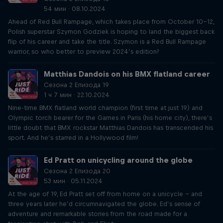
54 мин · 08.10.2024
Ahead of Red Bull Rampage, which takes place from October 10-12,
Polish superstar Szymon Godziek is hoping to land the biggest back
flip of his career and take the title. Szymon is a Red Bull Rampage
warrior, so who better to preview 2024’s edition?
Matthias Dandois on his BMX flatland career
Сезона 2 Епизода 19
1 ч 7 мин · 22.10.2024
Nine-time BMX flatland world champion (first time at just 19) and
Olympic torch bearer for the Games in Paris (his home city), there’s
little doubt that BMX rockstar Matthias Dandois has transcended his
sport. And he’s starred in a Hollywood film!
Ed Pratt on unicycling around the globe
Сезона 2 Епизода 20
53 мин · 05.11.2024
At the age of 19, Ed Pratt set off from home on a unicycle – and
three years later he’d circumnavigated the globe. Ed’s sense of
adventure and remarkable stories from the road made for a