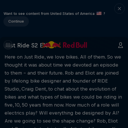
Want to see content from United States of America
?
Continue
Just Ride S2 E13
Here on Just Ride, we love bikes. All of them. So we
thought it was about time we devoted an episode
to them – and their future. Rob and Eliot are joined
by lifelong bike designer and founder of RIDE
Studio, Craig Dent, to chat about the evolution of
bikes and what types of bikes we could be riding in
five, 10, 50 years from now. How much of a role will
electrics play? Will everything be designed by AI?
Are we going to see the shape change? Rob, Eliot