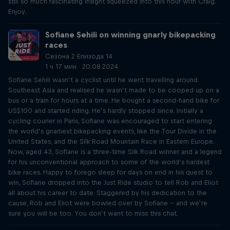
still so much fascinating insight squeezed into this hour with Craig.
Enjoy.
Sofiane Sehili on winning gnarly bikepacking
races
Сезона 2 Епизода 14
1 ч 17 мин · 20.08.2024
Sofiane Sehili wasn’t a cyclist until he went travelling around
Southeast Asia and realised he wasn’t made to be cooped up on a
bus or a train for hours at a time. He bought a second-hand bike for
US$100 and started riding. He’s hardly stopped since. Initially a
cycling courier in Paris, Sofiane was encouraged to start entering
the world’s gnarliest bikepacking events, like the Tour Divide in the
United States, and the Silk Road Mountain Race in Eastern Europe.
Now, aged 43, Sofiane is a three-time Silk Road winner and a legend
for his unconventional approach to some of the world’s hardest
bike races. Happy to forego sleep for days on end in his quest to
win, Sofiane dropped into the Just Ride studio to tell Rob and Eliot
all about his career to date. Staggered by his dedication to the
cause, Rob and Eliot were bowled over by Sofiane – and we’re
sure you will be too. You don’t want to miss this chat.