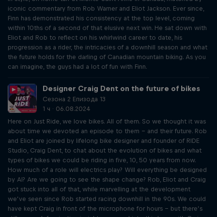
iconic commentary from Rob Warner and Eliot Jackson. Ever since,
Finn has demonstrated his consistency at the top level, coming
within 10ths of a second of that elusive next win. He sat down with
Eliot and Rob to reflect on his whirlwind career to date, his
progression as a rider, the intricacies of a downhill season and what
the future holds for the darling of Canadian mountain biking. As you
can imagine, the guys had a lot of fun with Finn.
Designer Craig Dent on the future of bikes
Сезона 2 Епизода 13
1 ч · 06.08.2024
Here on Just Ride, we love bikes. All of them. So we thought it was
about time we devoted an episode to them – and their future. Rob
and Eliot are joined by lifelong bike designer and founder of RIDE
Studio, Craig Dent, to chat about the evolution of bikes and what
types of bikes we could be riding in five, 10, 50 years from now.
How much of a role will electrics play? Will everything be designed
by AI? Are we going to see the shape change? Rob, Eliot and Craig
got stuck into all of that, while marvelling at the development
we’ve seen since Rob started racing downhill in the 90s. We could
have kept Craig in front of the microphone for hours – but there’s