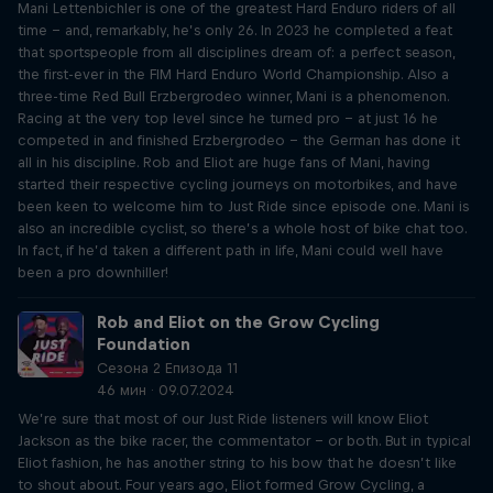
Mani Lettenbichler is one of the greatest Hard Enduro riders of all
time – and, remarkably, he’s only 26. In 2023 he completed a feat
that sportspeople from all disciplines dream of: a perfect season,
the first-ever in the FIM Hard Enduro World Championship. Also a
three-time Red Bull Erzbergrodeo winner, Mani is a phenomenon.
Racing at the very top level since he turned pro – at just 16 he
competed in and finished Erzbergrodeo – the German has done it
all in his discipline. Rob and Eliot are huge fans of Mani, having
started their respective cycling journeys on motorbikes, and have
been keen to welcome him to Just Ride since episode one. Mani is
also an incredible cyclist, so there’s a whole host of bike chat too.
In fact, if he’d taken a different path in life, Mani could well have
been a pro downhiller!
Rob and Eliot on the Grow Cycling
Foundation
Сезона 2 Епизода 11
46 мин · 09.07.2024
We’re sure that most of our Just Ride listeners will know Eliot
Jackson as the bike racer, the commentator – or both. But in typical
Eliot fashion, he has another string to his bow that he doesn’t like
to shout about. Four years ago, Eliot formed Grow Cycling, a