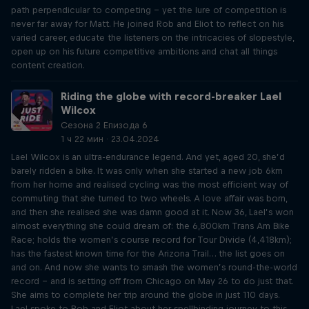
path perpendicular to competing – yet the lure of competition is
never far away for Matt. He joined Rob and Eliot to reflect on his
varied career, educate the listeners on the intricacies of slopestyle,
open up on his future competitive ambitions and chat all things
content creation.
Riding the globe with record-breaker Lael
Wilcox
Сезона 2 Епизода 6
1 ч 22 мин · 23.04.2024
Lael Wilcox is an ultra-endurance legend. And yet, aged 20, she’d
barely ridden a bike. It was only when she started a new job 6km
from her home and realised cycling was the most efficient way of
commuting that she turned to two wheels. A love affair was born,
and then she realised she was damn good at it. Now 36, Lael’s won
almost everything she could dream of: the 6,800km Trans Am Bike
Race; holds the women’s course record for Tour Divide (4,418km);
has the fastest known time for the Arizona Trail… the list goes on
and on. And now she wants to smash the women’s round-the-world
record – and is setting off from Chicago on May 26 to do just that.
She aims to complete her trip around the globe in just 110 days.
Lael spoke to Rob and Eliot about her spellbinding journey to this