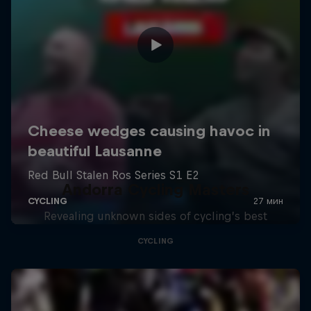
Andorra Cycling Masters
Revealing unknown sides of cycling’s best
CYCLING