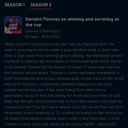
SEASON 1
SEASON 2
Geraint Thomas on winning and surviving at
the top
Сезона 2 Епизода 1
50 мин · 13.02.2024
When Geraint Thomas first rode the Tour de France in 2007, he
wasn’t even expected to make it past the first week. A track rider
then, a year away from winning gold in Beijing, the Welshman gritted
his teeth to survive the mountains of France and finish 140th. Never
in his wildest dreams did he expect to return 11 years later and win
the famous yellow jersey. Thomas’s career has been remarkable in
both its longevity and scope, winning gold on the track at the 2008
and 2012 Olympics, conquering cobbled Classics on the road,
before becoming one of the best Grand Tour riders of his
generation. Now 37, he's still aiming for more success. Here at Just
Ride, we thought what better way to kick-start season two than by
inviting our first Tour de France winner onto the show! Rob and Eliot
absolutely loved chatting to ‘G’, picking his brains on the intricacies
of Grand Tour tactics, internal team conflict, and how easy it is for
Geraint to pop down the shops in his native Cardiff – plus much,