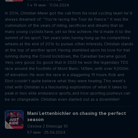
1 ч 19 мин · 11.06.2024
In 2014, Christian Meier got the call from his road cycling team he’d
always dreamed of: “You’re racing the Tour de France.” It was the
culmination of the years of riding, sacrifices and dreams that so
many young cyclists have, yet so few achieve. He’d made it to the
summit of his sport. Ten years later, having hung up his competitive
wheels at the end of 2016 to pursue other interests, Christian stands
at the top of another sport. Having stumbled upon his love for trail
running during the Covid lockdown, the Canadian became good.
Very, very good. So good that in 2023 he won the legendary TDS
race around the foothills of Mont Blanc: 145km, with over 9,000m
of elevation. He won the race in a staggering 19 hours. Rob and
Eliot couldn’t quite believe what they were hearing. This week’s
chat with Christian is a fascinating exploration of what it takes to
peak in two elite endurance sports, and how sporting journeys can
be so changeable. Christian even started out as a downhiller!
Mani Lettenbichler on chasing the perfect
season
Сезона 2 Епизода 10
57 мин · 25.06.2024