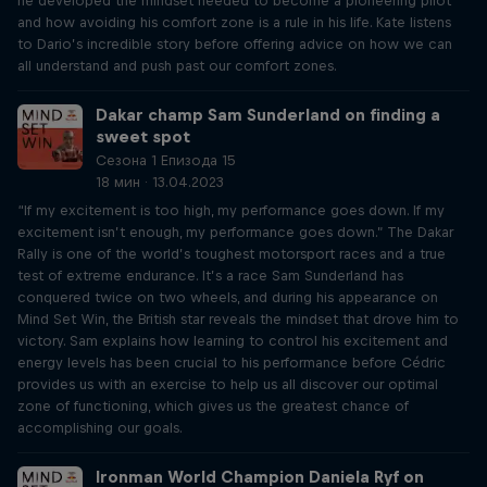
he developed the mindset needed to become a pioneering pilot
and how avoiding his comfort zone is a rule in his life. Kate listens
to Dario’s incredible story before offering advice on how we can
all understand and push past our comfort zones.
Dakar champ Sam Sunderland on finding a
sweet spot
Сезона 1 Епизода 15
18 мин · 13.04.2023
“If my excitement is too high, my performance goes down. If my
excitement isn’t enough, my performance goes down.” The Dakar
Rally is one of the world’s toughest motorsport races and a true
test of extreme endurance. It’s a race Sam Sunderland has
conquered twice on two wheels, and during his appearance on
Mind Set Win, the British star reveals the mindset that drove him to
victory. Sam explains how learning to control his excitement and
energy levels has been crucial to his performance before Cédric
provides us with an exercise to help us all discover our optimal
zone of functioning, which gives us the greatest chance of
accomplishing our goals.
Ironman World Champion Daniela Ryf on