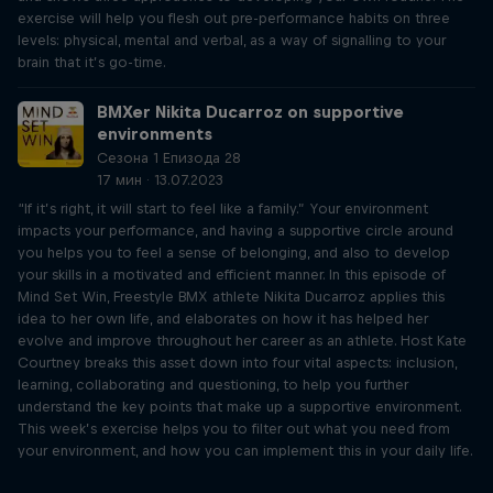
exercise will help you flesh out pre-performance habits on three
levels: physical, mental and verbal, as a way of signalling to your
brain that it’s go-time.
BMXer Nikita Ducarroz on supportive
environments
Сезона 1 Епизода 28
17 мин · 13.07.2023
“If it’s right, it will start to feel like a family.” Your environment
impacts your performance, and having a supportive circle around
you helps you to feel a sense of belonging, and also to develop
your skills in a motivated and efficient manner. In this episode of
Mind Set Win, Freestyle BMX athlete Nikita Ducarroz applies this
idea to her own life, and elaborates on how it has helped her
evolve and improve throughout her career as an athlete. Host Kate
Courtney breaks this asset down into four vital aspects: inclusion,
learning, collaborating and questioning, to help you further
understand the key points that make up a supportive environment.
This week’s exercise helps you to filter out what you need from
your environment, and how you can implement this in your daily life.