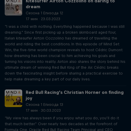
Kitesurfer Airton Cozzolino on daring to
dream
Сезона 1 Епизода 12
17 мин · 23.03.2023
“I was a child with nothing. Everything happened because I was still
dreaming." Since first picking up a broken skimboard aged four,
Italian kitesurfer Airton Cozzolino has dreamed of travelling the
world and riding the best conditions. In this episode of Mind Set
Win, the five-time world champion reveals to host Cédric Dumont
how dreaming has been crucial to him achieving his goals and
turning his visions into reality. Airton also shares the story behind his
ultimate dream of winning Red Bull King of the Air. Cédric breaks
down the fascinating insight before sharing a practical exercise to
help make dreaming a key part of our daily lives.
Red Bull Racing's Christian Horner on finding
joy
Сезона 1 Епизода 13
17 мин · 30.03.2023
“My view has always been if you enjoy what you do, you’ll do it
that much better.” Over nearly two decades at the forefront of
Formula One, Oracle Red Bull Racing Team Principal and CEO