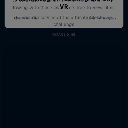
VR
Behind the scenes of the ultimate VR filming
challenge
PARAGLIDING