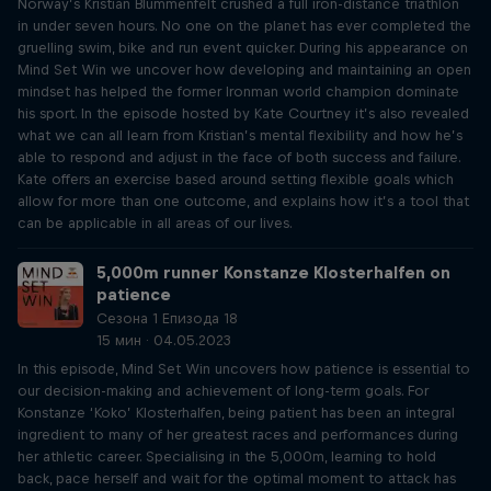
Norway’s Kristian Blummenfelt crushed a full iron-distance triathlon
in under seven hours. No one on the planet has ever completed the
gruelling swim, bike and run event quicker. During his appearance on
Mind Set Win we uncover how developing and maintaining an open
mindset has helped the former Ironman world champion dominate
his sport. In the episode hosted by Kate Courtney it’s also revealed
what we can all learn from Kristian’s mental flexibility and how he’s
able to respond and adjust in the face of both success and failure.
Kate offers an exercise based around setting flexible goals which
allow for more than one outcome, and explains how it’s a tool that
can be applicable in all areas of our lives.
5,000m runner Konstanze Klosterhalfen on
patience
Сезона 1 Епизода 18
15 мин · 04.05.2023
In this episode, Mind Set Win uncovers how patience is essential to
our decision-making and achievement of long-term goals. For
Konstanze ‘Koko’ Klosterhalfen, being patient has been an integral
ingredient to many of her greatest races and performances during
her athletic career. Specialising in the 5,000m, learning to hold
back, pace herself and wait for the optimal moment to attack has