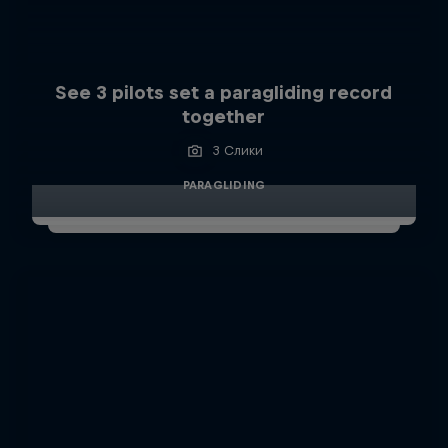
See 3 pilots set a paragliding record
together
3 Слики
PARAGLIDING