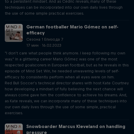
to a persistent mindset. And as Cédric reveals, many of these
techniques can be incorporated into our own daily lives through
the use of some simple practical exercises.
German footballer Mario Gómez on self-
efficacy
Сезона 1 Епизода 7
17 мин · 16.02.2023
"I don't care what people think anymore. I keep following my own
way." In a glittering career Mario Gómez was one of the most
respected goalscorers in European football, but as he reveals in this
episode of Mind Set Win, he needed unwavering levels of self-
efficacy to consistently perform when all eyes were on him.
Red Bull Soccer’s technical director shares with host Kate Courtney
how developing a mindset of fully believing the next chance will
always come gave him the confidence to achieve his dreams. And,
as Kate reveals, we can incorporate many of these techniques into
our own daily lives through the use of some simple, practical
exercises.
Snowboarder Marcus Kleveland on handling
pressure