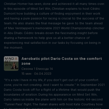
Christian Horner has seen, done and achieved it all many times over.
In this episode of Mind Set Win, Christian explains to host Cédric
Dumont how building a culture of finding enjoyment in their work
and having a pure passion for racing is crucial to the success of the
team. He also shares the final message he gave to the team ahead
of Max Verstappen’s memorable 2021 World Championship clincher
in Abu Dhabi. Cédric breaks down the fascinating insight before
sharing a framework to help give us all a better chance of
experiencing real satisfaction in our tasks by focusing on being in
the moment.
Aerobatic pilot Dario Costa on the comfort
zone
Сезона 1 Епизода 14
15 мин · 06.04.2023
“It’s a rule I have in my life, if you don’t get out of your comfort
zone, you’re not creating. And I want to create.” In September 2021
Dario Costa took off for a flight of a lifetime that would push the
boundaries of aviation. During his appearance on Mind Set Win,
Dario takes us inside the plane with him on the historic 44-second
‘Tunnel Pass’ flight. The Italian shares with host Kate Courtney how