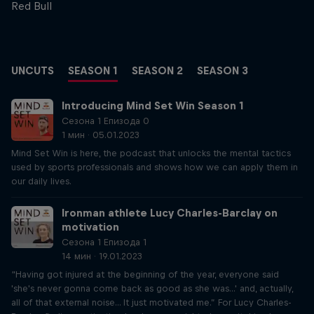
Red Bull
UNCUTS
SEASON 1
SEASON 2
SEASON 3
Introducing Mind Set Win Season 1
Сезона 1 Епизода 0
1 мин · 05.01.2023
Mind Set Win is here, the podcast that unlocks the mental tactics
used by sports professionals and shows how we can apply them in
our daily lives.
Ironman athlete Lucy Charles-Barclay on
motivation
Сезона 1 Епизода 1
14 мин · 19.01.2023
“Having got injured at the beginning of the year, everyone said
'she's never gonna come back as good as she was...' and, actually,
all of that external noise... It just motivated me.” For Lucy Charles-