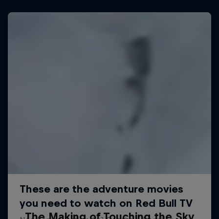
The Making of Touching the Sky