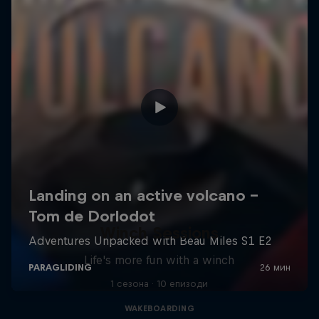
Winch Sessions
Life's more fun with a winch
1 сезона · 10 епизоди
WAKEBOARDING