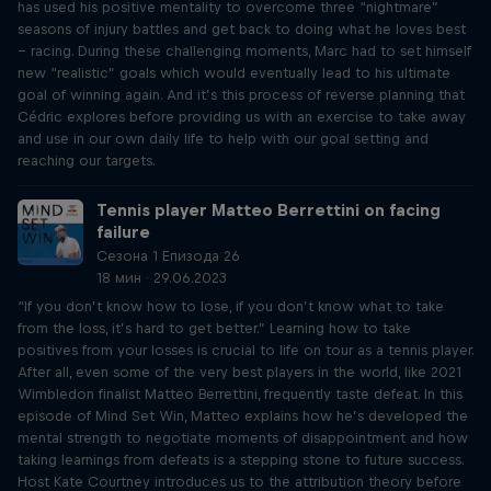
has used his positive mentality to overcome three “nightmare”
seasons of injury battles and get back to doing what he loves best
– racing. During these challenging moments, Marc had to set himself
new “realistic” goals which would eventually lead to his ultimate
goal of winning again. And it’s this process of reverse planning that
Cédric explores before providing us with an exercise to take away
and use in our own daily life to help with our goal setting and
reaching our targets.
Tennis player Matteo Berrettini on facing
failure
Сезона 1 Епизода 26
18 мин · 29.06.2023
“If you don’t know how to lose, if you don’t know what to take
from the loss, it’s hard to get better.” Learning how to take
positives from your losses is crucial to life on tour as a tennis player.
After all, even some of the very best players in the world, like 2021
Wimbledon finalist Matteo Berrettini, frequently taste defeat. In this
episode of Mind Set Win, Matteo explains how he’s developed the
mental strength to negotiate moments of disappointment and how
taking learnings from defeats is a stepping stone to future success.
Host Kate Courtney introduces us to the attribution theory before