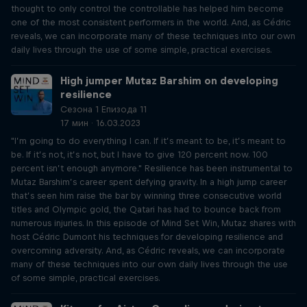
thought to only control the controllable has helped him become
one of the most consistent performers in the world. And, as Cédric
reveals, we can incorporate many of these techniques into our own
daily lives through the use of some simple, practical exercises.
High jumper Mutaz Barshim on developing
resilience
Сезона 1 Епизода 11
17 мин · 16.03.2023
"I’m going to do everything I can. If it’s meant to be, it’s meant to
be. If it’s not, it’s not, but I have to give 120 percent now. 100
percent isn’t enough anymore." Resilience has been instrumental to
Mutaz Barshim’s career spent defying gravity. In a high jump career
that’s seen him raise the bar by winning three consecutive world
titles and Olympic gold, the Qatari has had to bounce back from
numerous injuries. In this episode of Mind Set Win, Mutaz shares with
host Cédric Dumont his techniques for developing resilience and
overcoming adversity. And, as Cédric reveals, we can incorporate
many of these techniques into our own daily lives through the use
of some simple, practical exercises.