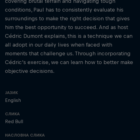
covering brutal terrain and navigating tough
conditions, Paul has to consistently evaluate his
surroundings to make the right decision that gives
him the best opportunity to succeed. And as host
Cédric Dumont explains, this is a technique we can
all adopt in our daily lives when faced with
moments that challenge us. Through incorporating
Cédric’s exercise, we can learn how to better make
objective decisions.
ЈАЗИК
English
СЛИКА
Red Bull
НАСЛОВНА СЛИКА