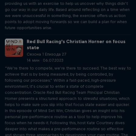
providing us with an exercise to help us uncover why things didn’t
go our way in our daily life. Based around reflecting on a time when
we were unsuccessful in something, the exercise offers us action
points to adopt moving forwards so we can build a plan for when
future opportunities arise.
Red Bull Racing's Christian Horner on focus
state
Сезона 1 Епизода 27
14 мин · 06.07.2023
“We’re there to compete, we’re there to succeed. The best way to
achieve that is by being measured, by being controlled, by
following our processes.” Within a fast-paced, high-pressure
environment, it’s crucial to enter a state of complete
concentration. Oracle Red Bull Racing Team Principal Christian
Horner presents a structured approach to stressful situations, which
helps to make sure you slip into that focus state easier and quicker.
In this episode of Mind Set Win, Christian gives an insight into his
personal pre-performance routine as a tool to help improve his
focus when he needs it. Following this, host Kate Courtney dives
deeper into what makes a pre-performance routine so effective
and shows three approaches to developing your own routine. The