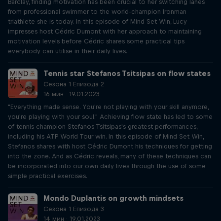
Barclay, finding motivation has been crucial to her switching lanes
from professional swimmer to the world-champion Ironman
triathlete she is today. In this episode of Mind Set Win, Lucy
impresses host Cédric Dumont with her approach to maintaining
motivation levels before Cédric shares some practical tips
everybody can utilise in their daily lives.
Tennis star Stefanos Tsitsipas on flow states
Сезона 1 Епизода 2
16 мин · 19.01.2023
"Everything made sense. You're not playing with your skill anymore,
you're playing with your soul." Achieving flow state has led to some
of tennis champion Stefanos Tsitsipas's greatest performances,
including his ATP World Tour win. In this episode of Mind Set Win,
Stefanos shares with host Cédric Dumont his techniques for getting
into the zone. And as Cédric reveals, many of these techniques can
be incorporated into our own daily lives through the use of some
simple practical exercises.
Mondo Duplantis on growth mindsets
Сезона 1 Епизода 3
14 мин · 19.01.2023