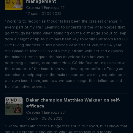
management
Сезона 1 Епизода 22
17 мин · 01.06.2023
“Working to recognise thoughts has been the craziest change in
every part of my life.” Learning to understand the inner voices that
go through her mind when standing on the cliff edge about to leap
from a height of up to 27m has been key to Molly Carlson’s Red Bull
Cliff Diving success. In this episode of Mind Set Win, the 24-year-
old Canadian takes us up onto the platform with her and explains
the mindset techniques she has developed on her way to
becoming a leading contender. Host Cédric Dumont explains how
the concept of the inner team was developed before offering an
exercise to help explain the main characters we may experience in
our own inner team, and how we can manage their influence and
transformative powers.
Dakar champion Matthias Walkner on self-
efficacy
Сезона 1 Епизода 23
15 мин · 08.06.2023
“I know that I am not the biggest talent in our sport, but I know that
my 100 percent is enough to win.” Austrian rally raid legend