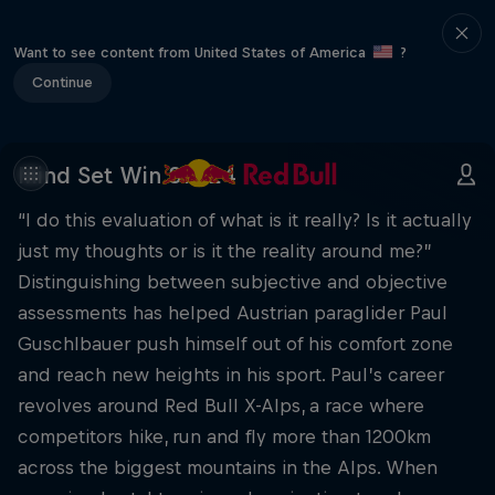
Want to see content from United States of America
?
Continue
Mind Set Win S1 E24
“I do this evaluation of what is it really? Is it actually
just my thoughts or is it the reality around me?”
Distinguishing between subjective and objective
assessments has helped Austrian paraglider Paul
Guschlbauer push himself out of his comfort zone
and reach new heights in his sport. Paul’s career
revolves around Red Bull X-Alps, a race where
competitors hike, run and fly more than 1200km
across the biggest mountains in the Alps. When