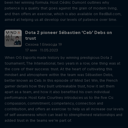
been her winning formula. Host Cédric Dumont outlines why
patience is a quality that goes against the grain of modern living,
and then offers an exercise, which is also available on RedBull.com,
aimed at helping us all develop our levels of patience over time.
Dota 2 pioneer Sébastien ‘Ceb’ Debs on
trust
Сезона 1 Епизода 19
17 мин · 11.05.2023
When OG Esports made history by winning prestigious Dota 2
tournament, The International, two years in a row, one thing was at
the core of their success: trust. At the heart of cultivating this
mindset and atmosphere within the team was Sébastien Debs,
better known as Ceb. In this episode of Mind Set Win, the French
gamer details how they built unbreakable trust, how it set them
apart as a team, and how it also benefited his own individual
performance. Host Kate Courtney introduces us to the five Cs:
compassion, commitment, competency, connection and
contribution, and offers an exercise to help us all increase our levels
of self-awareness which can lead to strengthened relationships and
added trust in the teams we’re part of.