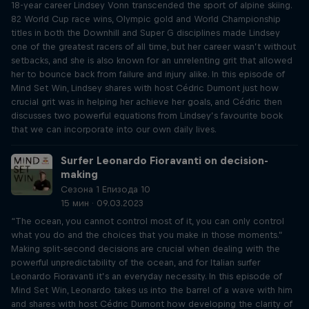
18-year career Lindsey Vonn transcended the sport of alpine skiing.
82 World Cup race wins, Olympic gold and World Championship
titles in both the Downhill and Super G disciplines made Lindsey
one of the greatest racers of all time, but her career wasn’t without
setbacks, and she is also known for an unrelenting grit that allowed
her to bounce back from failure and injury alike. In this episode of
Mind Set Win, Lindsey shares with host Cédric Dumont just how
crucial grit was in helping her achieve her goals, and Cédric then
discusses two powerful equations from Lindsey’s favourite book
that we can incorporate into our own daily lives.
Surfer Leonardo Fioravanti on decision-
making
Сезона 1 Епизода 10
15 мин · 09.03.2023
“The ocean, you cannot control most of it, you can only control
what you do and the choices that you make in those moments.”
Making split-second decisions are crucial when dealing with the
powerful unpredictability of the ocean, and for Italian surfer
Leonardo Fioravanti it’s an everyday necessity. In this episode of
Mind Set Win, Leonardo takes us into the barrel of a wave with him
and shares with host Cédric Dumont how developing the clarity of