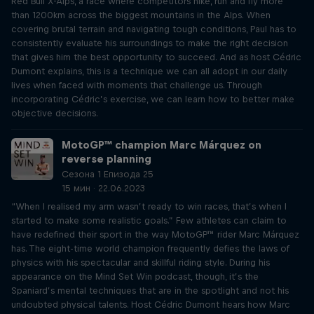
Red Bull X-Alps, a race where competitors hike, run and fly more
than 1200km across the biggest mountains in the Alps. When
covering brutal terrain and navigating tough conditions, Paul has to
consistently evaluate his surroundings to make the right decision
that gives him the best opportunity to succeed. And as host Cédric
Dumont explains, this is a technique we can all adopt in our daily
lives when faced with moments that challenge us. Through
incorporating Cédric’s exercise, we can learn how to better make
objective decisions.
MotoGP™ champion Marc Márquez on
reverse planning
Сезона 1 Епизода 25
15 мин · 22.06.2023
“When I realised my arm wasn’t ready to win races, that’s when I
started to make some realistic goals.” Few athletes can claim to
have redefined their sport in the way MotoGP™ rider Marc Márquez
has. The eight-time world champion frequently defies the laws of
physics with his spectacular and skillful riding style. During his
appearance on the Mind Set Win podcast, though, it’s the
Spaniard’s mental techniques that are in the spotlight and not his
undoubted physical talents. Host Cédric Dumont hears how Marc