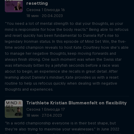
resetting
Сезона 1 Епизода 16
18 мин · 20.04.2023
“You need a lot of mental strength to dial your thoughts, as your
mind is responsible for how the body reacts.” Being able to refocus
and reset quickly has been fundamental to Daniela Ryf’s rise to
legendary Ironman status. In this episode of Mind Set Win, the five-
time world champion reveals to host Kate Courtney how she’s able
to manage her negative thoughts, keep moving forwards and
always finish strong. One such moment was when the Swiss star
was infamously bitten by a jellyfish seconds before a race was
about to begin, an experience she recalls in great detail. After
learning about Daniela’s mindset, Kate provides us with a reset
routine to help us refocus quickly when dealing with negative
thoughts and experiences.
Triathlete Kristian Blummenfelt on flexibility
Сезона 1 Епизода 17
18 мин · 27.04.2023
“In a world championship everyone is in their best shape, but
they’re also trying to maximise your weaknesses.” In June 2022