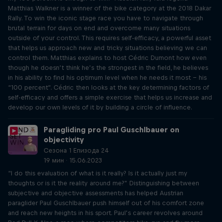
Matthias Walkner is a winner of the bike category at the 2018 Dakar
Rally. To win the iconic stage race you have to navigate through
brutal terrain for days on end and overcome many situations
outside of your control. This requires self-efficacy, a powerful asset
that helps us approach new and tricky situations believing we can
control them. Matthias explains to host Cédric Dumont how even
though he doesn’t think he’s the strongest in the field, he believes
in his ability to find his optimum level when he needs it most – his
“100 percent”. Cédric then looks at the key determining factors of
self-efficacy and offers a simple exercise that helps us increase and
develop our own levels of it by building a circle of influence.
Paragliding pro Paul Guschlbauer on
objectivity
Сезона 1 Епизода 24
19 мин · 15.06.2023
“I do this evaluation of what is it really? Is it actually just my
thoughts or is it the reality around me?” Distinguishing between
subjective and objective assessments has helped Austrian
paraglider Paul Guschlbauer push himself out of his comfort zone
and reach new heights in his sport. Paul’s career revolves around