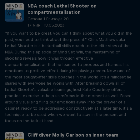
NBA coach Lethal Shooter on
compartmentalisation
Сезона 1 Епизода 20
17 мин · 18.05.2023
“If you want to be great, you can’t think about what you did in the
past, you need to think about the present.” Chris Matthews aka
Lethal Shooter is a basketball skills coach to the elite stars of the
NBA. During this episode of Mind Set Win, the mastermind of
shooting reveals how it was through effective
compartmentalisation that he learned to process and harness his
emotions to positive effect during his playing career. Now one of
the most sought-after skills coaches in the world, it’s a mindset he
shares with everyone he works with. After breaking down all of
Lethal Shooter’s valuable learnings, host Kate Courtney offers a
practical exercise to help us refocus in the moment as well. Based
around visualising filing our emotions away into the drawer of a
cabinet, ready to be addressed constructively at a later time, it’s a
technique to be used when we want to stay in the present and
focus on the task at hand.
Cliff diver Molly Carlson on inner team