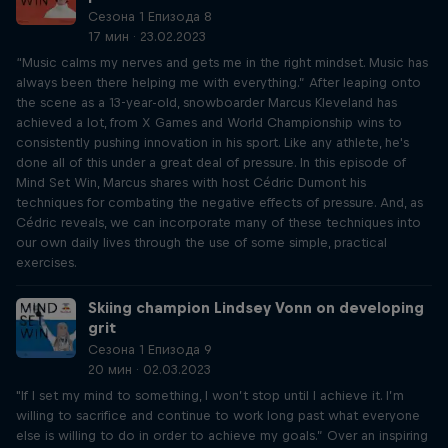
Сезона 1 Епизода 8
17 мин · 23.02.2023
“Music calms my nerves and gets me in the right mindset. Music has
always been there helping me with everything.” After leaping onto
the scene as a 13-year-old, snowboarder Marcus Kleveland has
achieved a lot, from X Games and World Championship wins to
consistently pushing innovation in his sport. Like any athlete, he's
done all of this under a great deal of pressure. In this episode of
Mind Set Win, Marcus shares with host Cédric Dumont his
techniques for combating the negative effects of pressure. And, as
Cédric reveals, we can incorporate many of these techniques into
our own daily lives through the use of some simple, practical
exercises.
Skiing champion Lindsey Vonn on developing
grit
Сезона 1 Епизода 9
20 мин · 02.03.2023
"If I set my mind to something, I won’t stop until I achieve it. I’m
willing to sacrifice and continue to work long past what everyone
else is willing to do in order to achieve my goals.” Over an inspiring