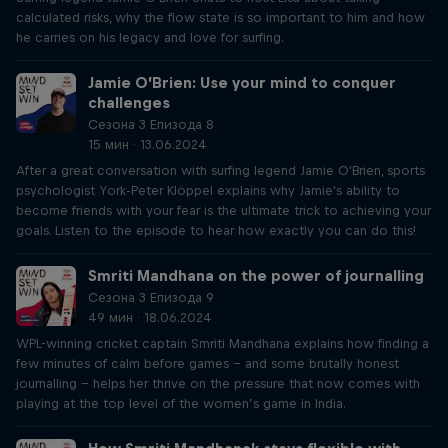
calculated risks, why the flow state is so important to him and how
he carries on his legacy and love for surfing.
Jamie O’Brien: Use your mind to conquer
challenges
Сезона 3 Епизода 8
15 мин · 13.06.2024
After a great conversation with surfing legend Jamie O'Brien, sports
psychologist York-Peter Klöppel explains why Jamie's ability to
become friends with your fear is the ultimate trick to achieving your
goals. Listen to the episode to hear how exactly you can do this!
Smriti Mandhana on the power of journalling
Сезона 3 Епизода 9
49 мин · 18.06.2024
WPL-winning cricket captain Smriti Mandhana explains how finding a
few minutes of calm before games – and some brutally honest
journalling – helps her thrive on the pressure that now comes with
playing at the top level of the women’s game in India.