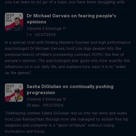
you can learn to let go of a topic you have been struggling with.
Dr Michael Gervais on fearing people's
opinions
Сезона 3 Епизода 11
1 ч · 02.07.2024
In a special chat with Finding Mastery founder and high performance
psychologist Dr Michael Gervais, host Lisa digs deeper into the
personal history of Mike's pioneering concept, FOPO: the fear of
people's opinion. The psychologist also goes into how exactly this
influences us in our daily life, and explains how easy it is to "wake
up the genius".
Sasha DiGiulian on continually pushing
progression
Сезона 3 Епизода 12
33 мин · 09.07.2024
Trailblazing climber Sasha DiGiulian lets us into her mind and walks
host Lisa Ramuschkat through how she managed to sustain five hip
surgeries and compete in a "sport of failure" without losing
motivation and focus.