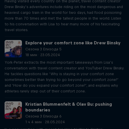
Having visited every country on the planet, travel content creator
Drew Binsky’s adventures include riding on the most dangerous and
heaviest cargo train in the world for two days, had food poisoning
more than 70 times and met the tallest people in the world. Listen
to his conversation with Lisa to hear many more of his fascinating
travel stories.
Explore your comfort zone like Drew Binsky
Сезона 3 Епизода 5
18 мин · 23.05.2024
York-Peter extracts the most important takeaways from Lisa’s
conversation with travel content creator and YouTuber Drew Binsky.
He tackles questions like ‘Why is staying in your comfort zone
sometimes better than trying to go beyond your comfort zone?’
and ‘How do you expand your comfort zone?’, and explains why
athletes rarely step out of their comfort zone.
Kristian Blummenfelt & Olav Bu: pushing
boundaries
Сезона 3 Епизода 6
1 ч 4 мин · 28.05.2024