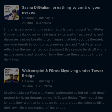
Sasha DiGiulian: breathing to control your
nerves
Сезона 3 Епизода 12
25 мин · 11.07.2024
In the last episode of this season, sports psychologist York-Peter
Klöppel breaks down why failing is a vital part of succeeding and
discusses various breathing techniques that help you deliberately
use your breath to control your nerves. Lisa and York-Peter also
reflect on the mental tactics discussed this season, finish off with a
quick summary and report on how they use these tactics in their
daily lives.
Waltenspiel & Fürst: Skydiving under Tower
Bridge
Сезона 3 Епизода 13
36 мин · 13.08.2024
Skydivers Marco Fürst and Marco Waltenspiel pulled off their dream
project by flying through London's Tower Bridge. They reveal the
lengths they went to to prepare for the project, including building
their own life-sized replica of the bridge.