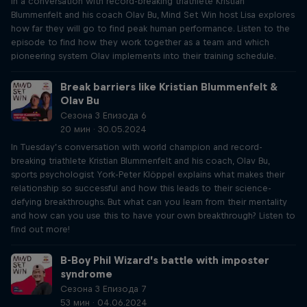
In a conversation with record-breaking triathlete Kristian
Blummenfelt and his coach Olav Bu, Mind Set Win host Lisa explores
how far they will go to find peak human performance. Listen to the
episode to find how they work together as a team and which
pioneering system Olav implements into their training schedule.
Break barriers like Kristian Blummenfelt &
Olav Bu
Сезона 3 Епизода 6
20 мин · 30.05.2024
In Tuesday’s conversation with world champion and record-
breaking triathlete Kristian Blummenfelt and his coach, Olav Bu,
sports psychologist York-Peter Klöppel explains what makes their
relationship so successful and how this leads to their science-
defying breakthroughs. But what can you learn from their mentality
and how can you use this to have your own breakthrough? Listen to
find out more!
B-Boy Phil Wizard’s battle with imposter
syndrome
Сезона 3 Епизода 7
53 мин · 04.06.2024