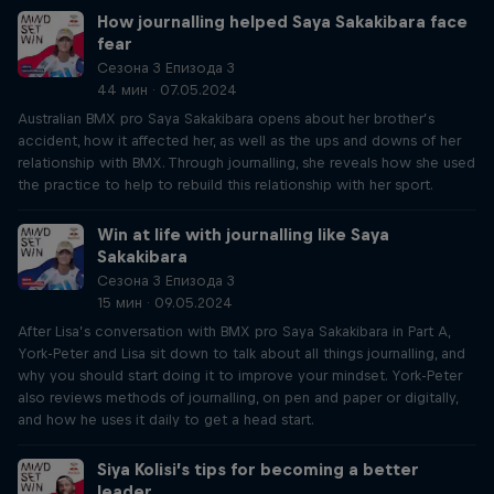
How journalling helped Saya Sakakibara face
fear
Сезона 3 Епизода 3
44 мин · 07.05.2024
Australian BMX pro Saya Sakakibara opens about her brother’s
accident, how it affected her, as well as the ups and downs of her
relationship with BMX. Through journalling, she reveals how she used
the practice to help to rebuild this relationship with her sport.
Win at life with journalling like Saya
Sakakibara
Сезона 3 Епизода 3
15 мин · 09.05.2024
After Lisa’s conversation with BMX pro Saya Sakakibara in Part A,
York-Peter and Lisa sit down to talk about all things journalling, and
why you should start doing it to improve your mindset. York-Peter
also reviews methods of journalling, on pen and paper or digitally,
and how he uses it daily to get a head start.
Siya Kolisi’s tips for becoming a better
leader