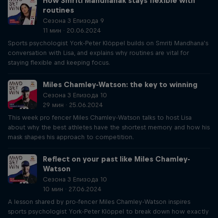
How Smriti Mandhanak stays flexible with
routines
Сезона 3 Епизода 9
11 мин · 20.06.2024
Sports psychologist York-Peter Klöppel builds on Smriti Mandhana's
conversation with Lisa, and explains why routines are vital for
staying flexible and keeping focus.
Miles Chamley-Watson: the key to winning
Сезона 3 Епизода 10
29 мин · 25.06.2024
This week pro fencer Miles Chamley-Watson talks to host Lisa
about why the best athletes have the shortest memory and how his
mask shapes his approach to competition.
Reflect on your past like Miles Chamley-
Watson
Сезона 3 Епизода 10
10 мин · 27.06.2024
A lesson shared by pro-fencer Miles Chamley-Watson inspires
sports psychologist York-Peter Klöppel to break down how exactly