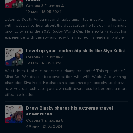
Сезона 3 Епизода 4
19 мин · 16.05.2024
Listen to South Africa national rugby union team captain in his chat
with host Lisa to hear about the devastation he felt during his injury
prior to winning the 2023 Rugby World Cup. He also talks about his
experience with therapy and how this inspired his leadership style.
Level up your leadership skills like Siya Kolisi
Сезона 3 Епизода 4
19 мин · 16.05.2024
What does it take to become a champion leader? This episode of
Mind Set Win dives into conversation with with World Cup-winning
champion Siya Kolisi. He shares his leadership philosophy to show
how you can cultivate your own self-awareness to become a more
effective leader.
Drew Binsky shares his extreme travel
adventures
Сезона 3 Епизода 5
49 мин · 21.05.2024