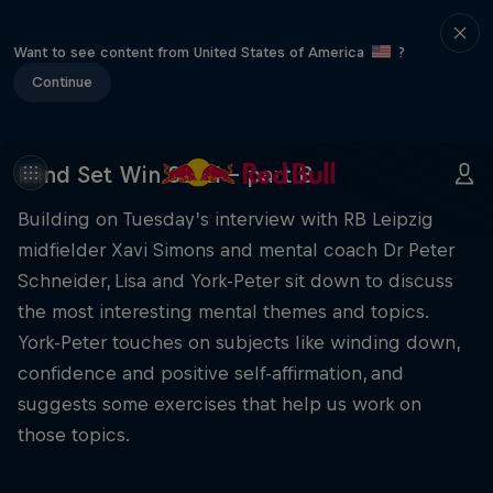
Want to see content from United States of America
?
Continue
Mind Set Win S3 E1 – part B
Building on Tuesday’s interview with RB Leipzig
midfielder Xavi Simons and mental coach Dr Peter
Schneider, Lisa and York-Peter sit down to discuss
the most interesting mental themes and topics.
York-Peter touches on subjects like winding down,
confidence and positive self-affirmation, and
suggests some exercises that help us work on
those topics.