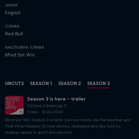
ЈАЗИК
English
СЛИКА
Red Bull
НАСЛОВНА СЛИКА
Mind Set Win
UNCUTS
SEASON 1
SEASON 2
SEASON 3
Season 3 is here – trailer
Сезона 3 Епизода 0
3 мин · 16.04.2024
Mind Set Win Season 3 is here! Join our hosts Lisa Ramuschkat and
York-Peter Klöppel to hear stories, strategies and tips told by
leading names in sport and beyond.