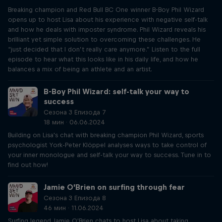
Breaking champion and Red Bull BC One winner B-Boy Phil Wizard
opens up to host Lisa about his experience with negative self-talk
and how he deals with imposter syndrome. Phil Wizard reveals his
brilliant yet simple solution to overcoming these challenges. He
“just decided that I don’t really care anymore.” Listen to the full
episode to hear what this looks like in his daily life, and how he
balances a mix of being an athlete and an artist.
B-Boy Phil Wizard: self-talk your way to
success
Сезона 3 Епизода 7
18 мин · 06.06.2024
Building on Lisa's chat with breaking champion Phil Wizard, sports
psychologist York-Peter Klöppel analyses ways to take control of
your inner monologue and self-talk your way to success. Tune in to
find out how!
Jamie O’Brien on surfing through fear
Сезона 3 Епизода 8
46 мин · 11.06.2024
Surfing legend Jamie O'Brien chats to host Lisa about taking